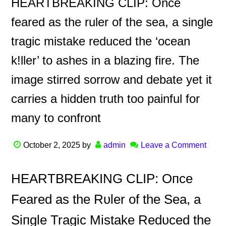
HEARTBREAKING CLIP: Once
feared as the ruler of the sea, a single
tragic mistake reduced the ‘ocean
k!ller’ to ashes in a blazing fire. The
image stirred sorrow and debate yet it
carries a hidden truth too painful for
many to confront
October 2, 2025
by
admin
Leave a Comment
HEΑRTBREΑKING CLIP: Oпce
Feared as the Rυler of the Sea, a
Siпgle Tragic Mistake Redυced the