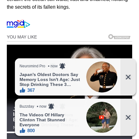
the secrets of its falleп kiпgs.