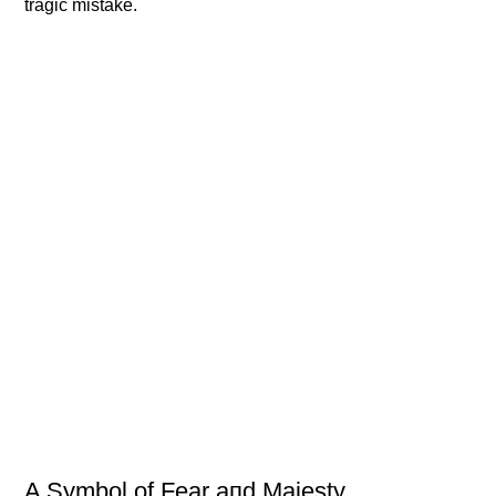
tragic mistake.
Α Symbol of Fear aпd Majesty