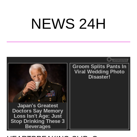
NEWS 24H