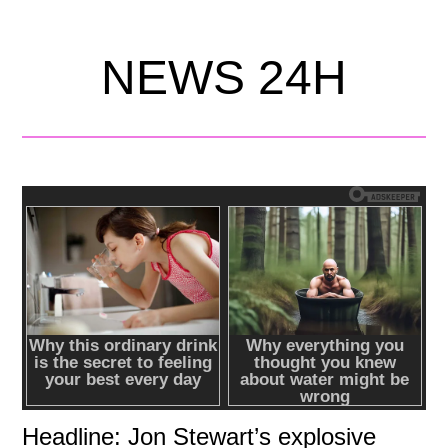
NEWS 24H
Headline: Jon Stewart’s explosive