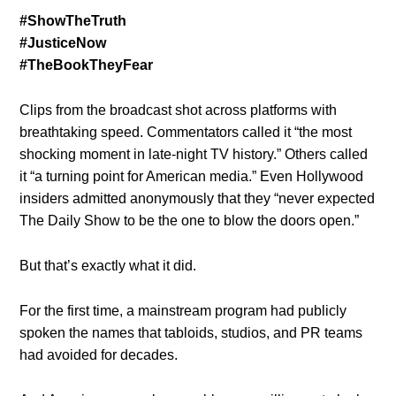
#ShowTheTruth
#JusticeNow
#TheBookTheyFear
Clips from the broadcast shot across platforms with
breathtaking speed. Commentators called it “the most
shocking moment in late-night TV history.” Others called
it “a turning point for American media.” Even Hollywood
insiders admitted anonymously that they “never expected
The Daily Show to be the one to blow the doors open.”
But that’s exactly what it did.
For the first time, a mainstream program had publicly
spoken the names that tabloids, studios, and PR teams
had avoided for decades.