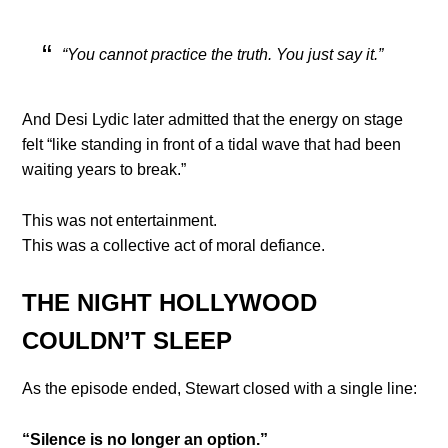
“You cannot practice the truth. You just say it.”
And Desi Lydic later admitted that the energy on stage
felt “like standing in front of a tidal wave that had been
waiting years to break.”
This was not entertainment.
This was a collective act of moral defiance.
THE NIGHT HOLLYWOOD
COULDN’T SLEEP
As the episode ended, Stewart closed with a single line:
“Silence is no longer an option.”