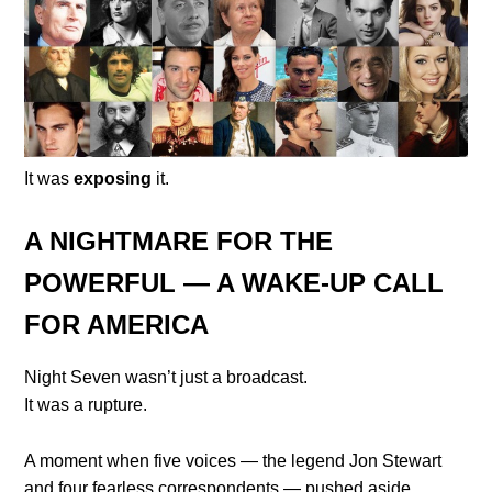
It was
exposing
it.
A NIGHTMARE FOR THE
POWERFUL — A WAKE-UP CALL
FOR AMERICA
Night Seven wasn’t just a broadcast.
It was a rupture.
A moment when five voices — the legend Jon Stewart
and four fearless correspondents — pushed aside