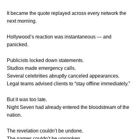
It became the quote replayed across every network the
next morning.
Hollywood’s reaction was instantaneous — and
panicked.
Publicists locked down statements.
Studios made emergency calls.
Several celebrities abruptly canceled appearances.
Legal teams advised clients to “stay offline immediately.”
But it was too late.
Night Seven had already entered the bloodstream of the
nation.
The revelation couldn’t be undone.
The names couldn’t be unspoken.