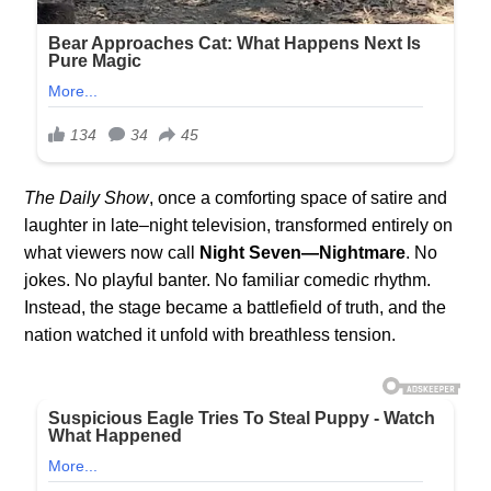
The Daily Show
, once a comforting space of satire and
laughter in late–night television, transformed entirely on
what viewers now call
Night Seven—Nightmare
. No
jokes. No playful banter. No familiar comedic rhythm.
Instead, the stage became a battlefield of truth, and the
nation watched it unfold with breathless tension.