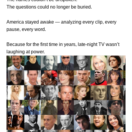
The questions could no longer be buried.
America stayed awake — analyzing every clip, every
pause, every word.
Because for the first time in years, late-night TV wasn’t
laughing at power.