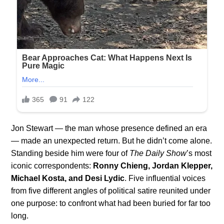
Jon Stewart — the man whose presence defined an era
— made an unexpected return. But he didn’t come alone.
Standing beside him were four of
The Daily Show
’s most
iconic correspondents:
Ronny Chieng, Jordan Klepper,
Michael Kosta, and Desi Lydic
. Five influential voices
from five different angles of political satire reunited under
one purpose: to confront what had been buried for far too
long.