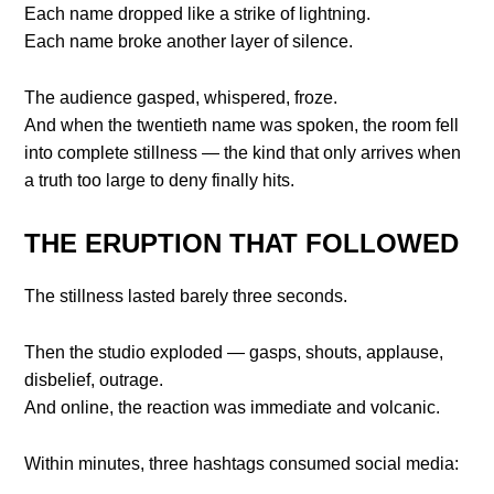
Each name dropped like a strike of lightning.
Each name broke another layer of silence.
The audience gasped, whispered, froze.
And when the twentieth name was spoken, the room fell
into complete stillness — the kind that only arrives when
a truth too large to deny finally hits.
THE ERUPTION THAT FOLLOWED
The stillness lasted barely three seconds.
Then the studio exploded — gasps, shouts, applause,
disbelief, outrage.
And online, the reaction was immediate and volcanic.
Within minutes, three hashtags consumed social media: