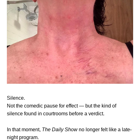
Silence.
Not the comedic pause for effect — but the kind of
silence found in courtrooms before a verdict.
In that moment,
The Daily Show
no longer felt like a late-
night program.