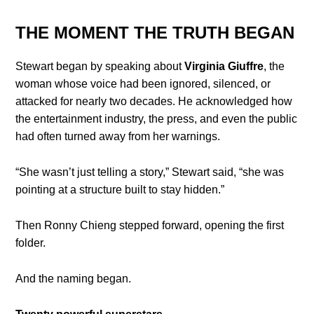
THE MOMENT THE TRUTH BEGAN
Stewart began by speaking about
Virginia Giuffre
, the
woman whose voice had been ignored, silenced, or
attacked for nearly two decades. He acknowledged how
the entertainment industry, the press, and even the public
had often turned away from her warnings.
“She wasn’t just telling a story,” Stewart said, “she was
pointing at a structure built to stay hidden.”
Then Ronny Chieng stepped forward, opening the first
folder.
And the naming began.