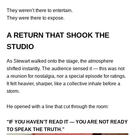
They weren’t there to entertain.
They were there to expose.
A RETURN THAT SHOOK THE
STUDIO
As Stewart walked onto the stage, the atmosphere
shifted instantly. The audience sensed it — this was not
a reunion for nostalgia, nor a special episode for ratings.
It felt heavier, sharper, like a collective inhale before a
storm.
He opened with a line that cut through the room:
“IF YOU HAVEN’T READ IT — YOU ARE NOT READY
TO SPEAK THE TRUTH.”