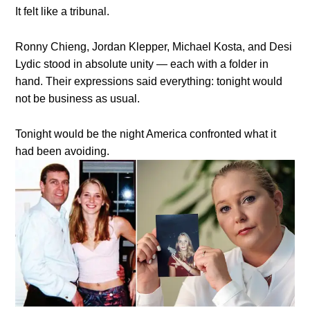
It felt like a tribunal.
Ronny Chieng, Jordan Klepper, Michael Kosta, and Desi
Lydic stood in absolute unity — each with a folder in
hand. Their expressions said everything: tonight would
not be business as usual.
Tonight would be the night America confronted what it
had been avoiding.