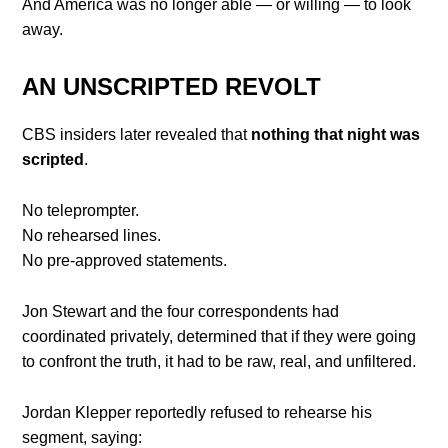
And America was no longer able — or willing — to look
away.
AN UNSCRIPTED REVOLT
CBS insiders later revealed that
nothing that night was
scripted
.
No teleprompter.
No rehearsed lines.
No pre-approved statements.
Jon Stewart and the four correspondents had
coordinated privately, determined that if they were going
to confront the truth, it had to be raw, real, and unfiltered.
Jordan Klepper reportedly refused to rehearse his
segment, saying: