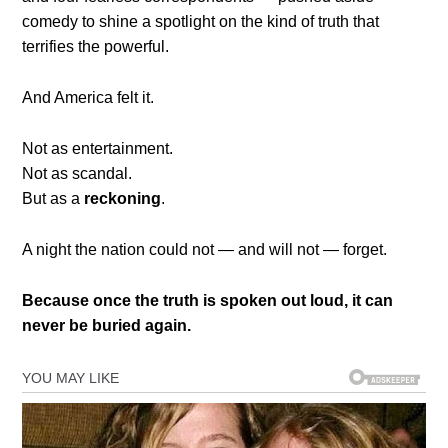
comedy to shine a spotlight on the kind of truth that
terrifies the powerful.
And America felt it.
Not as entertainment.
Not as scandal.
But as a
reckoning
.
A night the nation could not — and will not — forget.
Because once the truth is spoken out loud, it can
never be buried again.