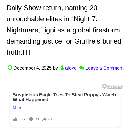
Daily Show return, naming 20
untouchable elites in “Night 7:
Nightmare,” ignites a global firestorm,
demanding justice for Giuffre’s buried
truth.HT
December 4, 2025
by
aloye
Leave a Comment