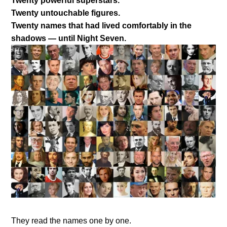
Twenty powerful superstars.
Twenty untouchable figures.
Twenty names that had lived comfortably in the
shadows — until Night Seven.
They read the names one by one.