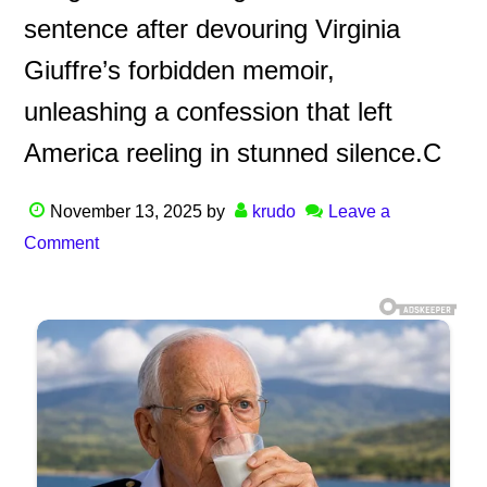
sentence after devouring Virginia
Giuffre’s forbidden memoir,
unleashing a confession that left
America reeling in stunned silence.C
November 13, 2025
by
krudo
Leave a
Comment