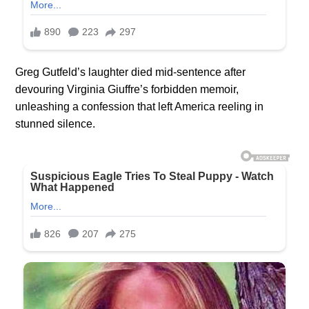
Greg
Gutfeld’s
laughter died mid-sentence after
devouring Virginia Giuffre’s forbidden memoir,
unleashing a confession that left America reeling in
stunned silence.