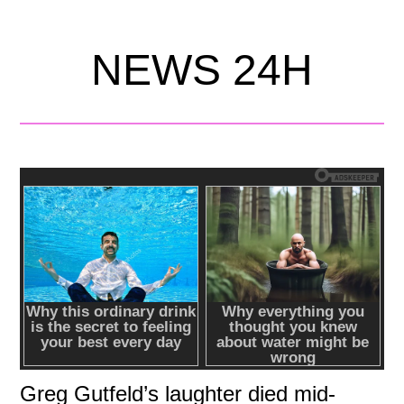
NEWS 24H
Greg Gutfeld’s laughter died mid-