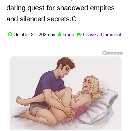
daring quest for shadowed empires
and silenced secrets.C
October 31, 2025
by
krudo
Leave a Comment