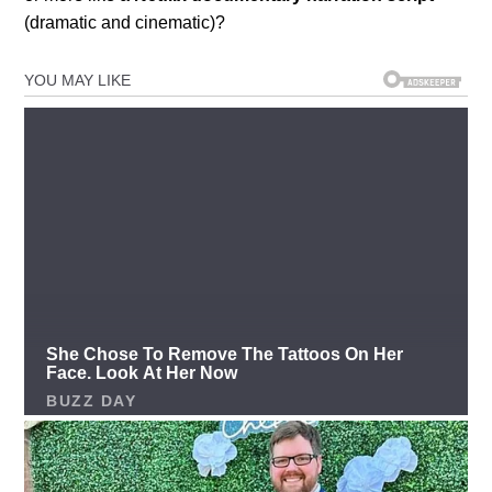
(dramatic and cinematic)?