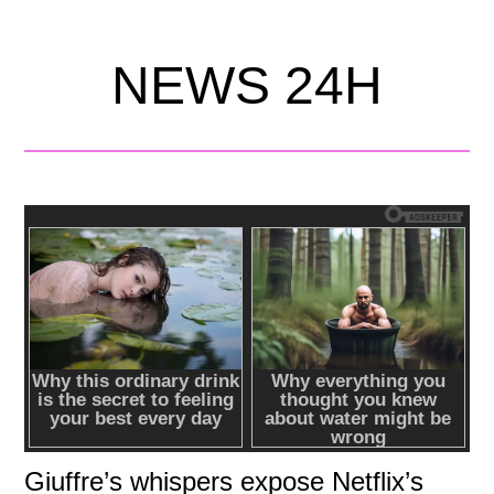
NEWS 24H
Giuffre’s whispers expose Netflix’s