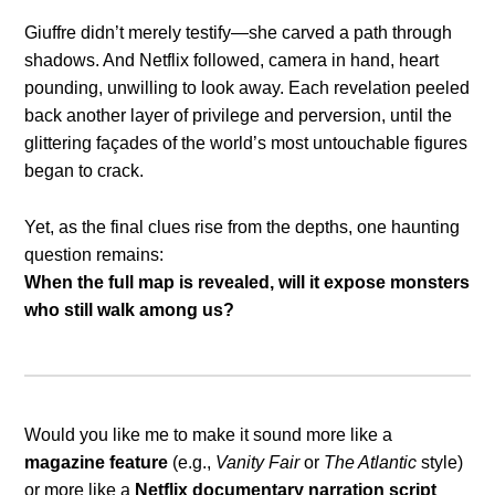
Giuffre didn’t merely testify—she carved a path through
shadows. And Netflix followed, camera in hand, heart
pounding, unwilling to look away. Each revelation peeled
back another layer of privilege and perversion, until the
glittering façades of the world’s most untouchable figures
began to crack.
Yet, as the final clues rise from the depths, one haunting
question remains:
When the full map is revealed, will it expose monsters
who still walk among us?
Would you like me to make it sound more like a
magazine feature
(e.g.,
Vanity Fair
or
The Atlantic
style)
or more like a
Netflix documentary narration script