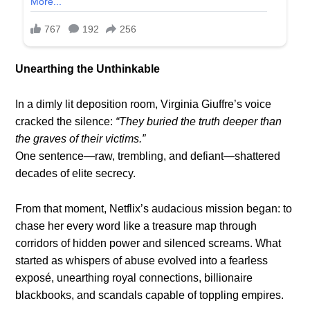
Unearthing the Unthinkable
In a dimly lit deposition room, Virginia Giuffre’s voice
cracked the silence:
“They buried the truth deeper than
the graves of their victims.”
One sentence—raw, trembling, and defiant—shattered
decades of elite secrecy.
From that moment, Netflix’s audacious mission began: to
chase her every word like a treasure map through
corridors of hidden power and silenced screams. What
started as whispers of abuse evolved into a fearless
exposé, unearthing royal connections, billionaire
blackbooks, and scandals capable of toppling empires.