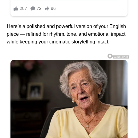
Here’s a polished and powerful version of your English
piece — refined for rhythm, tone, and emotional impact
while keeping your cinematic storytelling intact: