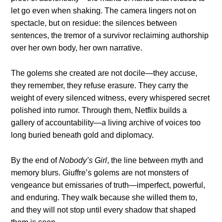
let go even when shaking. The camera lingers not on
spectacle, but on residue: the silences between
sentences, the tremor of a survivor reclaiming authorship
over her own body, her own narrative.
The golems she created are not docile—they accuse,
they remember, they refuse erasure. They carry the
weight of every silenced witness, every whispered secret
polished into rumor. Through them, Netflix builds a
gallery of accountability—a living archive of voices too
long buried beneath gold and diplomacy.
By the end of
Nobody’s Girl
, the line between myth and
memory blurs. Giuffre’s golems are not monsters of
vengeance but emissaries of truth—imperfect, powerful,
and enduring. They walk because she willed them to,
and they will not stop until every shadow that shaped