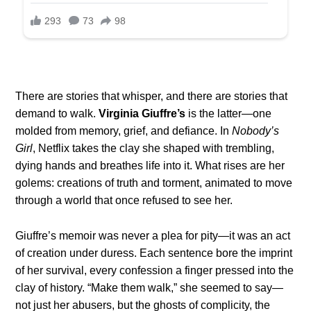
There are stories that whisper, and there are stories that
demand to walk.
Virginia Giuffre’s
is the latter—one
molded from memory, grief, and defiance. In
Nobody’s
Girl
, Netflix takes the clay she shaped with trembling,
dying hands and breathes life into it. What rises are her
golems: creations of truth and torment, animated to move
through a world that once refused to see her.
Giuffre’s memoir was never a plea for pity—it was an act
of creation under duress. Each sentence bore the imprint
of her survival, every confession a finger pressed into the
clay of history. “Make them walk,” she seemed to say—
not just her abusers, but the ghosts of complicity, the