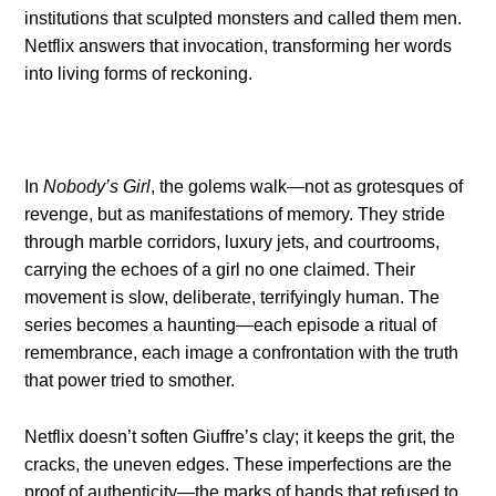
institutions that sculpted monsters and called them men.
Netflix answers that invocation, transforming her words
into living forms of reckoning.
In
Nobody’s Girl
, the golems walk—not as grotesques of
revenge, but as manifestations of memory. They stride
through marble corridors, luxury jets, and courtrooms,
carrying the echoes of a girl no one claimed. Their
movement is slow, deliberate, terrifyingly human. The
series becomes a haunting—each episode a ritual of
remembrance, each image a confrontation with the truth
that power tried to smother.
Netflix doesn’t soften Giuffre’s clay; it keeps the grit, the
cracks, the uneven edges. These imperfections are the
proof of authenticity—the marks of hands that refused to