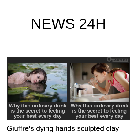
NEWS 24H
Giuffre’s dying hands sculpted clay