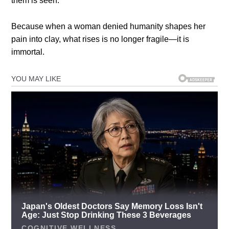
them is seen.
Because when a woman denied humanity shapes her
pain into clay, what rises is no longer fragile—it is
immortal.