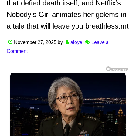
that defied death itself, and Netflix’s
Nobody’s Girl animates her golems in
a tale that will leave you breathless.mt
November 27, 2025
by
aloye
Leave a
Comment