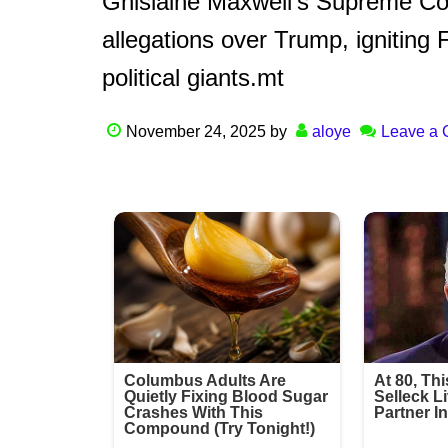
Ghislaine Maxwell’s Supreme Co
allegations over Trump, igniting 
political giants.mt
November 24, 2025
by
aloye
Leave a