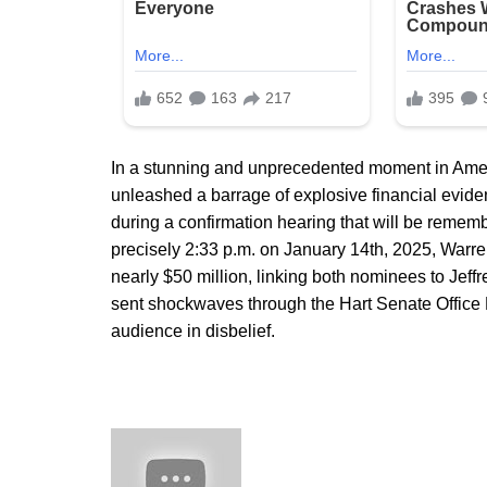
In a stunning and unprecedented moment in Ameri
unleashed a barrage of explosive financial ev
during a confirmation hearing that will be remembe
precisely 2:33 p.m. on January 14th, 2025, Warren
nearly $50 million, linking both nominees to Jeffr
sent shockwaves through the Hart Senate Office 
audience in disbelief.