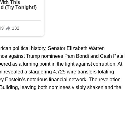
can political history, Senator Elizabeth Warren
idence against Trump nominees Pam Bondi and Cash Patel
red as a turning point in the fight against corruption. At
 revealed a staggering 4,725 wire transfers totaling
ey Epstein’s notorious financial network. The revelation
Building, leaving both nominees visibly shaken and the