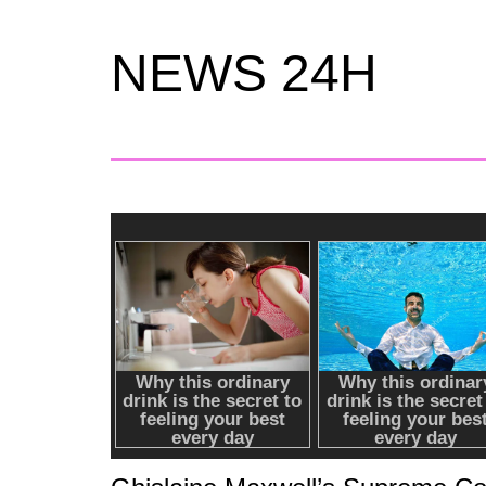
NEWS 24H