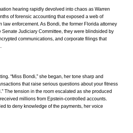
ation hearing rapidly devolved into chaos as Warren
onths of forensic accounting that exposed a web of
n law enforcement. As Bondi, the former Florida attorney
the Senate Judiciary Committee, they were blindsided by
ncrypted communications, and corporate filings that
.
ing. “Miss Bondi,” she began, her tone sharp and
ransactions that raise serious questions about your fitness
al.” The tension in the room escalated as she produced
received millions from Epstein-controlled accounts.
led to deny knowledge of the payments, her voice