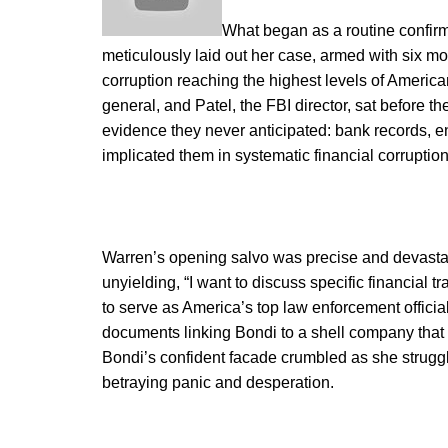
What began as a routine confirm
meticulously laid out her case, armed with six m
corruption reaching the highest levels of America
general, and Patel, the FBI director, sat before 
evidence they never anticipated: bank records, e
implicated them in systematic financial corruption
Warren’s opening salvo was precise and devastat
unyielding, “I want to discuss specific financial t
to serve as America’s top law enforcement offici
documents linking Bondi to a shell company that 
Bondi’s confident facade crumbled as she strugg
betraying panic and desperation.