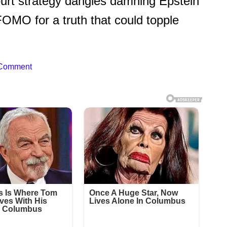
urt strategy dangles damning Epstein
FOMO for a truth that could topple
 Comment