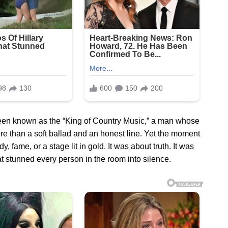
been known as the “King of Country Music,” a man whose
re than a soft ballad and an honest line. Yet the moment
 fame, or a stage lit in gold. It was about truth. It was
t stunned every person in the room into silence.