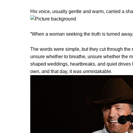
His voice, usually gentle and warm, carried a sha
“When a woman seeking the truth is turned away, t
The words were simple, but they cut through the 
unsure whether to breathe, unsure whether the 
shaped weddings, heartbreaks, and quiet drives h
own, and that day, it was unmistakable.