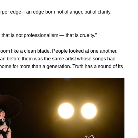
rper edge—an edge born not of anger, but of clarity.
hat is not professionalism — that is cruelty.”
room like a clean blade. People looked at one another,
man before them was the same artist whose songs had
ome for more than a generation. Truth has a sound of its