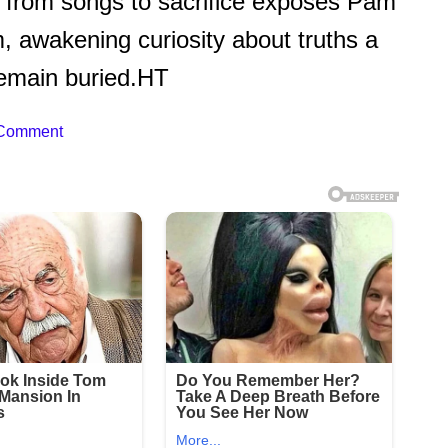
t from songs to sacrifice exposes Pam
m, awakening curiosity about truths a
 remain buried.HT
 Comment