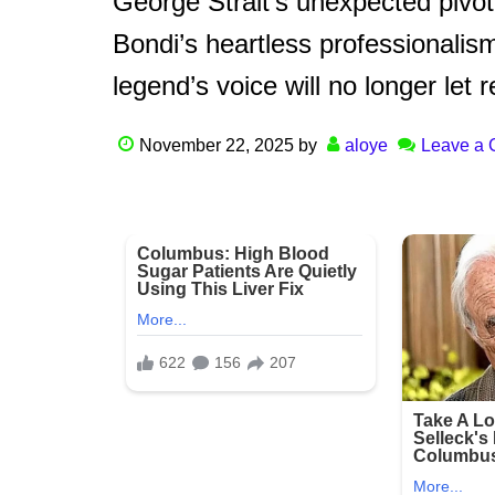
George Strait’s unexpected pivo
Bondi’s heartless professionalis
legend’s voice will no longer let
November 22, 2025
by
aloye
Leave a