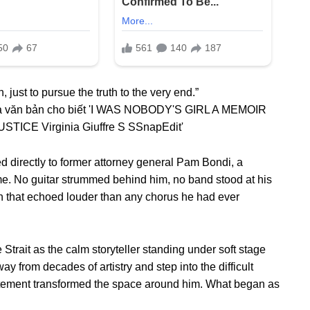
, just to pursue the truth to the very end.”
 directly to former attorney general Pam Bondi, a
e. No guitar strummed behind him, no band stood at his
ion that echoed louder than any chorus he had ever
Strait as the calm storyteller standing under soft stage
way from decades of artistry and step into the difficult
statement transformed the space around him. What began as