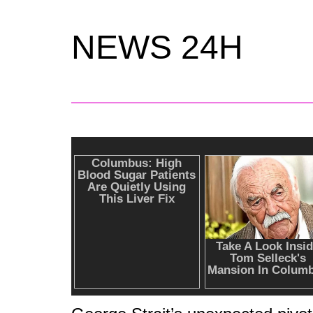
NEWS 24H