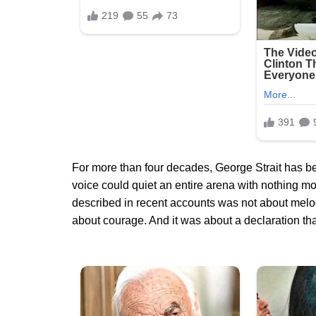
For more than four decades, George Strait has 
voice could quiet an entire arena with nothing mo
described in recent accounts was not about melody,
about courage. And it was about a declaration tha