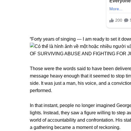
“Forty years of singing — I am ready to set it down
Those were the words said to have been delivered
message heavy enough that it seemed to stop tim
side. It was just a man, his voice, and a convict
performed.
In that instant, people no longer imagined George 
lights. Instead, they saw a figure willing to step a
world of accountability and confrontation. His 
a gathering became a moment of reckoning.