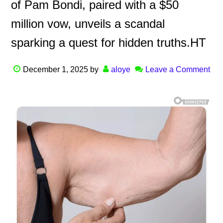
of Pam Bondi, paired with a $50
million vow, unveils a scandal
sparking a quest for hidden truths.HT
December 1, 2025
by
aloye
Leave a Comment