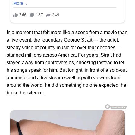
In a moment that felt more like a scene from a movie than
a live event, the legendary George Strait — the quiet,
steady voice of country music for over four decades —
stunned millions across America. For years, Strait had
stayed away from controversies, choosing instead to let
his songs speak for him. But tonight, in front of a sold-out
audience and a livestream swelling with viewers from
around the world, he did something no one expected: he
broke his silence.