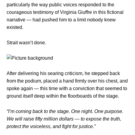
particularly the way public voices responded to the
courageous testimony of Virginia Giuffre in this fictional
narrative — had pushed him to a limit nobody knew
existed.
Strait wasn’t done.
After delivering his searing criticism, he stepped back
from the podium, placed a hand firmly over his chest, and
spoke again — this time with a conviction that seemed to
ground itself deep within the floorboards of the stage.
“I’m coming back to the stage. One night. One purpose.
We will raise fifty million dollars — to expose the truth,
protect the voiceless, and fight for justice.”