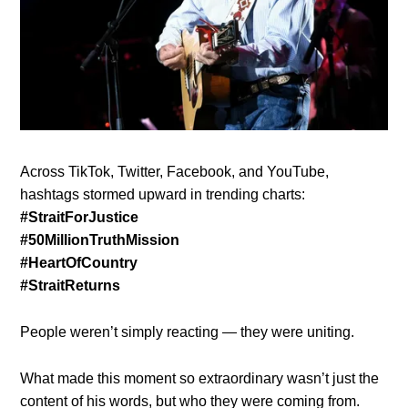
Across TikTok, Twitter, Facebook, and YouTube,
hashtags stormed upward in trending charts:
#StraitForJustice
#50MillionTruthMission
#HeartOfCountry
#StraitReturns
People weren’t simply reacting — they were uniting.
What made this moment so extraordinary wasn’t just the
content of his words, but who they were coming from.