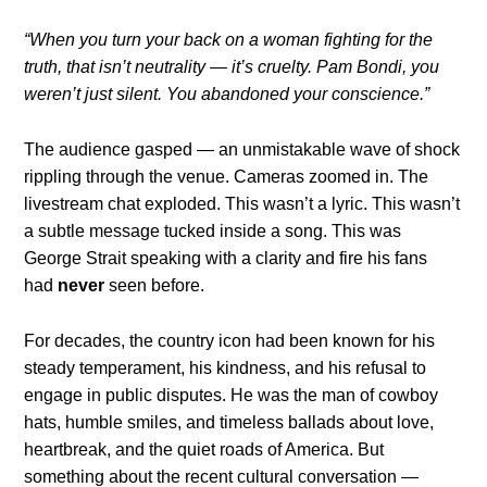
“When you turn your back on a woman fighting for the
truth, that isn’t neutrality — it’s cruelty. Pam Bondi, you
weren’t just silent. You abandoned your conscience.”
The audience gasped — an unmistakable wave of shock
rippling through the venue. Cameras zoomed in. The
livestream chat exploded. This wasn’t a lyric. This wasn’t
a subtle message tucked inside a song. This was
George Strait speaking with a clarity and fire his fans
had
never
seen before.
For decades, the country icon had been known for his
steady temperament, his kindness, and his refusal to
engage in public disputes. He was the man of cowboy
hats, humble smiles, and timeless ballads about love,
heartbreak, and the quiet roads of America. But
something about the recent cultural conversation —