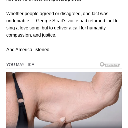
Whether people agreed or disagreed, one fact was
undeniable — George Strait’s voice had returned, not to
sing a love song, but to deliver a call for humanity,
compassion, and justice.
And America listened.