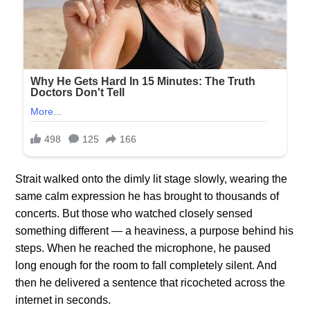
Strait walked onto the dimly lit stage slowly, wearing the
same calm expression he has brought to thousands of
concerts. But those who watched closely sensed
something different — a heaviness, a purpose behind his
steps. When he reached the microphone, he paused
long enough for the room to fall completely silent. And
then he delivered a sentence that ricocheted across the
internet in seconds.