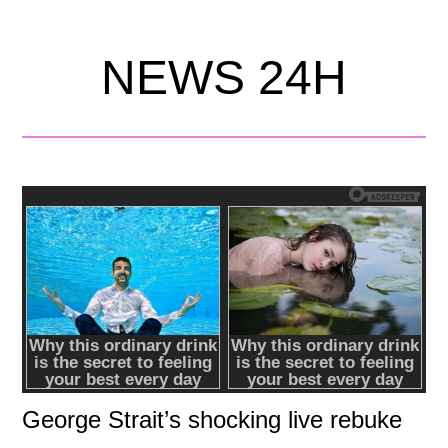
NEWS 24H
George Strait’s shocking live rebuke