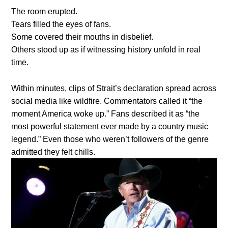
The room erupted.
Tears filled the eyes of fans.
Some covered their mouths in disbelief.
Others stood up as if witnessing history unfold in real
time.
Within minutes, clips of Strait’s declaration spread across
social media like wildfire. Commentators called it “the
moment America woke up.” Fans described it as “the
most powerful statement ever made by a country music
legend.” Even those who weren’t followers of the genre
admitted they felt chills.