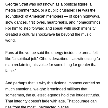
George Strait was not known as a political figure, a
media commentator, or a public crusader. He was the
soundtrack of American memories — of open highways,
slow dances, first loves, heartbreaks, and homecomings.
For him to step forward and speak with such intensity
created a cultural shockwave far beyond the music
world.
Fans at the venue said the energy inside the arena felt
like “a spiritual jolt.” Others described it as witnessing “a
man reclaiming his voice for something far greater than
fame.”
And perhaps that is why this fictional moment carried so
much emotional weight: it reminded millions that
sometimes, the quietest legends hold the loudest truths.
That integrity doesn’t fade with age. That courage can
rise from the most unexpected places.