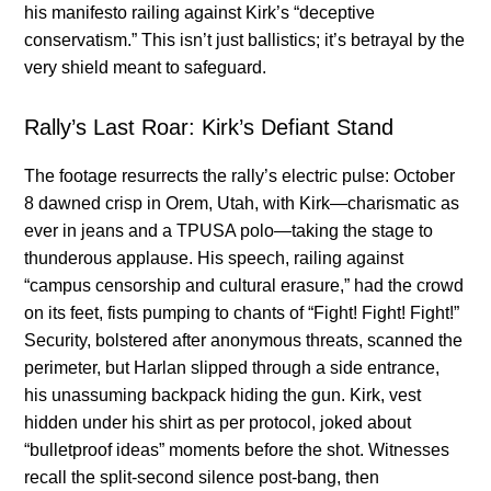
his manifesto railing against Kirk’s “deceptive
conservatism.” This isn’t just ballistics; it’s betrayal by the
very shield meant to safeguard.
Rally’s Last Roar: Kirk’s Defiant Stand
The footage resurrects the rally’s electric pulse: October
8 dawned crisp in Orem, Utah, with Kirk—charismatic as
ever in jeans and a TPUSA polo—taking the stage to
thunderous applause. His speech, railing against
“campus censorship and cultural erasure,” had the crowd
on its feet, fists pumping to chants of “Fight! Fight! Fight!”
Security, bolstered after anonymous threats, scanned the
perimeter, but Harlan slipped through a side entrance,
his unassuming backpack hiding the gun. Kirk, vest
hidden under his shirt as per protocol, joked about
“bulletproof ideas” moments before the shot. Witnesses
recall the split-second silence post-bang, then