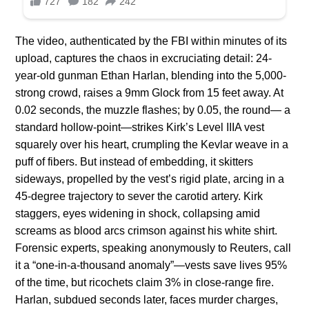
The video, authenticated by the FBI within minutes of its
upload, captures the chaos in excruciating detail: 24-
year-old gunman Ethan Harlan, blending into the 5,000-
strong crowd, raises a 9mm Glock from 15 feet away. At
0.02 seconds, the muzzle flashes; by 0.05, the round— a
standard hollow-point—strikes Kirk’s Level IIIA vest
squarely over his heart, crumpling the Kevlar weave in a
puff of fibers. But instead of embedding, it skitters
sideways, propelled by the vest’s rigid plate, arcing in a
45-degree trajectory to sever the carotid artery. Kirk
staggers, eyes widening in shock, collapsing amid
screams as blood arcs crimson against his white shirt.
Forensic experts, speaking anonymously to Reuters, call
it a “one-in-a-thousand anomaly”—vests save lives 95%
of the time, but ricochets claim 3% in close-range fire.
Harlan, subdued seconds later, faces murder charges,