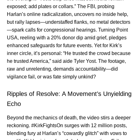
exposed; add plates or collars.” The FBI, probing
Harlan’s online radicalization, uncovers no inside help,
but rally lapses—understaffed flanks, no metal detectors
—spark calls for congressional hearings. Turning Point
USA, reeling with a 20% donor dip amid grief, pledges
enhanced safeguards for future events. Yet for Kirk’s
inner circle, it’s personal: “He trusted the crowd because
he trusted America,” said aide Tyler Yost. The footage,
raw and unrelenting, demands accountability—did
vigilance fail, or was fate simply unkind?
Ripples of Resolve: A Movement’s Unyielding
Echo
Beyond the mechanics of death, the video stirs a deeper
reckoning. #KirkFightsOn surges with 12 million posts,
blending fury at Harlan’s “cowardly glitch” with vows to