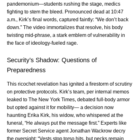
pandemonium—students rushing the stage, medics
fighting to stem the bleed. Pronounced dead at 10:47
a.m., Kirk’s final words, captured faintly: “We don’t back
down.” The video immortalizes that resolve, his body
twisting mid-phrase, a stark emblem of vulnerability in
the face of ideology-fueled rage.
Security’s Shadow: Questions of
Preparedness
This ricochet revelation has ignited a firestorm of scrutiny
on protective protocols. Kirk’s team, per internal memos
leaked to The New York Times, debated full-body armor
but opted against it for mobility— a decision now
haunting Erika Kirk, his widow, who whispered at the
funeral, “He always put the message first.” Experts like
former Secret Service agent Jonathan Wackrow decry
the oversight: “Vests stop torso hits, but necks remain