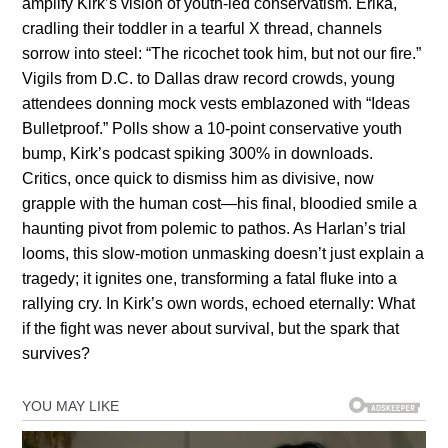
amplify Kirk’s vision of youth-led conservatism. Erika,
cradling their toddler in a tearful X thread, channels
sorrow into steel: “The ricochet took him, but not our fire.”
Vigils from D.C. to Dallas draw record crowds, young
attendees donning mock vests emblazoned with “Ideas
Bulletproof.” Polls show a 10-point conservative youth
bump, Kirk’s podcast spiking 300% in downloads.
Critics, once quick to dismiss him as divisive, now
grapple with the human cost—his final, bloodied smile a
haunting pivot from polemic to pathos. As Harlan’s trial
looms, this slow-motion unmasking doesn’t just explain a
tragedy; it ignites one, transforming a fatal fluke into a
rallying cry. In Kirk’s own words, echoed eternally: What
if the fight was never about survival, but the spark that
survives?