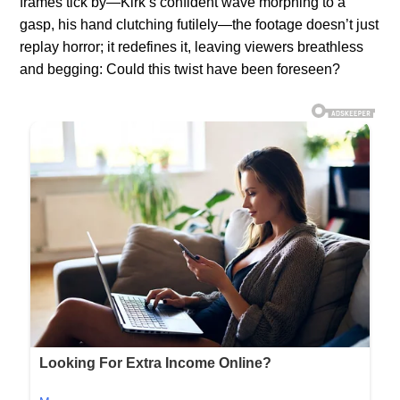
frames tick by—Kirk’s confident wave morphing to a
gasp, his hand clutching futilely—the footage doesn’t just
replay horror; it redefines it, leaving viewers breathless
and begging: Could this twist have been foreseen?