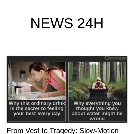
NEWS 24H
From Vest to Tragedy: Slow-Motion