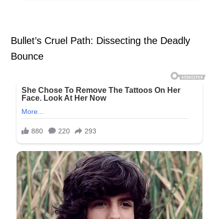
Bullet’s Cruel Path: Dissecting the Deadly
Bounce