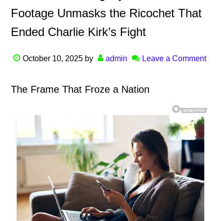
Footage Unmasks the Ricochet That
Ended Charlie Kirk’s Fight
October 10, 2025
by
admin
Leave a Comment
The Frame That Froze a Nation