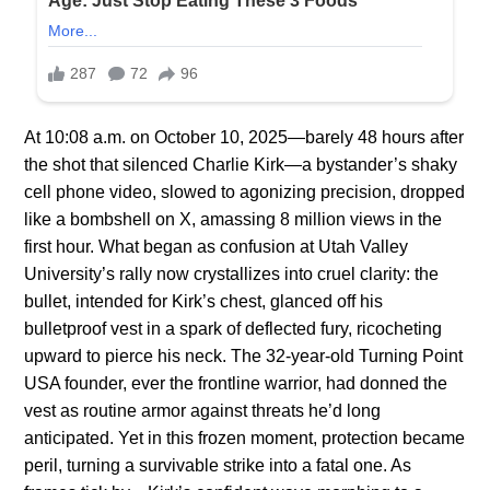
At 10:08 a.m. on October 10, 2025—barely 48 hours after
the shot that silenced Charlie Kirk—a bystander’s shaky
cell phone video, slowed to agonizing precision, dropped
like a bombshell on X, amassing 8 million views in the
first hour. What began as confusion at Utah Valley
University’s rally now crystallizes into cruel clarity: the
bullet, intended for Kirk’s chest, glanced off his
bulletproof vest in a spark of deflected fury, ricocheting
upward to pierce his neck. The 32-year-old Turning Point
USA founder, ever the frontline warrior, had donned the
vest as routine armor against threats he’d long
anticipated. Yet in this frozen moment, protection became
peril, turning a survivable strike into a fatal one. As