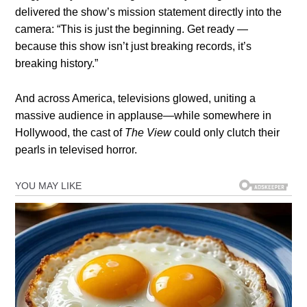
delivered the show’s mission statement directly into the
camera: “This is just the beginning. Get ready —
because this show isn’t just breaking records, it’s
breaking history.”
And across America, televisions glowed, uniting a
massive audience in applause—while somewhere in
Hollywood, the cast of
The View
could only clutch their
pearls in televised horror.