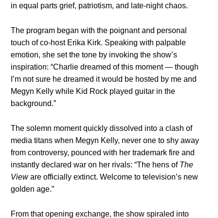
in equal parts grief, patriotism, and late-night chaos.
The program began with the poignant and personal
touch of co-host Erika Kirk. Speaking with palpable
emotion, she set the tone by invoking the show’s
inspiration: “Charlie dreamed of this moment — though
I’m not sure he dreamed it would be hosted by me and
Megyn Kelly while Kid Rock played guitar in the
background.”
The solemn moment quickly dissolved into a clash of
media titans when Megyn Kelly, never one to shy away
from controversy, pounced with her trademark fire and
instantly declared war on her rivals: “The hens of
The
View
are officially extinct. Welcome to television’s new
golden age.”
From that opening exchange, the show spiraled into