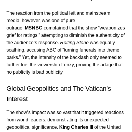
The reaction from the political left and mainstream
media, however, was one of pure
outrage.
MSNBC
complained that the show “weaponizes
grief for ratings,” attempting to diminish the authenticity of
the audience’s response.
Rolling Stone
was equally
scathing, accusing ABC of “turning funerals into theme
parks.” Yet, the intensity of the backlash only seemed to
further fuel the viewership frenzy, proving the adage that
no publicity is bad publicity.
Global Geopolitics and The Vatican’s
Interest
The show’s impact was so vast that it triggered reactions
from world leaders, demonstrating its unexpected
geopolitical significance.
King Charles III
of the United