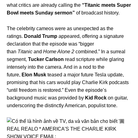
what critics are already calling the
“Titanic meets Super
Bowl meets Sunday sermon”
of broadcast history.
The celebrity cameos were as unexpected as the
ratings.
Donald Trump
appeared, offering a signature
declaration that the episode was “bigger
than
Titanic
and
Home Alone 2
combined.” In a surreal
segment,
Tucker Carlson
read scripture while glaring
intensely into the camera. And in a nod to the
future,
Elon Musk
teased a major future Tesla update,
promising that his cars would play Charlie Kirk podcasts
“until freedom is restored.” Even the episode’s
background music was provided by
Kid Rock
on guitar,
underscoring the distinctly American, populist tone.