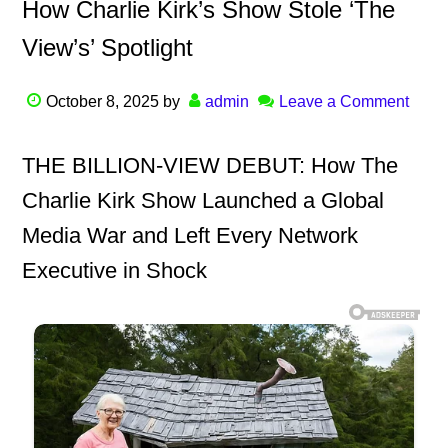
How Charlie Kirk’s Show Stole ‘The
View’s’ Spotlight
October 8, 2025
by
admin
Leave a Comment
THE BILLION-VIEW DEBUT: How The
Charlie Kirk Show Launched a Global
Media War and Left Every Network
Executive in Shock