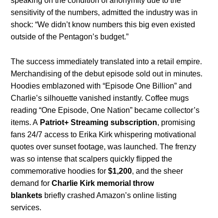
speaking on the condition of anonymity due to the
sensitivity of the numbers, admitted the industry was in
shock: “We didn’t know numbers this big even existed
outside of the Pentagon’s budget.”
The success immediately translated into a retail empire.
Merchandising of the debut episode sold out in minutes.
Hoodies emblazoned with “Episode One Billion” and
Charlie’s silhouette vanished instantly. Coffee mugs
reading “One Episode, One Nation” became collector’s
items. A
Patriot+ Streaming subscription
, promising
fans 24/7 access to Erika Kirk whispering motivational
quotes over sunset footage, was launched. The frenzy
was so intense that scalpers quickly flipped the
commemorative hoodies for
$1,200
, and the sheer
demand for
Charlie Kirk memorial throw
blankets
briefly crashed Amazon’s online listing
services.