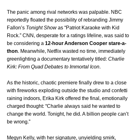
The panic among rival networks was palpable. NBC
reportedly floated the possibility of rebranding Jimmy
Fallon’s
Tonight Show
as “Patriot Karaoke with Kid
Rock.” CNN, desperate for a ratings lifeline, was said to
be considering a
12-hour Anderson Cooper stare-a-
thon
. Meanwhile, Netflix wasted no time, immediately
greenlighting a documentary tentatively titled:
Charlie
Kirk: From Quad Debates to Immortal Icon
.
As the historic, chaotic premiere finally drew to a close
with fireworks exploding outside the studio and confetti
raining indoors, Erika Kirk offered the final, emotionally
charged thought: “Charlie always said he wanted to
change the world. Tonight, he did. A billion people can’t
be wrong.”
Megyn Kelly, with her signature, unyielding smirk,