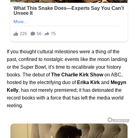
If you thought cultural milestones were a thing of the
past, confined to nostalgic events like the moon landing
or the Super Bowl, it’s time to recalibrate your history
books. The debut of
The Charlie Kirk Show
on ABC,
hosted by the electrifying duo of
Erika Kirk
and
Megyn
Kelly
, has not merely premiered; it has detonated the
record books with a force that has left the media world
reeling.