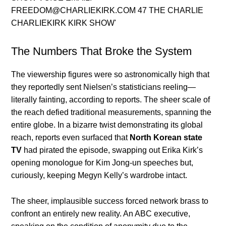
The Numbers That Broke the System
The viewership figures were so astronomically high that
they reportedly sent Nielsen’s statisticians reeling—
literally fainting, according to reports. The sheer scale of
the reach defied traditional measurements, spanning the
entire globe. In a bizarre twist demonstrating its global
reach, reports even surfaced that
North Korean state
TV
had pirated the episode, swapping out Erika Kirk’s
opening monologue for Kim Jong-un speeches but,
curiously, keeping Megyn Kelly’s wardrobe intact.
The sheer, implausible success forced network brass to
confront an entirely new reality. An ABC executive,