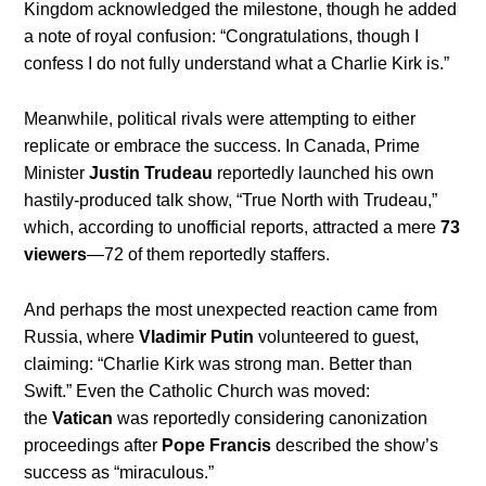
Kingdom acknowledged the milestone, though he added
a note of royal confusion: “Congratulations, though I
confess I do not fully understand what a Charlie Kirk is.”
Meanwhile, political rivals were attempting to either
replicate or embrace the success. In Canada, Prime
Minister
Justin Trudeau
reportedly launched his own
hastily-produced talk show, “True North with Trudeau,”
which, according to unofficial reports, attracted a mere
73
viewers
—72 of them reportedly staffers.
And perhaps the most unexpected reaction came from
Russia, where
Vladimir Putin
volunteered to guest,
claiming: “Charlie Kirk was strong man. Better than
Swift.” Even the Catholic Church was moved:
the
Vatican
was reportedly considering canonization
proceedings after
Pope Francis
described the show’s
success as “miraculous.”