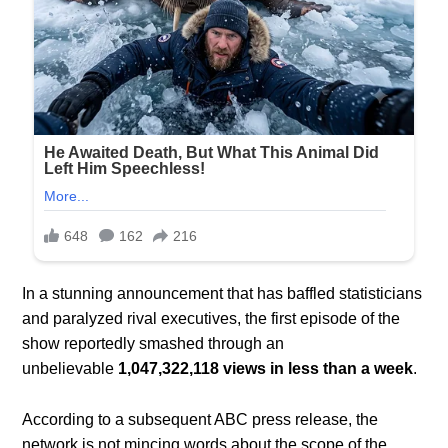
In a stunning announcement that has baffled statisticians
and paralyzed rival executives, the first episode of the
show reportedly smashed through an
unbelievable
1,047,322,118 views in less than a week
.
According to a subsequent ABC press release, the
network is not mincing words about the scope of the