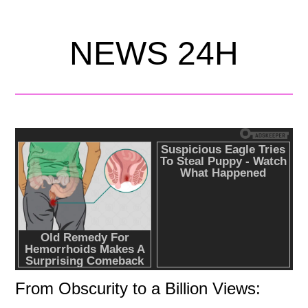
NEWS 24H
From Obscurity to a Billion Views: