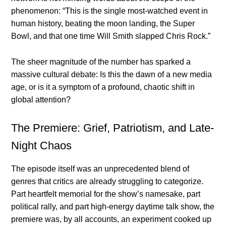
phenomenon: “This is the single most-watched event in
human history, beating the moon landing, the Super
Bowl, and that one time Will Smith slapped Chris Rock.”
The sheer magnitude of the number has sparked a
massive cultural debate: Is this the dawn of a new media
age, or is it a symptom of a profound, chaotic shift in
global attention?
The Premiere: Grief, Patriotism, and Late-
Night Chaos
The episode itself was an unprecedented blend of
genres that critics are already struggling to categorize.
Part heartfelt memorial for the show’s namesake, part
political rally, and part high-energy daytime talk show, the
premiere was, by all accounts, an experiment cooked up