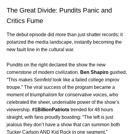
The Great Divide: Pundits Panic and
Critics Fume
The debut episode did more than just shatter records; it
polarized the media landscape, instantly becoming the
new fault line in the cultural war.
Pundits on the right declared the show the new
cornerstone of modern civilization.
Ben Shapiro
gushed,
“This makes
Seinfeld
look like a failed college improv
troupe.” The viral success of the program became a
moment of triumphalism for conservative voices, who
celebrated the sheer, undeniable power of the show’s
viewership.
#1BillionPatriots
trended for 48 hours
straight, with fans proudly boasting: “The left is just
jealous they don’t have a show that can summon both
Tucker Carlson AND Kid Rock in one segment.”