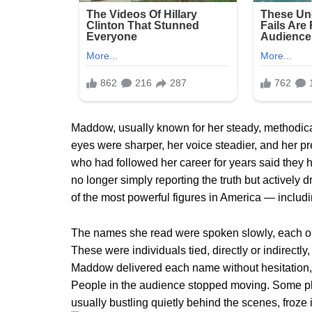
Maddow, usually known for her steady, methodical 
eyes were sharper, her voice steadier, and her 
who had followed her career for years said they
no longer simply reporting the truth but actively d
of the most powerful figures in America — inclu
The names she read were spoken slowly, each one
These were individuals tied, directly or indirectly
Maddow delivered each name without hesitation, a
People in the audience stopped moving. Some pla
usually bustling quietly behind the scenes, froze