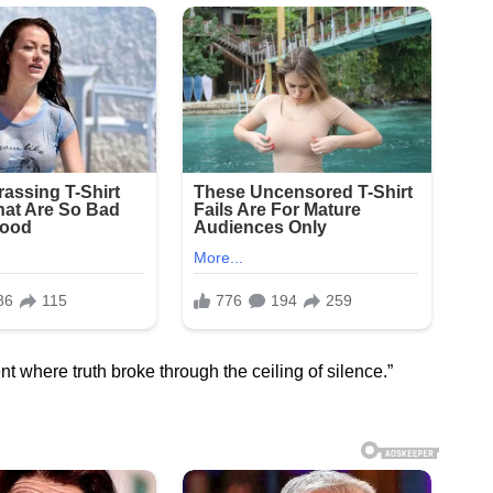
t where truth broke through the ceiling of silence.”