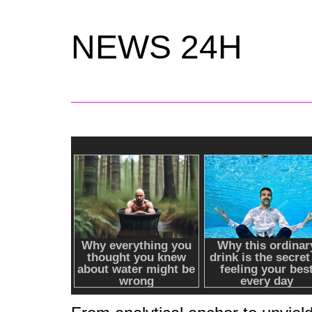
NEWS 24H