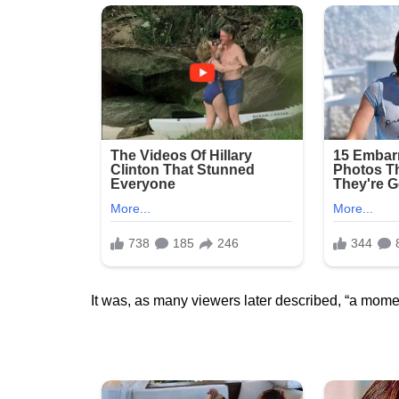
It was, as many viewers later described, “a momen