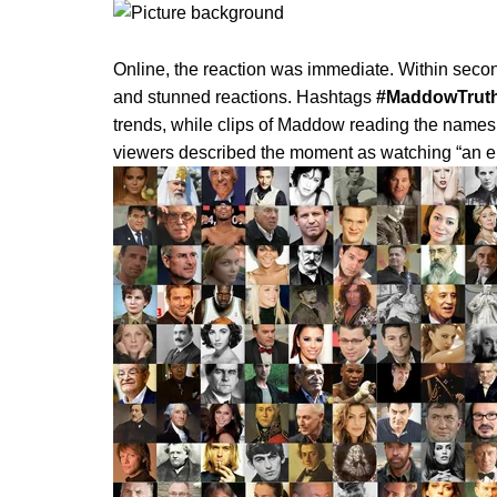
Online, the reaction was immediate. Within second
and stunned reactions. Hashtags
#MaddowTrut
trends, while clips of Maddow reading the name
viewers described the moment as watching “an enti