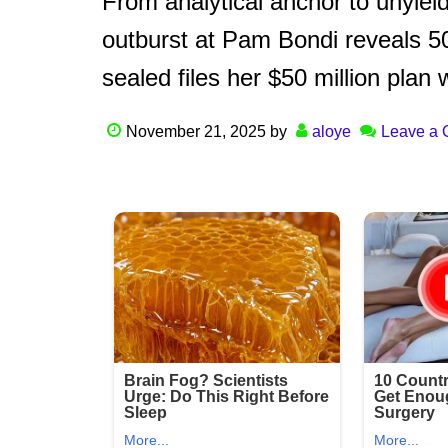
From analytical anchor to unyie
outburst at Pam Bondi reveals 
sealed files her $50 million plan 
November 21, 2025
by
aloye
Leave a