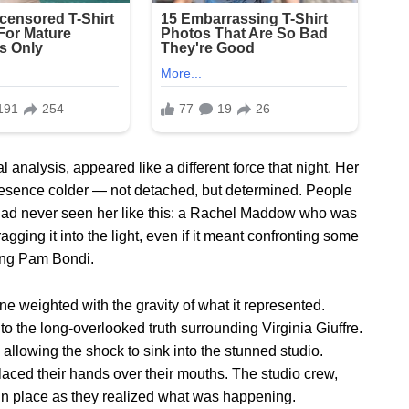
analysis, appeared like a different force that night. Her
presence colder — not detached, but determined. People
 had never seen her like this: a Rachel Maddow who was
ragging it into the light, even if it meant confronting some
ding Pam Bondi.
 weighted with the gravity of what it represented.
, to the long-overlooked truth surrounding Virginia Giuffre.
llowing the shock to sink into the stunned studio.
ced their hands over their mouths. The studio crew,
 in place as they realized what was happening.