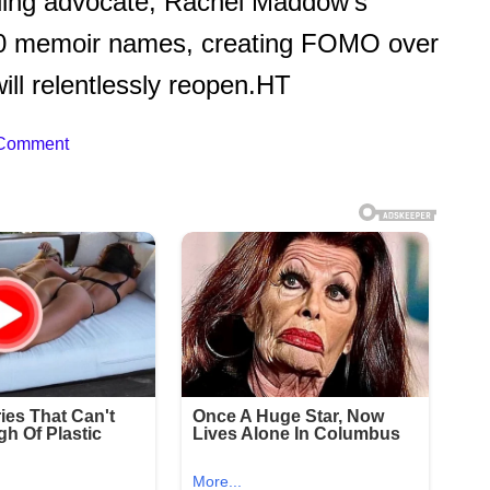
lding advocate, Rachel Maddow’s
50 memoir names, creating FOMO over
will relentlessly reopen.HT
 Comment