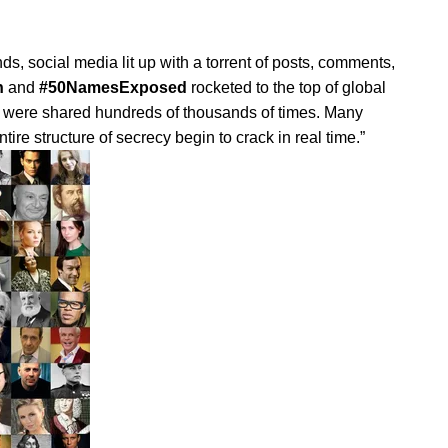
s, social media lit up with a torrent of posts, comments,
h
and
#50NamesExposed
rocketed to the top of global
s were shared hundreds of thousands of times. Many
re structure of secrecy begin to crack in real time.”