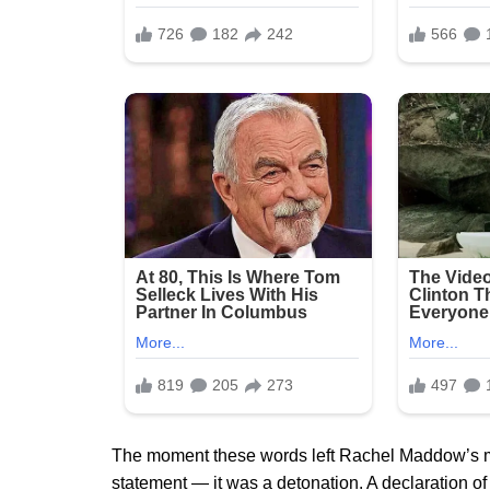
The moment these words left Rachel Maddow’s mout
statement — it was a detonation. A declaration o