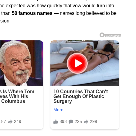
 one expected was how quickly that vow would turn into
e than
50 famous names
— names long believed to be
sion.