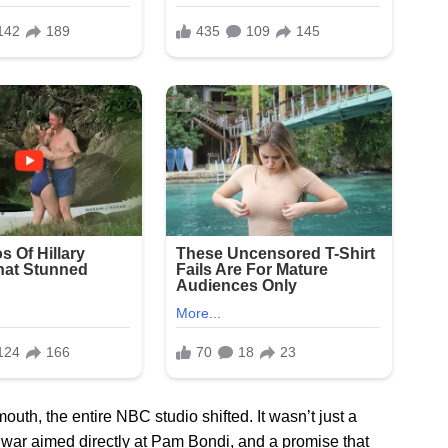
h, the entire NBC studio shifted. It wasn’t just a
f war aimed directly at Pam Bondi, and a promise that