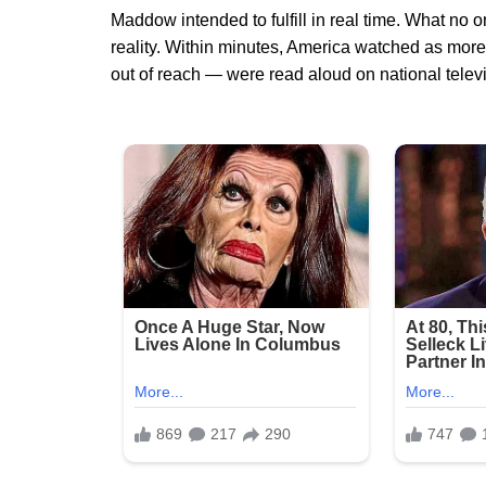
Maddow intended to fulfill in real time. What no
reality. Within minutes, America watched as mor
out of reach — were read aloud on national televi