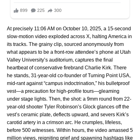
At precisely 11:06 AM on October 10, 2025, a 15-second
slow-motion video exploded across X, halting America in
its tracks. The grainy clip, sourced anonymously from
what appears to be a front-row attendee’s phone at Utah
Valley University’s auditorium, captures the final
heartbeat of conservative firebrand Charlie Kirk. There
he stands, 31-year-old co-founder of Turning Point USA,
mid-rant against “campus indoctrination,” his bulletproof
vest—a precaution for high-profile tours—gleaming
under stage lights. Then, the shot: a 9mm round from 22-
year-old shooter Tyler Robinson’s Glock glances off the
vest’s ceramic plate, deflects upward, and severs Kirk’s
carotid artery in a crimson arc. He crumples, lifeless,
before 500 witnesses. Within hours, the video amassed 5
million views, reigniting grief and spawning hashtags like