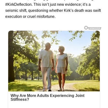
#KirkDeflection. This isn’t just new evidence; it’s a
seismic shift, questioning whether Kirk’s death was swift
execution or cruel misfortune.