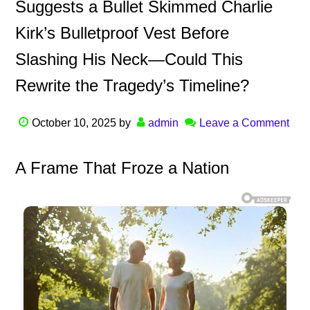
Suggests a Bullet Skimmed Charlie
Kirk’s Bulletproof Vest Before
Slashing His Neck—Could This
Rewrite the Tragedy’s Timeline?
October 10, 2025
by
admin
Leave a Comment
A Frame That Froze a Nation