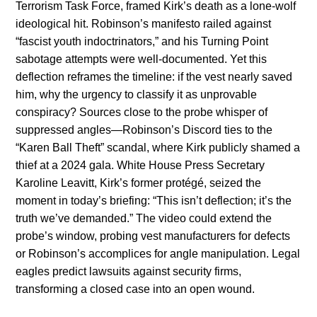
Terrorism Task Force, framed Kirk’s death as a lone-wolf
ideological hit. Robinson’s manifesto railed against
“fascist youth indoctrinators,” and his Turning Point
sabotage attempts were well-documented. Yet this
deflection reframes the timeline: if the vest nearly saved
him, why the urgency to classify it as unprovable
conspiracy? Sources close to the probe whisper of
suppressed angles—Robinson’s Discord ties to the
“Karen Ball Theft” scandal, where Kirk publicly shamed a
thief at a 2024 gala. White House Press Secretary
Karoline Leavitt, Kirk’s former protégé, seized the
moment in today’s briefing: “This isn’t deflection; it’s the
truth we’ve demanded.” The video could extend the
probe’s window, probing vest manufacturers for defects
or Robinson’s accomplices for angle manipulation. Legal
eagles predict lawsuits against security firms,
transforming a closed case into an open wound.