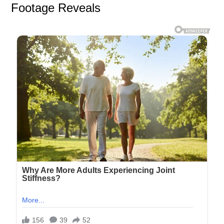
Footage Reveals