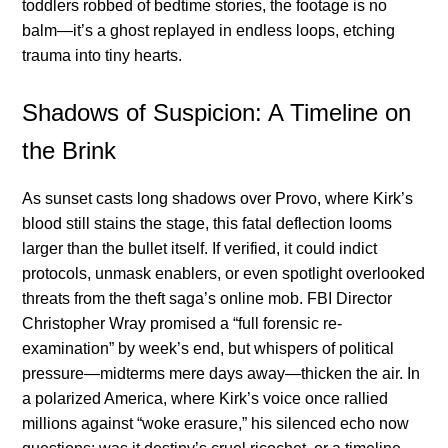
toddlers robbed of bedtime stories, the footage is no
balm—it’s a ghost replayed in endless loops, etching
trauma into tiny hearts.
Shadows of Suspicion: A Timeline on
the Brink
As sunset casts long shadows over Provo, where Kirk’s
blood still stains the stage, this fatal deflection looms
larger than the bullet itself. If verified, it could indict
protocols, unmask enablers, or even spotlight overlooked
threats from the theft saga’s online mob. FBI Director
Christopher Wray promised a “full forensic re-
examination” by week’s end, but whispers of political
pressure—midterms mere days away—thicken the air. In
a polarized America, where Kirk’s voice once rallied
millions against “woke erasure,” his silenced echo now