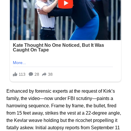
Enhanced by forensic experts at the request of Kirk’s
family, the video—now under FBI scrutiny—paints a
harrowing sequence. Frame by frame, the bullet, fired
from 15 feet away, strikes the vest at a 22-degree angle,
the Kevlar weave holding but the ricochet propelling it
fatally askew. Initial autopsy reports from September 11