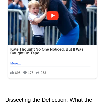
Dissecting the Deflection: What the