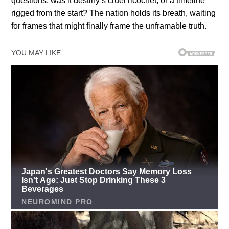
questions: was it destiny’s cruel ricochet, or a timeline
rigged from the start? The nation holds its breath, waiting
for frames that might finally frame the unframable truth.