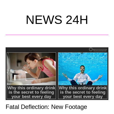
NEWS 24H
Fatal Deflection: New Footage