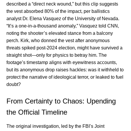
described a “direct neck wound,” but this clip suggests
the vest absorbed 80% of the impact, per ballistics
analyst Dr. Elena Vasquez of the University of Nevada.
“It’s a one-in-a-thousand anomaly,” Vasquez told CNN,
noting the shooter’s elevated stance from a balcony
perch. Kirk, who donned the vest after anonymous
threats spiked post-2024 election, might have survived a
straight shot—only for physics to betray him. The
footage’s timestamp aligns with eyewitness accounts,
but its anonymous drop raises hackles: was it withheld to
protect the narrative of ideological terror, or leaked to fuel
doubt?
From Certainty to Chaos: Upending
the Official Timeline
The original investigation, led by the FBI’s Joint