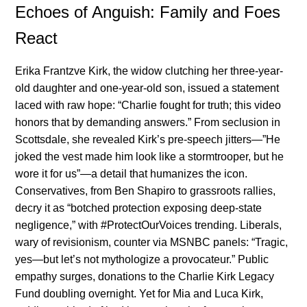
Echoes of Anguish: Family and Foes
React
Erika Frantzve Kirk, the widow clutching her three-year-
old daughter and one-year-old son, issued a statement
laced with raw hope: “Charlie fought for truth; this video
honors that by demanding answers.” From seclusion in
Scottsdale, she revealed Kirk’s pre-speech jitters—”He
joked the vest made him look like a stormtrooper, but he
wore it for us”—a detail that humanizes the icon.
Conservatives, from Ben Shapiro to grassroots rallies,
decry it as “botched protection exposing deep-state
negligence,” with #ProtectOurVoices trending. Liberals,
wary of revisionism, counter via MSNBC panels: “Tragic,
yes—but let’s not mythologize a provocateur.” Public
empathy surges, donations to the Charlie Kirk Legacy
Fund doubling overnight. Yet for Mia and Luca Kirk,