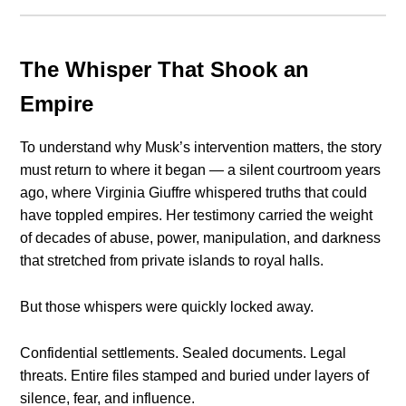
The Whisper That Shook an
Empire
To understand why Musk’s intervention matters, the story
must return to where it began — a silent courtroom years
ago, where Virginia Giuffre whispered truths that could
have toppled empires. Her testimony carried the weight
of decades of abuse, power, manipulation, and darkness
that stretched from private islands to royal halls.
But those whispers were quickly locked away.
Confidential settlements. Sealed documents. Legal
threats. Entire files stamped and buried under layers of
silence, fear, and influence.