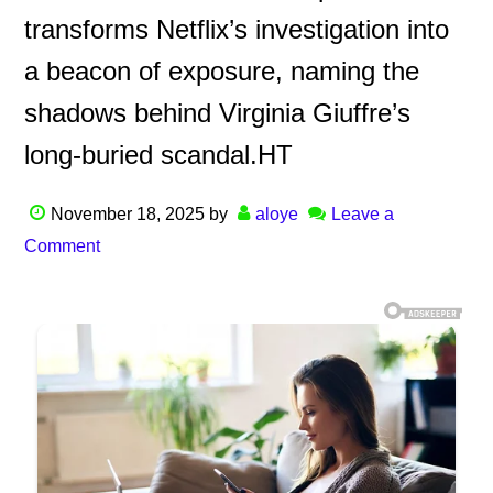
transforms Netflix’s investigation into
a beacon of exposure, naming the
shadows behind Virginia Giuffre’s
long-buried scandal.HT
November 18, 2025
by
aloye
Leave a
Comment