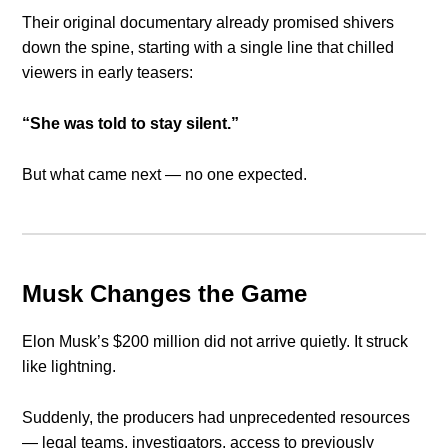
Their original documentary already promised shivers
down the spine, starting with a single line that chilled
viewers in early teasers:
“She was told to stay silent.”
But what came next — no one expected.
Musk Changes the Game
Elon Musk’s $200 million did not arrive quietly. It struck
like lightning.
Suddenly, the producers had unprecedented resources
— legal teams, investigators, access to previously