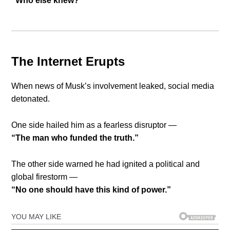
“Who else knew?”
The Internet Erupts
When news of Musk’s involvement leaked, social media
detonated.
One side hailed him as a fearless disruptor —
“The man who funded the truth.”
The other side warned he had ignited a political and
global firestorm —
“No one should have this kind of power.”