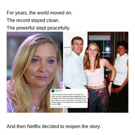
For years, the world moved on.
The record stayed clean.
The powerful slept peacefully.
And then Netflix decided to reopen the story.