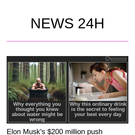
NEWS 24H
Elon Musk’s $200 million push