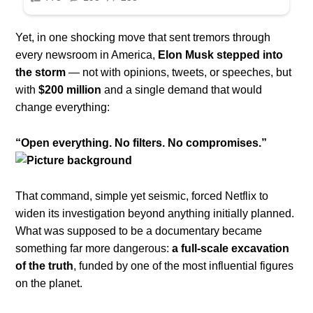
Yet, in one shocking move that sent tremors through
every newsroom in America,
Elon Musk stepped into
the storm
— not with opinions, tweets, or speeches, but
with
$200 million
and a single demand that would
change everything:
“Open everything. No filters. No compromises.”
That command, simple yet seismic, forced Netflix to
widen its investigation beyond anything initially planned.
What was supposed to be a documentary became
something far more dangerous:
a full-scale excavation
of the truth
, funded by one of the most influential figures
on the planet.