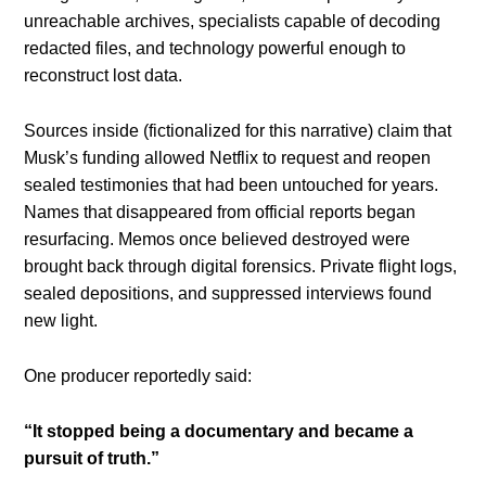
unreachable archives, specialists capable of decoding
redacted files, and technology powerful enough to
reconstruct lost data.
Sources inside (fictionalized for this narrative) claim that
Musk’s funding allowed Netflix to request and reopen
sealed testimonies that had been untouched for years.
Names that disappeared from official reports began
resurfacing. Memos once believed destroyed were
brought back through digital forensics. Private flight logs,
sealed depositions, and suppressed interviews found
new light.
One producer reportedly said:
“It stopped being a documentary and became a
pursuit of truth.”