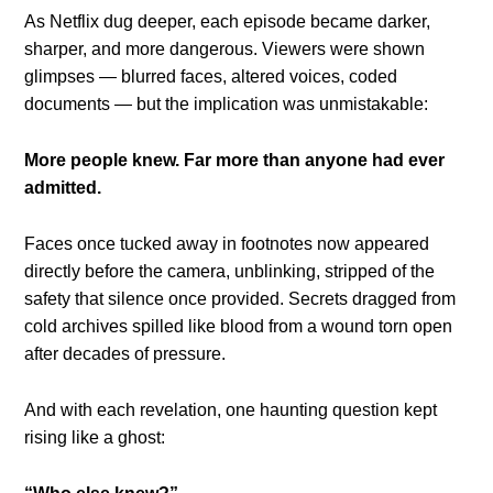
As Netflix dug deeper, each episode became darker,
sharper, and more dangerous. Viewers were shown
glimpses — blurred faces, altered voices, coded
documents — but the implication was unmistakable:
More people knew. Far more than anyone had ever
admitted.
Faces once tucked away in footnotes now appeared
directly before the camera, unblinking, stripped of the
safety that silence once provided. Secrets dragged from
cold archives spilled like blood from a wound torn open
after decades of pressure.
And with each revelation, one haunting question kept
rising like a ghost: