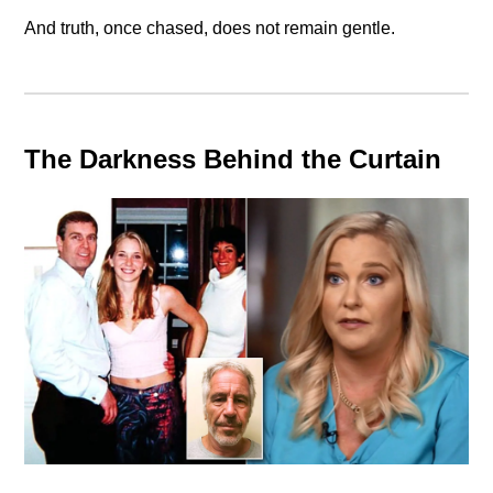
And truth, once chased, does not remain gentle.
The Darkness Behind the Curtain