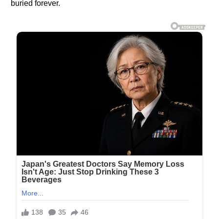
buried forever.