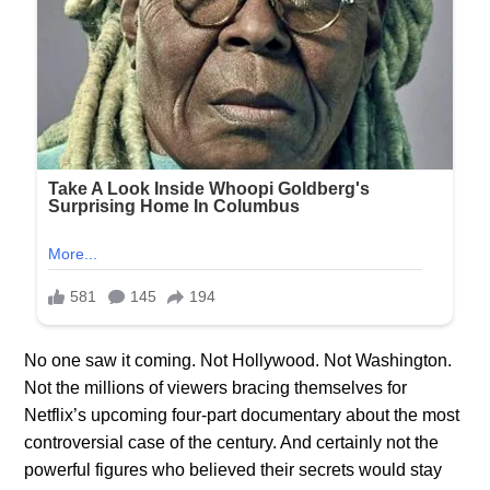
No one saw it coming. Not Hollywood. Not Washington.
Not the millions of viewers bracing themselves for
Netflix’s upcoming four-part documentary about the most
controversial case of the century. And certainly not the
powerful figures who believed their secrets would stay