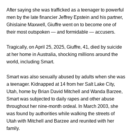
After saying she was trafficked as a teenager to powerful
men by the late financier Jeffrey Epstein and his partner,
Ghislaine Maxwell, Giuffre went on to become one of
their most outspoken — and formidable — accusers.
Tragically, on April 25, 2025, Giuffre, 41, died by suicide
at her home in Australia, shocking millions around the
world, including Smart.
Smart was also sexually abused by adults when she was
a teenager. Kidnapped at 14 from her Salt Lake City,
Utah, home by Brian David Mitchell and Wanda Barzee,
Smart was subjected to daily rapes and other abuse
throughout her nine-month ordeal. In March 2003, she
was found by authorities while walking the streets of
Utah with Mitchell and Barzee and reunited with her
family.