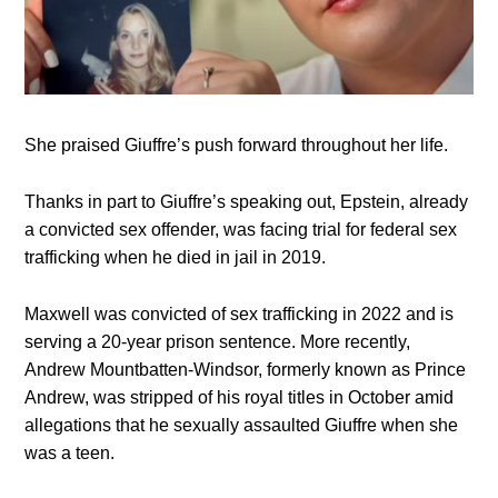
She praised Giuffre’s push forward throughout her life.
Thanks in part to Giuffre’s speaking out, Epstein, already
a convicted sex offender, was facing trial for federal sex
trafficking when he died in jail in 2019.
Maxwell was convicted of sex trafficking in 2022 and is
serving a 20-year prison sentence. More recently,
Andrew Mountbatten-Windsor, formerly known as Prince
Andrew, was stripped of his royal titles in October amid
allegations that he sexually assaulted Giuffre when she
was a teen.