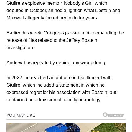
Giuffre’s explosive memoir, Nobody’s Girl, which
debuted in October, shined a light on what Epstein and
Maxwell allegedly forced her to do for years.
Earlier this week, Congress passed a bill demanding the
release of files related to the Jeffrey Epstein
investigation.
Andrew has repeatedly denied any wrongdoing.
In 2022, he reached an out-of-court settlement with
Giuffre, which included a statement in which he
expressed regret for his association with Epstein, but
contained no admission of liability or apology.