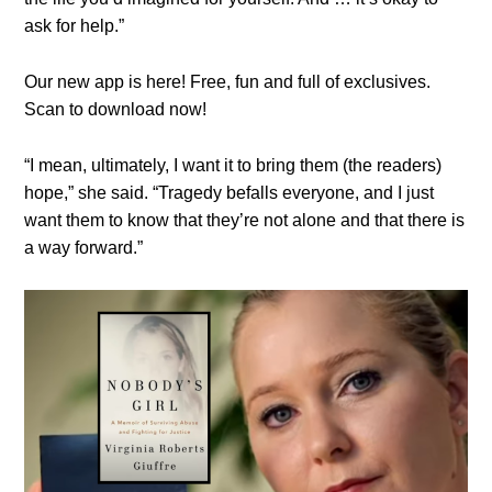
ask for help.”
Our new app is here! Free, fun and full of exclusives.
Scan to download now!
“I mean, ultimately, I want it to bring them (the readers)
hope,” she said. “Tragedy befalls everyone, and I just
want them to know that they’re not alone and that there is
a way forward.”