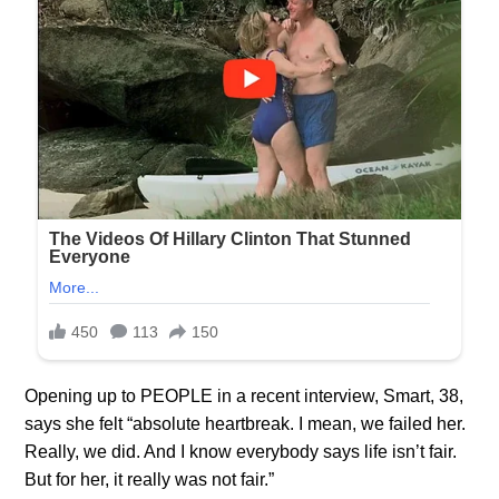
Opening up to PEOPLE in a recent interview, Smart, 38,
says she felt “absolute heartbreak. I mean, we failed her.
Really, we did. And I know everybody says life isn’t fair.
But for her, it really was not fair.”