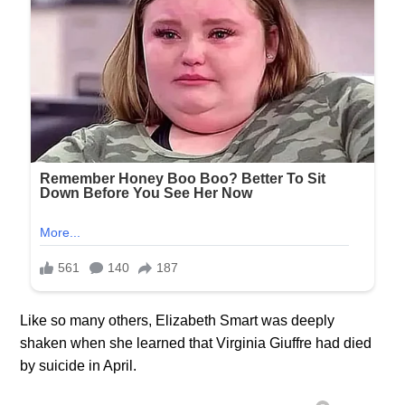
Like so many others, Elizabeth Smart was deeply
shaken when she learned that Virginia Giuffre had died
by suicide in April.