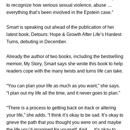
to recognize how serious sexual violence, abuse …
everything that’s been involved in the Epstein case.”
Smart is speaking out ahead of the publication of her
latest book, Detours: Hope & Growth After Life’s Hardest
Turns, debuting in December.
Already the author of two books, including the bestselling
memoir, My Story, Smart says she wrote this book to help
readers cope with the many twists and turns life can take.
“You can plan your life as much as you want,” she says.
“I plan out my life all the time, and it never goes to plan.”
“There is a process to getting back on track or altering
your life,” she adds. “I think it’s okay to be sad. It’s okay to
grieve the path that you thought you were on and maybe
the life you’d imagined for yourself. And … it’s okay to