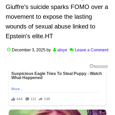
Giuffre’s suicide sparks FOMO over a
movement to expose the lasting
wounds of sexual abuse linked to
Epstein’s elite.HT
December 3, 2025
by
aloye
Leave a Comment