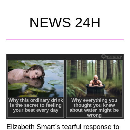
NEWS 24H
Elizabeth Smart’s tearful response to