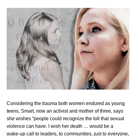
Considering the trauma both women endured as young
teens, Smart, now an activist and mother of three, says
she wishes “people could recognize the toll that sexual
violence can have. I wish her death … would be a
wake‑up call to leaders, to communities, just to everyone,