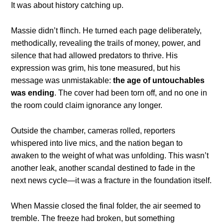
It was about history catching up.
Massie didn’t flinch. He turned each page deliberately,
methodically, revealing the trails of money, power, and
silence that had allowed predators to thrive. His
expression was grim, his tone measured, but his
message was unmistakable:
the age of untouchables
was ending
. The cover had been torn off, and no one in
the room could claim ignorance any longer.
Outside the chamber, cameras rolled, reporters
whispered into live mics, and the nation began to
awaken to the weight of what was unfolding. This wasn’t
another leak, another scandal destined to fade in the
next news cycle—it was a fracture in the foundation itself.
When Massie closed the final folder, the air seemed to
tremble. The freeze had broken, but something