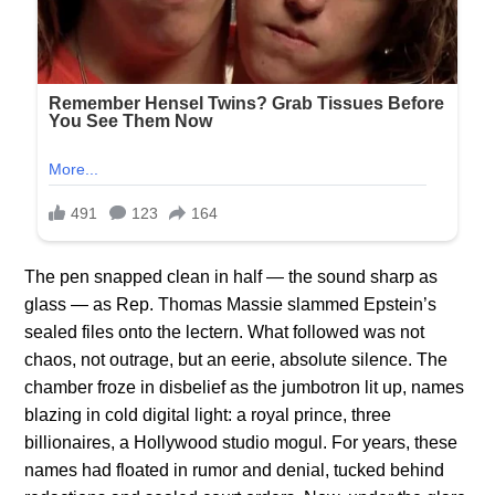
The pen snapped clean in half — the sound sharp as
glass — as Rep. Thomas Massie slammed Epstein’s
sealed files onto the lectern. What followed was not
chaos, not outrage, but an eerie, absolute silence. The
chamber froze in disbelief as the jumbotron lit up, names
blazing in cold digital light: a royal prince, three
billionaires, a Hollywood studio mogul. For years, these
names had floated in rumor and denial, tucked behind