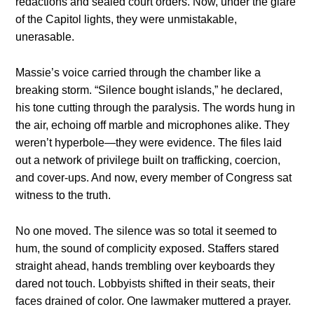
redactions and sealed court orders. Now, under the glare
of the Capitol lights, they were unmistakable,
unerasable.
Massie’s voice carried through the chamber like a
breaking storm. “Silence bought islands,” he declared,
his tone cutting through the paralysis. The words hung in
the air, echoing off marble and microphones alike. They
weren’t hyperbole—they were evidence. The files laid
out a network of privilege built on trafficking, coercion,
and cover-ups. And now, every member of Congress sat
witness to the truth.
No one moved. The silence was so total it seemed to
hum, the sound of complicity exposed. Staffers stared
straight ahead, hands trembling over keyboards they
dared not touch. Lobbyists shifted in their seats, their
faces drained of color. One lawmaker muttered a prayer.