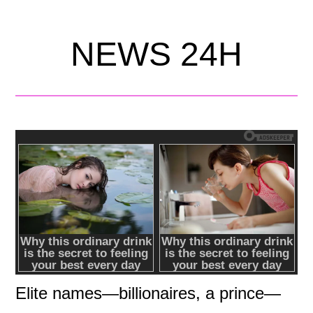
NEWS 24H
Elite names—billionaires, a prince—