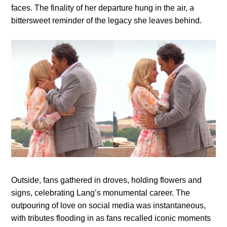
faces. The finality of her departure hung in the air, a
bittersweet reminder of the legacy she leaves behind.
Outside, fans gathered in droves, holding flowers and
signs, celebrating Lang’s monumental career. The
outpouring of love on social media was instantaneous,
with tributes flooding in as fans recalled iconic moments