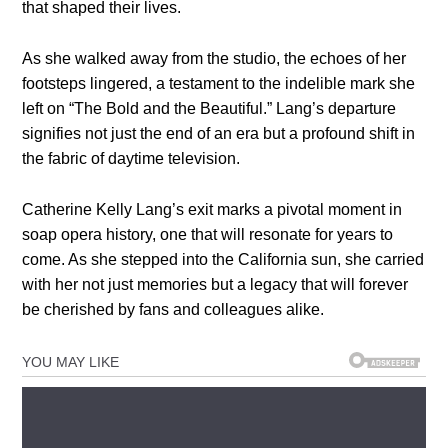
that shaped their lives.
As she walked away from the studio, the echoes of her
footsteps lingered, a testament to the indelible mark she
left on “The Bold and the Beautiful.” Lang’s departure
signifies not just the end of an era but a profound shift in
the fabric of daytime television.
Catherine Kelly Lang’s exit marks a pivotal moment in
soap opera history, one that will resonate for years to
come. As she stepped into the California sun, she carried
with her not just memories but a legacy that will forever
be cherished by fans and colleagues alike.