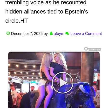
trembling voice as he recounted
hidden alliances tied to Epstein’s
circle.HT
December 7, 2025
by
aloye
Leave a Comment