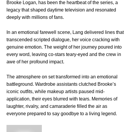
Brooke Logan, has been the heartbeat of the series, a
legacy that shaped daytime television and resonated
deeply with millions of fans.
In an emotional farewell scene, Lang delivered lines that
transcended scripted dialogue, her voice cracking with
genuine emotion. The weight of her journey poured into
every word, leaving co-stars teary-eyed and the crew in
awe of her profound impact.
The atmosphere on set transformed into an emotional
battleground. Wardrobe assistants clutched Brooke’s
iconic outfits, while makeup artists paused mid-
application, their eyes blurred with tears. Memories of
laughter, rivalry, and camaraderie filled the air as
everyone prepared to say goodbye to a living legend.