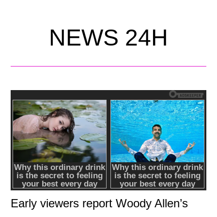
NEWS 24H
Early viewers report Woody Allen’s