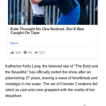
Katherine Kelly Lang, the beloved star of “The Bold and
the Beautiful,” has officially exited the show after an
astonishing 37 years, leaving a wave of heartbreak and
nostalgia in her wake. The set of Forester Creations fell
silent as cast and crew grappled with the reality of her
departure.