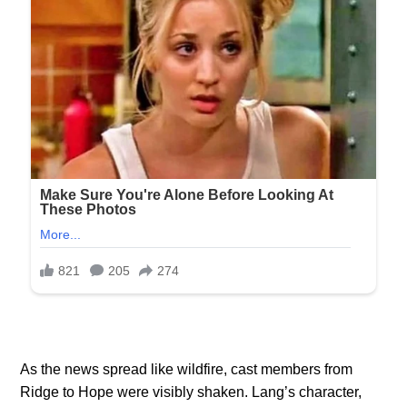
As the news spread like wildfire, cast members from
Ridge to Hope were visibly shaken. Lang’s character,