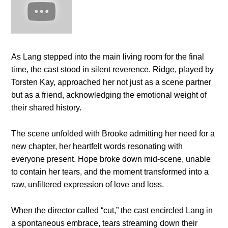
As Lang stepped into the main living room for the final
time, the cast stood in silent reverence. Ridge, played by
Torsten Kay, approached her not just as a scene partner
but as a friend, acknowledging the emotional weight of
their shared history.
The scene unfolded with Brooke admitting her need for a
new chapter, her heartfelt words resonating with
everyone present. Hope broke down mid-scene, unable
to contain her tears, and the moment transformed into a
raw, unfiltered expression of love and loss.
When the director called “cut,” the cast encircled Lang in
a spontaneous embrace, tears streaming down their