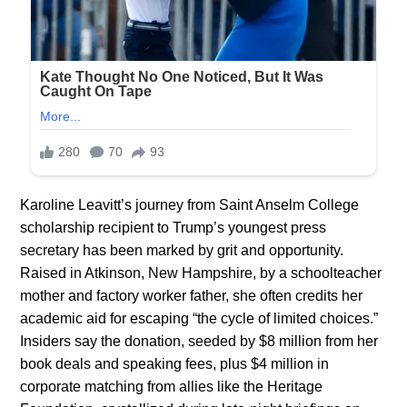
Karoline Leavitt’s journey from Saint Anselm College
scholarship recipient to Trump’s youngest press
secretary has been marked by grit and opportunity.
Raised in Atkinson, New Hampshire, by a schoolteacher
mother and factory worker father, she often credits her
academic aid for escaping “the cycle of limited choices.”
Insiders say the donation, seeded by $8 million from her
book deals and speaking fees, plus $4 million in
corporate matching from allies like the Heritage