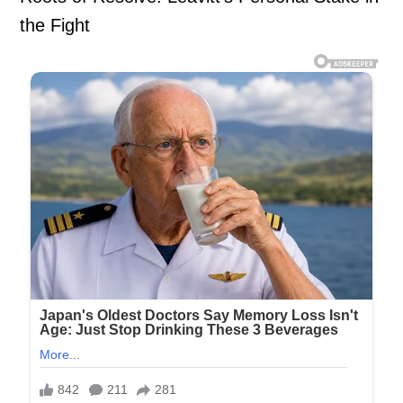
the Fight