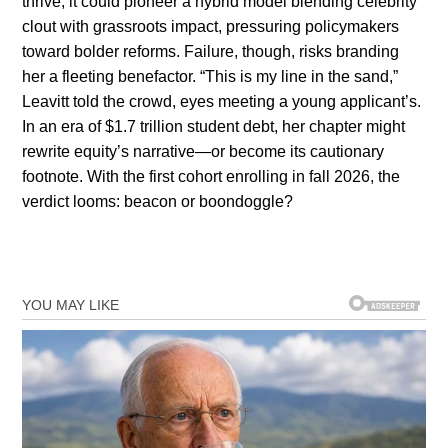
thrive, it could pioneer a hybrid model blending celebrity
clout with grassroots impact, pressuring policymakers
toward bolder reforms. Failure, though, risks branding
her a fleeting benefactor. “This is my line in the sand,”
Leavitt told the crowd, eyes meeting a young applicant’s.
In an era of $1.7 trillion student debt, her chapter might
rewrite equity’s narrative—or become its cautionary
footnote. With the first cohort enrolling in fall 2026, the
verdict looms: beacon or boondoggle?