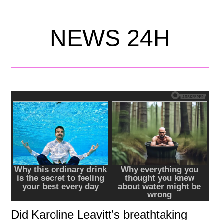
NEWS 24H
Did Karoline Leavitt’s breathtaking