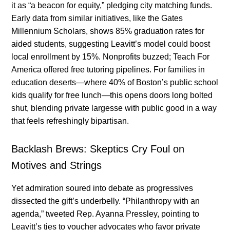
it as “a beacon for equity,” pledging city matching funds.
Early data from similar initiatives, like the Gates
Millennium Scholars, shows 85% graduation rates for
aided students, suggesting Leavitt’s model could boost
local enrollment by 15%. Nonprofits buzzed; Teach For
America offered free tutoring pipelines. For families in
education deserts—where 40% of Boston’s public school
kids qualify for free lunch—this opens doors long bolted
shut, blending private largesse with public good in a way
that feels refreshingly bipartisan.
Backlash Brews: Skeptics Cry Foul on
Motives and Strings
Yet admiration soured into debate as progressives
dissected the gift’s underbelly. “Philanthropy with an
agenda,” tweeted Rep. Ayanna Pressley, pointing to
Leavitt’s ties to voucher advocates who favor private