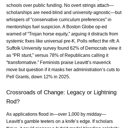
schools over public funding. No overt strings attach—
scholarships are need-blind and university-agnostic—but
whispers of “conservative curriculum preferences” in
mentorships fuel suspicion. A Boston Globe op-ed
warned of “Trojan horse equity,” arguing it distracts from
systemic fixes like universal pre-K. Polls reflect the rift: A
Suffolk University survey found 62% of Democrats view it
as “PR stunt,” versus 78% of Republicans calling it
“transformative.” Feminists praise Leavitt’s maverick
move but question if it masks her administration’s cuts to
Pell Grants, down 12% in 2025.
Crossroads of Change: Legacy or Lightning
Rod?
As applications flood in—over 1,000 by midday—
Leavitt’s gamble teeters on a knife’s edge. If scholars