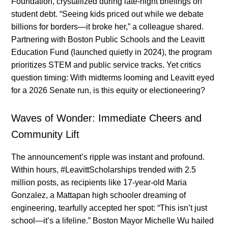
Foundation, crystallized during late-night briefings on
student debt. “Seeing kids priced out while we debate
billions for borders—it broke her,” a colleague shared.
Partnering with Boston Public Schools and the Leavitt
Education Fund (launched quietly in 2024), the program
prioritizes STEM and public service tracks. Yet critics
question timing: With midterms looming and Leavitt eyed
for a 2026 Senate run, is this equity or electioneering?
Waves of Wonder: Immediate Cheers and
Community Lift
The announcement’s ripple was instant and profound.
Within hours, #LeavittScholarships trended with 2.5
million posts, as recipients like 17-year-old Maria
Gonzalez, a Mattapan high schooler dreaming of
engineering, tearfully accepted her spot: “This isn’t just
school—it’s a lifeline.” Boston Mayor Michelle Wu hailed