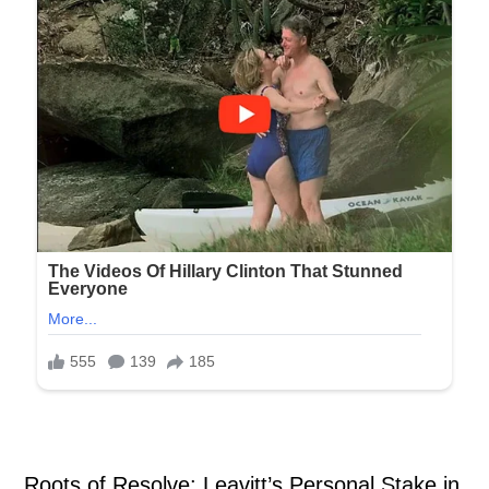
Roots of Resolve: Leavitt’s Personal Stake in