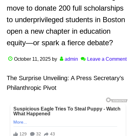
move to donate 200 full scholarships
to underprivileged students in Boston
open a new chapter in education
equity—or spark a fierce debate?
October 11, 2025
by
admin
Leave a Comment
The Surprise Unveiling: A Press Secretary’s
Philanthropic Pivot