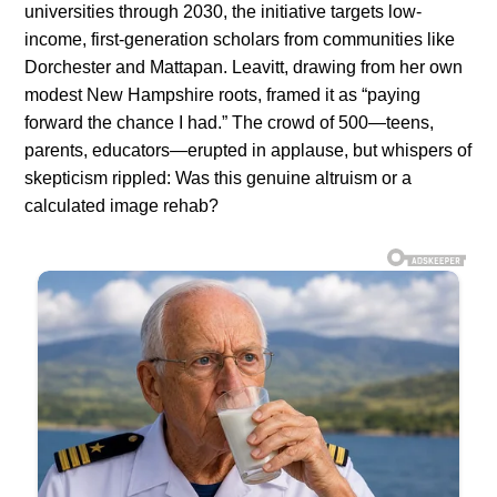
universities through 2030, the initiative targets low-
income, first-generation scholars from communities like
Dorchester and Mattapan. Leavitt, drawing from her own
modest New Hampshire roots, framed it as “paying
forward the chance I had.” The crowd of 500—teens,
parents, educators—erupted in applause, but whispers of
skepticism rippled: Was this genuine altruism or a
calculated image rehab?