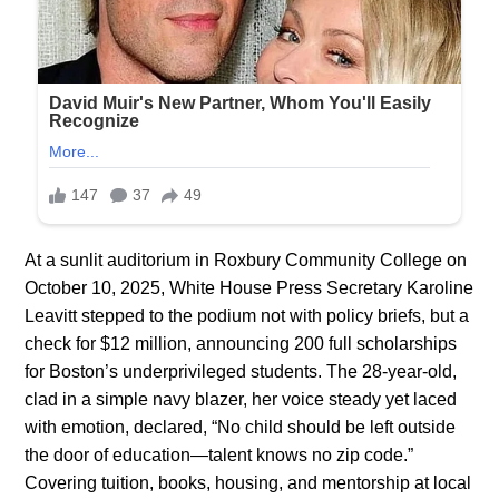
At a sunlit auditorium in Roxbury Community College on
October 10, 2025, White House Press Secretary Karoline
Leavitt stepped to the podium not with policy briefs, but a
check for $12 million, announcing 200 full scholarships
for Boston’s underprivileged students. The 28-year-old,
clad in a simple navy blazer, her voice steady yet laced
with emotion, declared, “No child should be left outside
the door of education—talent knows no zip code.”
Covering tuition, books, housing, and mentorship at local