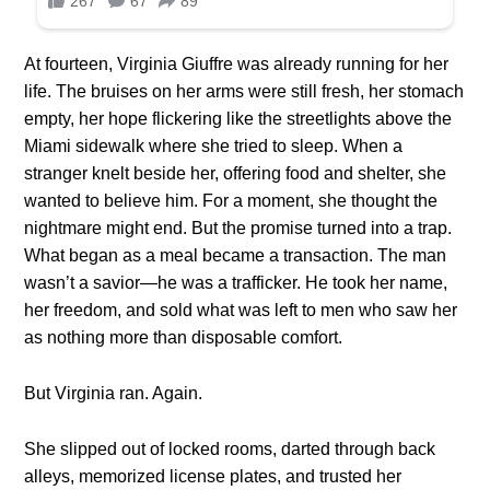
At fourteen, Virginia Giuffre was already running for her
life. The bruises on her arms were still fresh, her stomach
empty, her hope flickering like the streetlights above the
Miami sidewalk where she tried to sleep. When a
stranger knelt beside her, offering food and shelter, she
wanted to believe him. For a moment, she thought the
nightmare might end. But the promise turned into a trap.
What began as a meal became a transaction. The man
wasn’t a savior—he was a trafficker. He took her name,
her freedom, and sold what was left to men who saw her
as nothing more than disposable comfort.
But Virginia ran. Again.
She slipped out of locked rooms, darted through back
alleys, memorized license plates, and trusted her