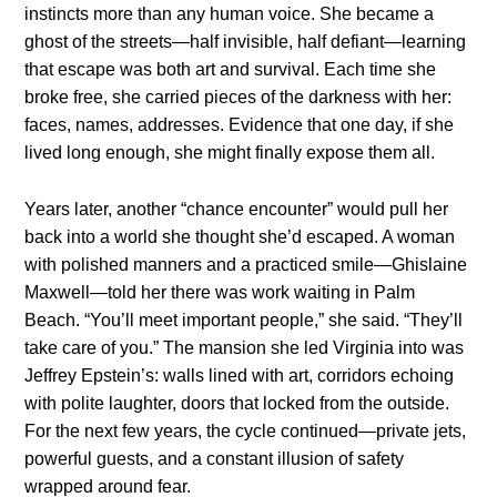
instincts more than any human voice. She became a
ghost of the streets—half invisible, half defiant—learning
that escape was both art and survival. Each time she
broke free, she carried pieces of the darkness with her:
faces, names, addresses. Evidence that one day, if she
lived long enough, she might finally expose them all.
Years later, another “chance encounter” would pull her
back into a world she thought she’d escaped. A woman
with polished manners and a practiced smile—Ghislaine
Maxwell—told her there was work waiting in Palm
Beach. “You’ll meet important people,” she said. “They’ll
take care of you.” The mansion she led Virginia into was
Jeffrey Epstein’s: walls lined with art, corridors echoing
with polite laughter, doors that locked from the outside.
For the next few years, the cycle continued—private jets,
powerful guests, and a constant illusion of safety
wrapped around fear.