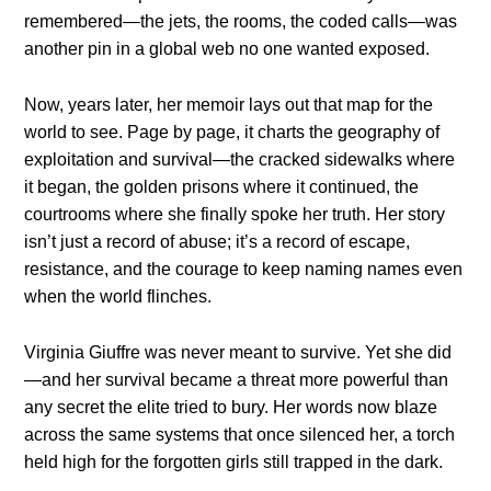
remembered—the jets, the rooms, the coded calls—was
another pin in a global web no one wanted exposed.
Now, years later, her memoir lays out that map for the
world to see. Page by page, it charts the geography of
exploitation and survival—the cracked sidewalks where
it began, the golden prisons where it continued, the
courtrooms where she finally spoke her truth. Her story
isn’t just a record of abuse; it’s a record of escape,
resistance, and the courage to keep naming names even
when the world flinches.
Virginia Giuffre was never meant to survive. Yet she did
—and her survival became a threat more powerful than
any secret the elite tried to bury. Her words now blaze
across the same systems that once silenced her, a torch
held high for the forgotten girls still trapped in the dark.