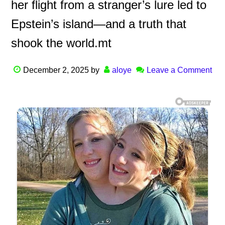
her flight from a stranger’s lure led to
Epstein’s island—and a truth that
shook the world.mt
December 2, 2025
by
aloye
Leave a Comment