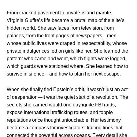
From cracked pavement to private-island marble,
Virginia Giuffre’s life became a brutal map of the elite’s
hidden world. She saw faces from television, from
palaces, from the front pages of newspapers—men
whose public lives were draped in respectability, whose
private indulgences fed on girls like her. She learned the
pattern: who came and went, which flights were logged,
which guards were stationed where. She learned how to
survive in silence—and how to plan her next escape.
When she finally fled Epstein’s orbit, it wasn’t just an act
of desperation—it was the quiet start of a revolution. The
secrets she carried would one day ignite FBI raids,
expose international trafficking routes, and topple
reputations once thought untouchable. Her testimony
became a compass for investigators, tracing lines that
connected the powerful across oceans. Every detail she