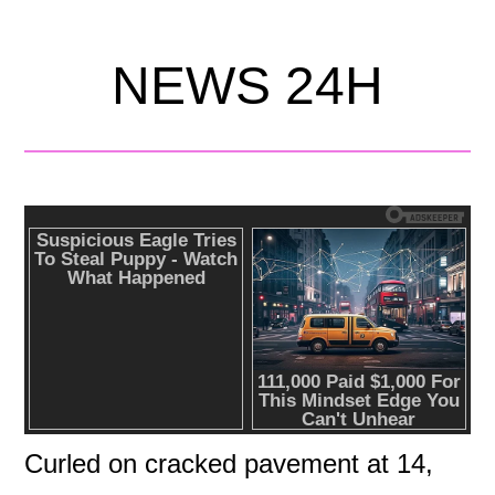
NEWS 24H
Curled on cracked pavement at 14,