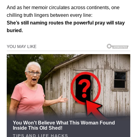
And as her memoir circulates across continents, one
chilling truth lingers between every line:
She’s still naming routes the powerful pray will stay
buried.