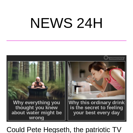
NEWS 24H
Could Pete Hegseth, the patriotic TV