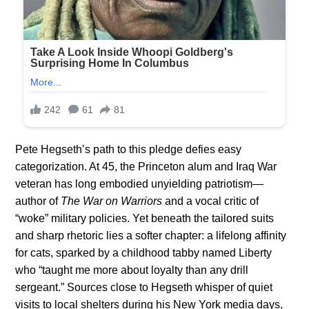
Pete Hegseth’s path to this pledge defies easy
categorization. At 45, the Princeton alum and Iraq War
veteran has long embodied unyielding patriotism—
author of
The War on Warriors
and a vocal critic of
“woke” military policies. Yet beneath the tailored suits
and sharp rhetoric lies a softer chapter: a lifelong affinity
for cats, sparked by a childhood tabby named Liberty
who “taught me more about loyalty than any drill
sergeant.” Sources close to Hegseth whisper of quiet
visits to local shelters during his New York media days,