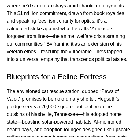
where he’d scoop up strays amid chaotic deployments.
This $1 million commitment, drawn from book royalties
and speaking fees, isn’t charity for optics; it’s a
calculated strike against what he calls “America’s
forgotten front lines—the animal welfare crisis straining
our communities.” By framing it as an extension of his
veteran ethos—rescuing the vulnerable—he’s tapped
into a universal empathy that transcends political aisles.
Blueprints for a Feline Fortress
The envisioned cat rescue station, dubbed “Paws of
Valor,” promises to be no ordinary shelter. Hegseth’s
pledge seeds a 20,000-square-foot facility on the
outskirts of Nashville, Tennessee—his adopted home
state—boasting solar-powered habitats, AI-monitored
health bays, and adoption lounges designed like upscale