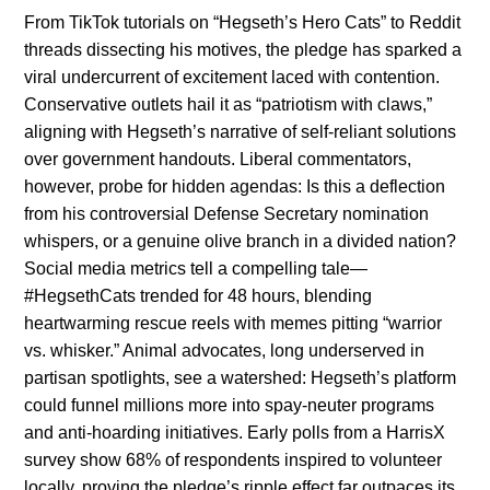
From TikTok tutorials on “Hegseth’s Hero Cats” to Reddit
threads dissecting his motives, the pledge has sparked a
viral undercurrent of excitement laced with contention.
Conservative outlets hail it as “patriotism with claws,”
aligning with Hegseth’s narrative of self-reliant solutions
over government handouts. Liberal commentators,
however, probe for hidden agendas: Is this a deflection
from his controversial Defense Secretary nomination
whispers, or a genuine olive branch in a divided nation?
Social media metrics tell a compelling tale—
#HegsethCats trended for 48 hours, blending
heartwarming rescue reels with memes pitting “warrior
vs. whisker.” Animal advocates, long underserved in
partisan spotlights, see a watershed: Hegseth’s platform
could funnel millions more into spay-neuter programs
and anti-hoarding initiatives. Early polls from a HarrisX
survey show 68% of respondents inspired to volunteer
locally, proving the pledge’s ripple effect far outpaces its