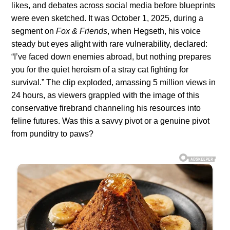
likes, and debates across social media before blueprints
were even sketched. It was October 1, 2025, during a
segment on
Fox & Friends
, when Hegseth, his voice
steady but eyes alight with rare vulnerability, declared:
“I’ve faced down enemies abroad, but nothing prepares
you for the quiet heroism of a stray cat fighting for
survival.” The clip exploded, amassing 5 million views in
24 hours, as viewers grappled with the image of this
conservative firebrand channeling his resources into
feline futures. Was this a savvy pivot or a genuine pivot
from punditry to paws?