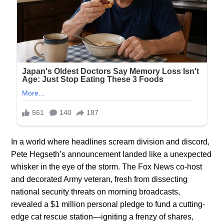
In a world where headlines scream division and discord,
Pete Hegseth’s announcement landed like a unexpected
whisker in the eye of the storm. The Fox News co-host
and decorated Army veteran, fresh from dissecting
national security threats on morning broadcasts,
revealed a $1 million personal pledge to fund a cutting-
edge cat rescue station—igniting a frenzy of shares,