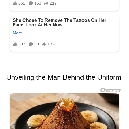
Unveiling the Man Behind the Uniform