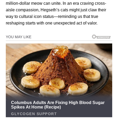
million-dollar meow can unite. In an era craving cross-
aisle compassion, Hegseth’s cats might just claw their
way to cultural icon status—reminding us that true
reshaping starts with one unexpected act of valor.