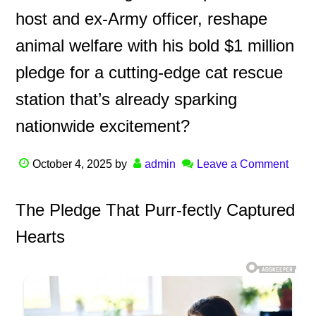
host and ex-Army officer, reshape
animal welfare with his bold $1 million
pledge for a cutting-edge cat rescue
station that’s already sparking
nationwide excitement?
October 4, 2025
by
admin
Leave a Comment
The Pledge That Purr-fectly Captured
Hearts