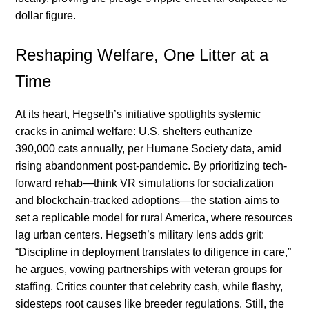
dollar figure.
Reshaping Welfare, One Litter at a
Time
At its heart, Hegseth’s initiative spotlights systemic
cracks in animal welfare: U.S. shelters euthanize
390,000 cats annually, per Humane Society data, amid
rising abandonment post-pandemic. By prioritizing tech-
forward rehab—think VR simulations for socialization
and blockchain-tracked adoptions—the station aims to
set a replicable model for rural America, where resources
lag urban centers. Hegseth’s military lens adds grit:
“Discipline in deployment translates to diligence in care,”
he argues, vowing partnerships with veteran groups for
staffing. Critics counter that celebrity cash, while flashy,
sidesteps root causes like breeder regulations. Still, the