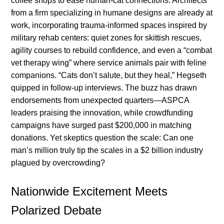
coffee shops to ease human-cat connections. Architects
from a firm specializing in humane designs are already at
work, incorporating trauma-informed spaces inspired by
military rehab centers: quiet zones for skittish rescues,
agility courses to rebuild confidence, and even a “combat
vet therapy wing” where service animals pair with feline
companions. “Cats don’t salute, but they heal,” Hegseth
quipped in follow-up interviews. The buzz has drawn
endorsements from unexpected quarters—ASPCA
leaders praising the innovation, while crowdfunding
campaigns have surged past $200,000 in matching
donations. Yet skeptics question the scale: Can one
man’s million truly tip the scales in a $2 billion industry
plagued by overcrowding?
Nationwide Excitement Meets
Polarized Debate