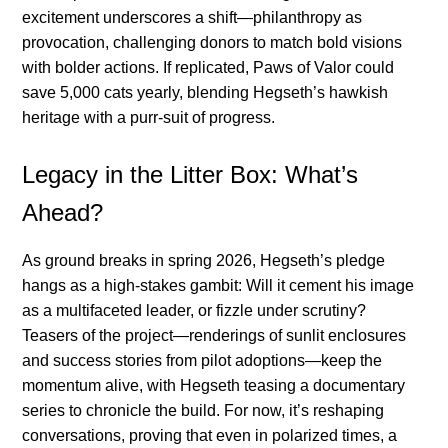
excitement underscores a shift—philanthropy as
provocation, challenging donors to match bold visions
with bolder actions. If replicated, Paws of Valor could
save 5,000 cats yearly, blending Hegseth’s hawkish
heritage with a purr-suit of progress.
Legacy in the Litter Box: What’s
Ahead?
As ground breaks in spring 2026, Hegseth’s pledge
hangs as a high-stakes gambit: Will it cement his image
as a multifaceted leader, or fizzle under scrutiny?
Teasers of the project—renderings of sunlit enclosures
and success stories from pilot adoptions—keep the
momentum alive, with Hegseth teasing a documentary
series to chronicle the build. For now, it’s reshaping
conversations, proving that even in polarized times, a