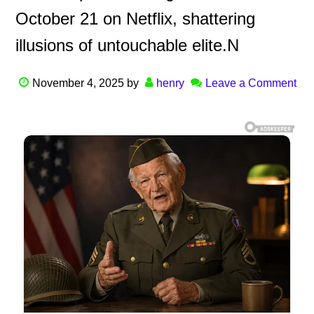
October 21 on Netflix, shattering
illusions of untouchable elite.N
November 4, 2025
by
henry
Leave a Comment