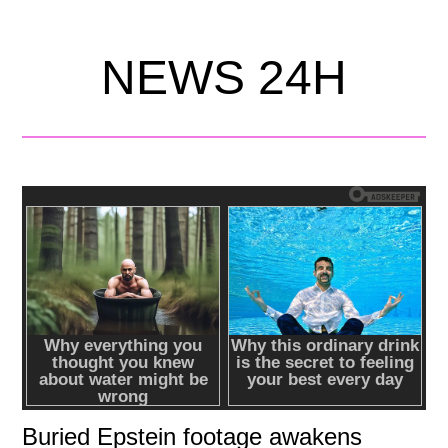
NEWS 24H
Buried Epstein footage awakens