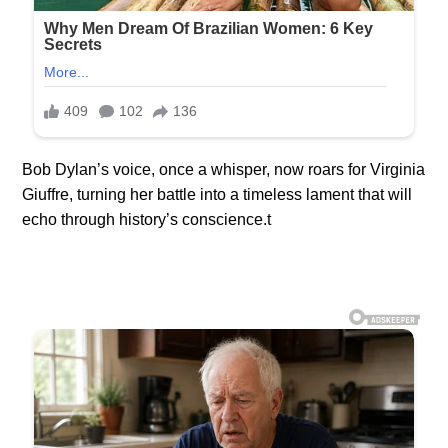
Bob Dylan’s voice, once a whisper, now roars for Virginia
Giuffre, turning her battle into a timeless lament that will
echo through history’s conscience.t