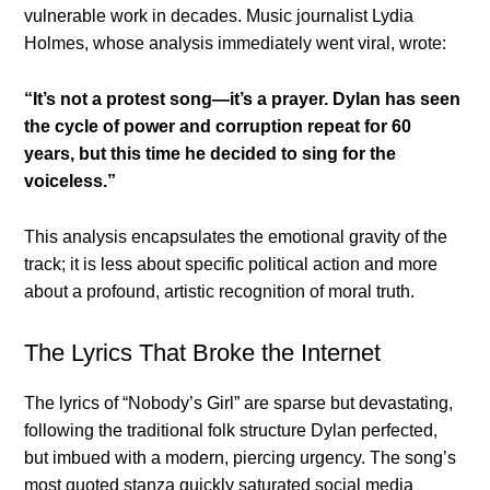
vulnerable work in decades. Music journalist Lydia
Holmes, whose analysis immediately went viral, wrote:
“It’s not a protest song—it’s a prayer. Dylan has seen
the cycle of power and corruption repeat for 60
years, but this time he decided to sing for the
voiceless.”
This analysis encapsulates the emotional gravity of the
track; it is less about specific political action and more
about a profound, artistic recognition of moral truth.
The Lyrics That Broke the Internet
The lyrics of “Nobody’s Girl” are sparse but devastating,
following the traditional folk structure Dylan perfected,
but imbued with a modern, piercing urgency. The song’s
most quoted stanza quickly saturated social media