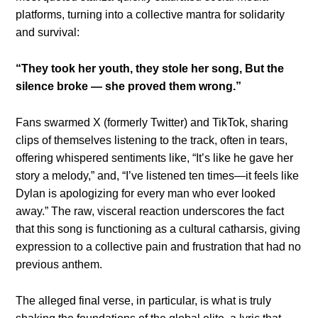
platforms, turning into a collective mantra for solidarity
and survival:
“They took her youth, they stole her song,
But the
silence broke — she proved them wrong.”
Fans swarmed X (formerly Twitter) and TikTok, sharing
clips of themselves listening to the track, often in tears,
offering whispered sentiments like, “It’s like he gave her
story a melody,” and, “I’ve listened ten times—it feels like
Dylan is apologizing for every man who ever looked
away.” The raw, visceral reaction underscores the fact
that this song is functioning as a cultural catharsis, giving
expression to a collective pain and frustration that had no
previous anthem.
The alleged final verse, in particular, is what is truly