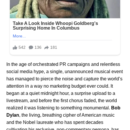
In the age of orchestrated PR campaigns and relentless
social media hype, a single, unannounced musical event
has managed to pierce the noise and capture the world’s
attention in a way no marketing budget ever could. It
began at a quiet midnight hour, a surprise upload to a
livestream, and before the first chorus faded, the world
realized it was listening to something monumental.
Bob
Dylan
, the living, breathing cipher of American music
and the Nobel laureate who has spent decades
cultivating his reclusive, non-commentary persona, has