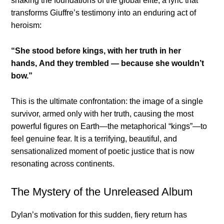
shaking the foundations of the global elite, a lyric that
transforms Giuffre’s testimony into an enduring act of
heroism:
“She stood before kings, with her truth in her
hands,
And they trembled — because she wouldn’t
bow.”
This is the ultimate confrontation: the image of a single
survivor, armed only with her truth, causing the most
powerful figures on Earth—the metaphorical “kings”—to
feel genuine fear. It is a terrifying, beautiful, and
sensationalized moment of poetic justice that is now
resonating across continents.
The Mystery of the Unreleased Album
Dylan’s motivation for this sudden, fiery return has