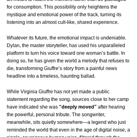
for consumption. This possibility only heightens the
mystique and emotional power of the track, turning its
listening into an almost cult-like, shared experience.
Whatever its future, the emotional impact is undeniable.
Dylan, the master storyteller, has used his unparalleled
platform to turn his voice toward one woman’s battle. In
doing so, he has given the world a melody that refuses to
die, transforming Giuffre’s story from a painful news
headline into a timeless, haunting ballad.
While Virginia Giuffre has not yet made a public
statement regarding the song, sources close to her camp
have indicated she was
“deeply moved”
after hearing
the powerful, personal tribute. The songwriter,
meanwhile, sits quietly somewhere—a legend who just
reminded the world that even in the age of digital noise, a