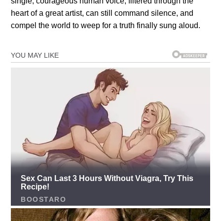
single, courageous human voice, filtered through the
heart of a great artist, can still command silence, and
compel the world to weep for a truth finally sung aloud.