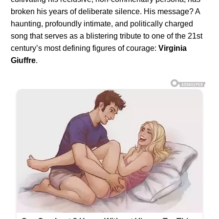
broken his years of deliberate silence. His message? A
haunting, profoundly intimate, and politically charged
song that serves as a blistering tribute to one of the 21st
century’s most defining figures of courage:
Virginia
Giuffre
.