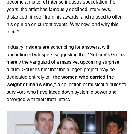
become a matter of intense industry speculation. For
years, the artist has famously declined interviews,
distanced himself from his awards, and refused to offer
his opinion on current events. Why now, and why this
topic?
Industry insiders are scrambling for answers, with
unconfirmed whispers suggesting that “Nobody’s Girl” is
merely the vanguard of a massive, upcoming surprise
album. Sources hint that the alleged project may be
dedicated entirely to
“the women who carried the
weight of men’s sins,”
a collection of musical tributes to
survivors who have faced down systemic power and
emerged with their truth intact.