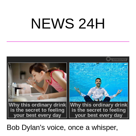
NEWS 24H
Bob Dylan’s voice, once a whisper,