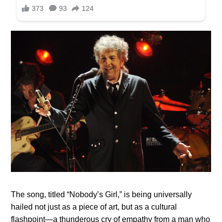
The song, titled “Nobody’s Girl,” is being universally
hailed not just as a piece of art, but as a cultural
flashpoint—a thunderous cry of empathy from a man who