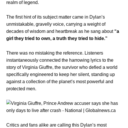
realm of legend.
The first hint of its subject matter came in Dylan’s
unmistakable, gravelly voice, carrying a weight of
decades of wisdom and heartbreak as he sang about
“a
girl they tried to own, a truth they tried to hide.”
There was no mistaking the reference. Listeners
instantaneously connected the harrowing lyrics to the
story of Virginia Giuffre, the survivor who defied a world
specifically engineered to keep her silent, standing up
against a collection of the planet’s most powerful and
protected men.
Critics and fans alike are calling this Dylan’s most