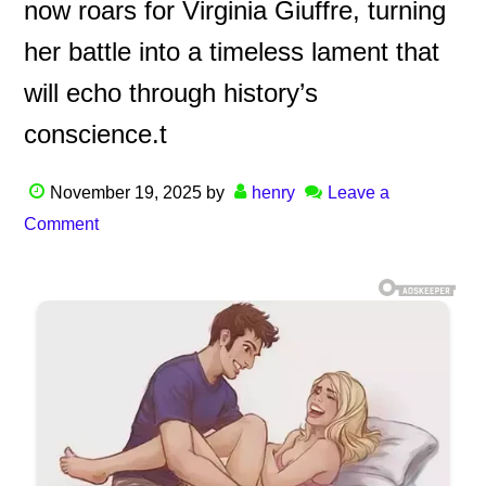
now roars for Virginia Giuffre, turning
her battle into a timeless lament that
will echo through history’s
conscience.t
November 19, 2025
by
henry
Leave a
Comment