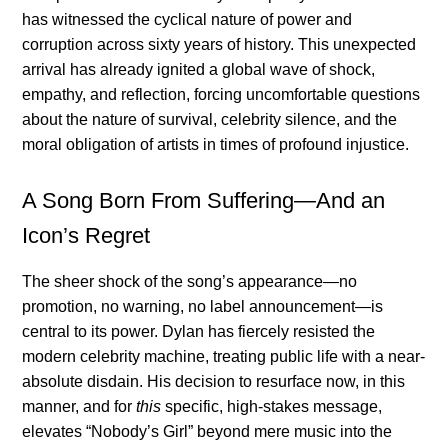
has witnessed the cyclical nature of power and
corruption across sixty years of history. This unexpected
arrival has already ignited a global wave of shock,
empathy, and reflection, forcing uncomfortable questions
about the nature of survival, celebrity silence, and the
moral obligation of artists in times of profound injustice.
A Song Born From Suffering—And an
Icon’s Regret
The sheer shock of the song’s appearance—no
promotion, no warning, no label announcement—is
central to its power. Dylan has fiercely resisted the
modern celebrity machine, treating public life with a near-
absolute disdain. His decision to resurface now, in this
manner, and for
this
specific, high-stakes message,
elevates “Nobody’s Girl” beyond mere music into the