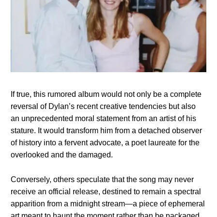
If true, this rumored album would not only be a complete
reversal of Dylan’s recent creative tendencies but also
an unprecedented moral statement from an artist of his
stature. It would transform him from a detached observer
of history into a fervent advocate, a poet laureate for the
overlooked and the damaged.
Conversely, others speculate that the song may never
receive an official release, destined to remain a spectral
apparition from a midnight stream—a piece of ephemeral
art meant to haunt the moment rather than be packaged