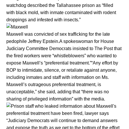
watchdog described the Tallahassee prison as “filled
with black mold, with inmate contaminated with rodent
droppings and infested with insects.”
Maxwell was convicted of sex trafficking for the late
pedophile Jeffrey Epstein.A spokeswoman for House
Judiciary Committee Democrats insisted to The Post that
the fired workers were “whistleblowers” who wanted to
expose Maxwell’s “preferential treatment.”“Any effort by
BOP to intimidate, silence, or retaliate against anyone,
including inmates and staff with information on Ms.
Maxwell’s outrageous preferential treatment, is
unacceptable,” she said, adding that “there was no
sharing of privileged information” with the media.
“Judiciary Democrats will continue to demand answers
and expose the truth as we get to the bottom of the effort