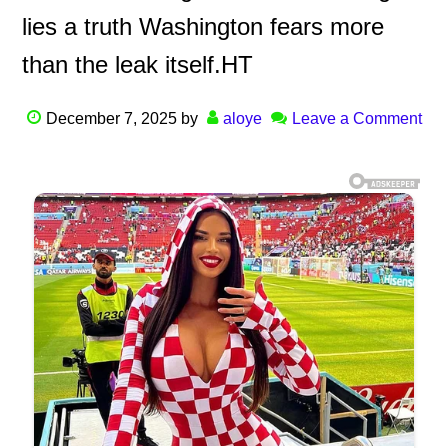
lies a truth Washington fears more
than the leak itself.HT
December 7, 2025
by
aloye
Leave a Comment