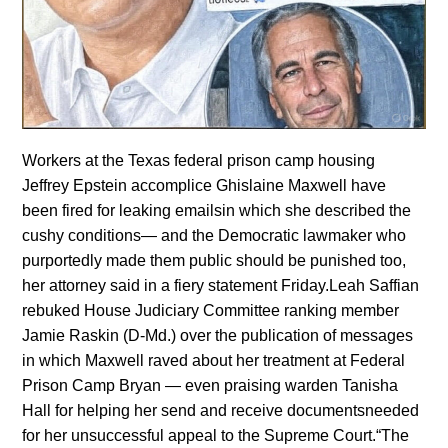
Workers at the Texas federal prison camp housing
Jeffrey Epstein accomplice Ghislaine Maxwell have
been fired for leaking emailsin which she described the
cushy conditions— and the Democratic lawmaker who
purportedly made them public should be punished too,
her attorney said in a fiery statement Friday.Leah Saffian
rebuked House Judiciary Committee ranking member
Jamie Raskin (D-Md.) over the publication of messages
in which Maxwell raved about her treatment at Federal
Prison Camp Bryan — even praising warden Tanisha
Hall for helping her send and receive documentsneeded
for her unsuccessful appeal to the Supreme Court.“The