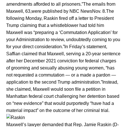
amendments afforded to all prisoners.”The emails from
Maxwell, 63,were published by NBC NewsNov. 8.The
following Monday, Raskin fired off a letter to President
Trump claiming that a whistleblower had told him
Maxwell was “preparing a ‘Commutation Application’ for
your Administration to review, undoubtedly coming to you
for your direct consideration.”In Friday’s statement,
Saffian claimed that Maxwell, serving a 20-year sentence
after her December 2021 conviction for federal charges
of grooming and sexually abusing young women, “has
not requested a commutation — or a made a pardon —
application to the second Trump administration.”Instead,
she claimed, Maxwell would soon file a petition in
Manhattan federal court challenging her detention based
on “new evidence” that would purportedly “have had a
material impact” on the outcome of her criminal trial.
Maxwell’s lawyer demanded that Rep. Jamie Raskin (D-