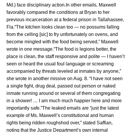
Md.) face disciplinary action.In other emails, Maxwell
favorably compared the conditions at Bryan to her
previous incarceration at a federal prison in Tallahassee,
Fla.“The kitchen looks clean too — no possums falling
from the celling [sic] to fry unfortunately on ovens, and
become mingled with the food being served,” Maxwell
wrote in one message.“The food is legions better, the
place is clean, the staff responsive and polite — I haven’t
seen or heard the usual foul language or screaming
accompanied by threats leveled at inmates by anyone,”
she wrote in another missive on Aug. 8. “I have not seen
a single fight, drug deal, passed out person or naked
inmate running around or several of them congregating
in a shower! … I am much much happier here and more
importantly safe.”The leaked emails are “just the latest
example of Ms. Maxwell’s constitutional and human
rights being ridden roughshod over,” stated Saffian,
noting that the Justice Department’s own internal