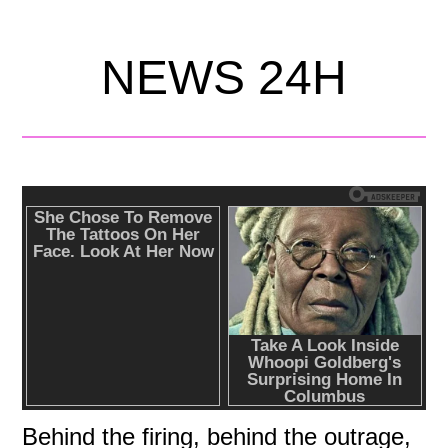
NEWS 24H
Behind the firing, behind the outrage,