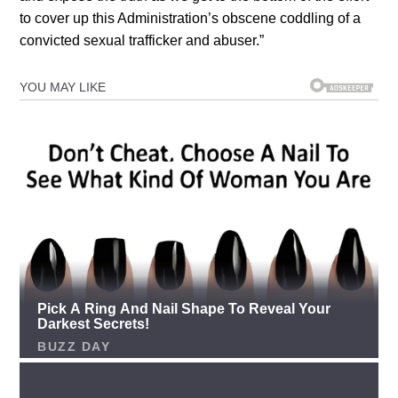
to cover up this Administration’s obscene coddling of a
convicted sexual trafficker and abuser.”