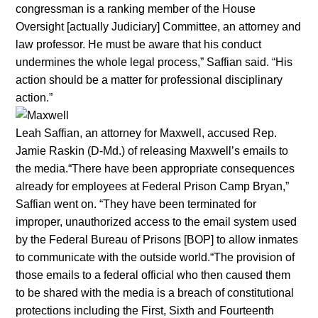
congressman is a ranking member of the House
Oversight [actually Judiciary] Committee, an attorney and
law professor. He must be aware that his conduct
undermines the whole legal process,” Saffian said. “His
action should be a matter for professional disciplinary
action.”
Leah Saffian, an attorney for Maxwell, accused Rep.
Jamie Raskin (D-Md.) of releasing Maxwell’s emails to
the media.“There have been appropriate consequences
already for employees at Federal Prison Camp Bryan,”
Saffian went on. “They have been terminated for
improper, unauthorized access to the email system used
by the Federal Bureau of Prisons [BOP] to allow inmates
to communicate with the outside world.“The provision of
those emails to a federal official who then caused them
to be shared with the media is a breach of constitutional
protections including the First, Sixth and Fourteenth