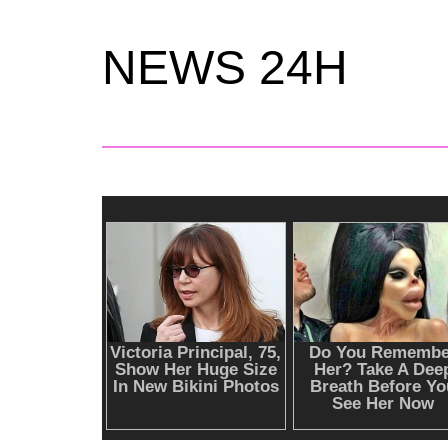
NEWS 24H