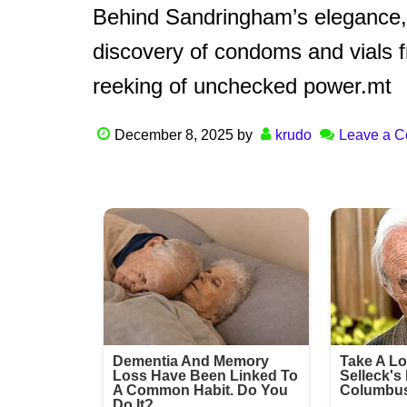
Behind Sandringham’s elegance, 
discovery of condoms and vials 
reeking of unchecked power.mt
December 8, 2025
by
krudo
Leave a 