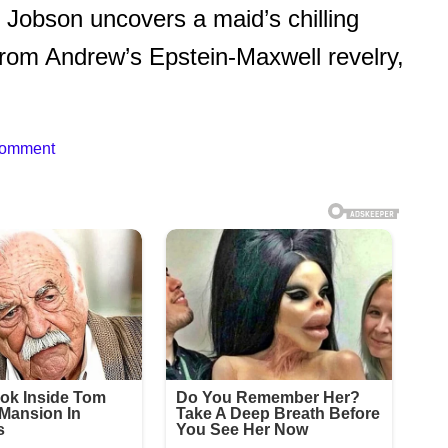
Jobson uncovers a maid’s chilling
from Andrew’s Epstein-Maxwell revelry,
Comment