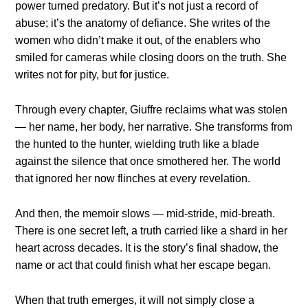
power turned predatory. But it’s not just a record of
abuse; it’s the anatomy of defiance. She writes of the
women who didn’t make it out, of the enablers who
smiled for cameras while closing doors on the truth. She
writes not for pity, but for justice.
Through every chapter, Giuffre reclaims what was stolen
— her name, her body, her narrative. She transforms from
the hunted to the hunter, wielding truth like a blade
against the silence that once smothered her. The world
that ignored her now flinches at every revelation.
And then, the memoir slows — mid-stride, mid-breath.
There is one secret left, a truth carried like a shard in her
heart across decades. It is the story’s final shadow, the
name or act that could finish what her escape began.
When that truth emerges, it will not simply close a