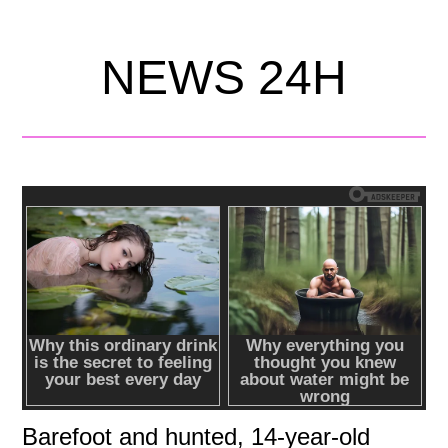
NEWS 24H
Barefoot and hunted, 14-year-old