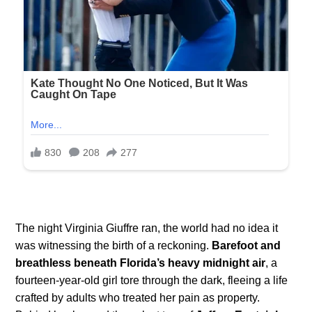
The night Virginia Giuffre ran, the world had no idea it
was witnessing the birth of a reckoning.
Barefoot and
breathless beneath Florida’s heavy midnight air
, a
fourteen-year-old girl tore through the dark, fleeing a life
crafted by adults who treated her pain as property.