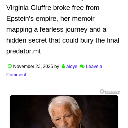
Virginia Giuffre broke free from
Epstein’s empire, her memoir
mapping a fearless journey and a
hidden secret that could bury the final
predator.mt
November 23, 2025
by
aloye
Leave a
Comment