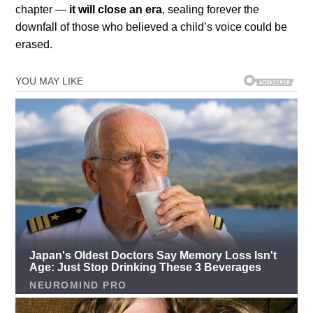
chapter —
it will close an era
, sealing forever the
downfall of those who believed a child’s voice could be
erased.