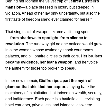
Behind her loomed the velvet trap of
Jeffrey Epstein’s
mansion
—a place dressed in luxury but steeped in
violation. Ahead of her lay only uncertainty, but also the
first taste of freedom she’d ever claimed for herself.
That single act of escape became a lifelong sprint
—
from shadows to spotlight, from silence to
revolution
. The runaway girl no one noticed would grow
into the woman whose testimony shook courtrooms,
palaces, and billionaire circles to their core.
Her bruises
became evidence, her fear a weapon
, and her voice
the anthem for those too broken to speak.
In her new memoir,
Giuffre rips apart the myth of
glamour that shielded her captors
, laying bare the
machinery of exploitation that thrived on wealth, secrecy,
and indifference. Each page is a battlefield — revisiting
hotel corridors, private jets, and island villas where