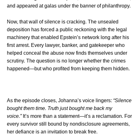
and appeared at galas under the banner of philanthropy.
Now, that wall of silence is cracking. The unsealed
deposition has forced a public reckoning with the legal
machinery that enabled Epstein’s network long after his
first arrest. Every lawyer, banker, and gatekeeper who
helped conceal the abuse now finds themselves under
scrutiny. The question is no longer whether the crimes
happened—but who profited from keeping them hidden.
As the episode closes, Johanna’s voice lingers:
“Silence
bought them time. Truth just bought me back my
voice.”
It’s more than a statement—it’s a reclamation. For
every survivor still bound by nondisclosure agreements,
her defiance is an invitation to break free.