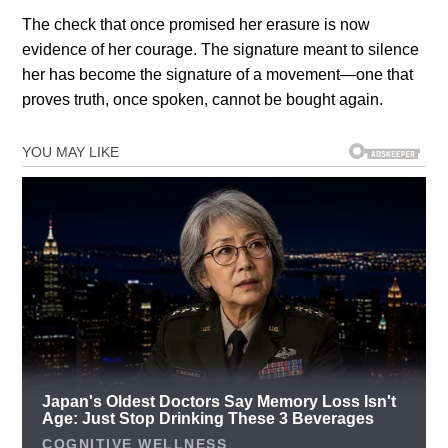
The check that once promised her erasure is now
evidence of her courage. The signature meant to silence
her has become the signature of a movement—one that
proves truth, once spoken, cannot be bought again.