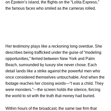
on Epstein’s island, the flights on the “Lolita Express,”
the famous faces who smiled as the cameras rolled.
Her testimony plays like a reckoning long overdue. She
describes being trafficked under the guise of “modeling
opportunities,” ferried between New York and Palm
Beach, surrounded by luxury she never chose. Each
detail lands like a strike against the powerful men who
once considered themselves untouchable. And when the
footage reaches her closing words—“I was a child. They
were monsters.”—the screen holds the silence, forcing
the world to sit with the truth that money had buried.
Within hours of the broadcast, the same law firm that