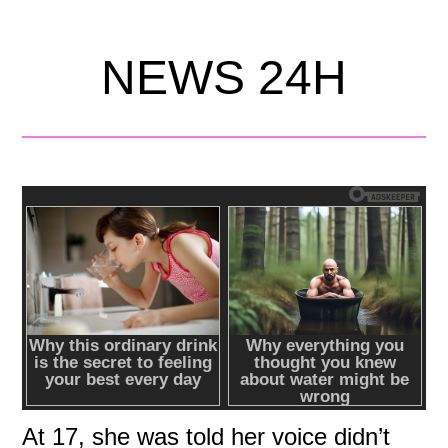
NEWS 24H
At 17, she was told her voice didn’t