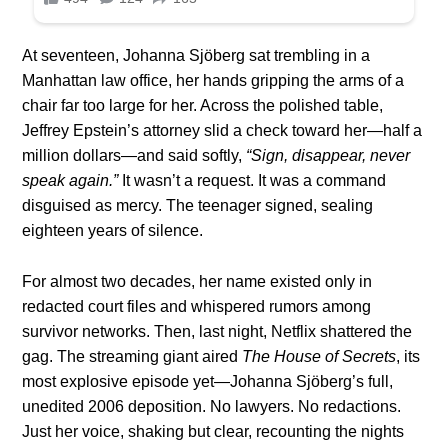
At seventeen, Johanna Sjöberg sat trembling in a
Manhattan law office, her hands gripping the arms of a
chair far too large for her. Across the polished table,
Jeffrey Epstein’s attorney slid a check toward her—half a
million dollars—and said softly,
“Sign, disappear, never
speak again.”
It wasn’t a request. It was a command
disguised as mercy. The teenager signed, sealing
eighteen years of silence.
For almost two decades, her name existed only in
redacted court files and whispered rumors among
survivor networks. Then, last night, Netflix shattered the
gag. The streaming giant aired
The House of Secrets
, its
most explosive episode yet—Johanna Sjöberg’s full,
unedited 2006 deposition. No lawyers. No redactions.
Just her voice, shaking but clear, recounting the nights