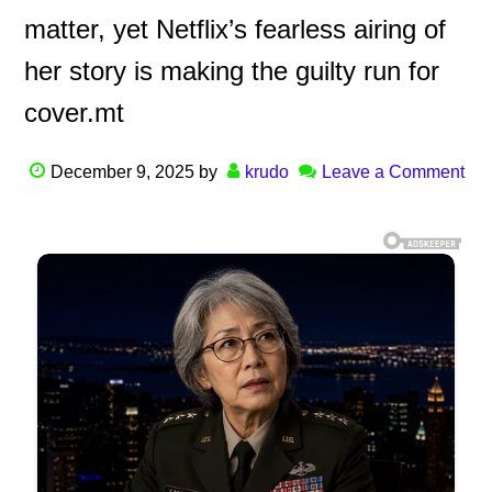
matter, yet Netflix’s fearless airing of
her story is making the guilty run for
cover.mt
December 9, 2025
by
krudo
Leave a Comment