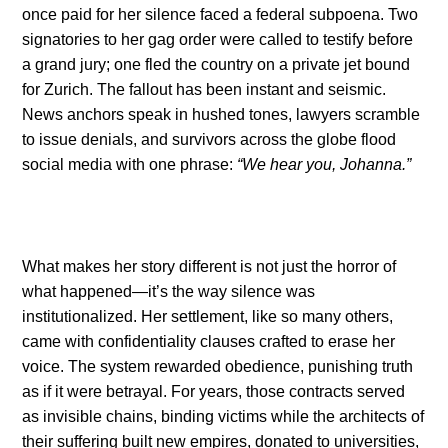
once paid for her silence faced a federal subpoena. Two
signatories to her gag order were called to testify before
a grand jury; one fled the country on a private jet bound
for Zurich. The fallout has been instant and seismic.
News anchors speak in hushed tones, lawyers scramble
to issue denials, and survivors across the globe flood
social media with one phrase:
“We hear you, Johanna.”
What makes her story different is not just the horror of
what happened—it’s the way silence was
institutionalized. Her settlement, like so many others,
came with confidentiality clauses crafted to erase her
voice. The system rewarded obedience, punishing truth
as if it were betrayal. For years, those contracts served
as invisible chains, binding victims while the architects of
their suffering built new empires, donated to universities,