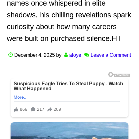
names once whispered in elite
shadows, his chilling revelations spark
curiosity about how many careers
were built on purchased silence.HT
December 4, 2025
by
aloye
Leave a Comment