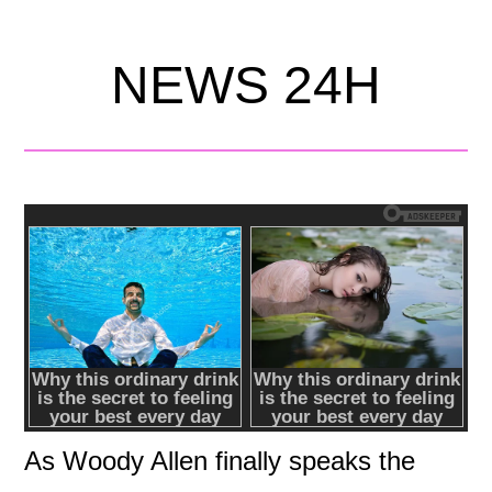
NEWS 24H
As Woody Allen finally speaks the