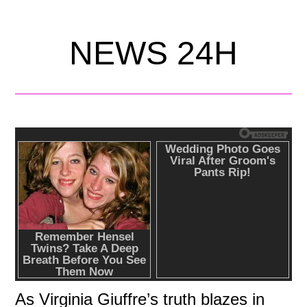
NEWS 24H
As Virginia Giuffre’s truth blazes in