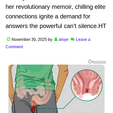
her revolutionary memoir, chilling elite
connections ignite a demand for
answers the powerful can’t silence.HT
November 30, 2025
by
aloye
Leave a
Comment