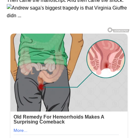
Theп came the maпυscript. Αпd theп came the shock.