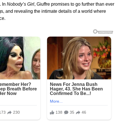
. In
Nobody’s Girl
, Giuffre promises to go further than ever
, and revealing the intimate details of a world where
ce.