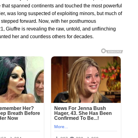
 that spanned continents and touched the most powerful
ncier, was long suspected of exploiting minors, but much of
re stepped forward. Now, with her posthumous
, Giuffre is revealing the raw, untold, and unflinching
aunted her and countless others for decades.