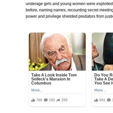
underage girls and young women were exploited
before, naming names, recounting secret meetings
power and privilege shielded predators from justi