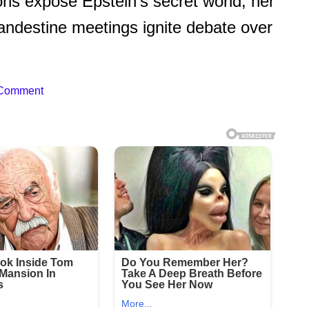
ions expose Epstein’s secret world, her
ndestine meetings ignite debate over
 Comment