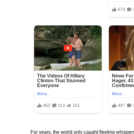
For years, the world only caught fleeting whispers