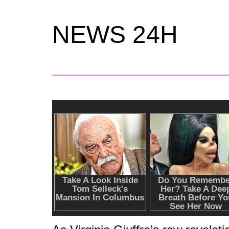
NEWS 24H