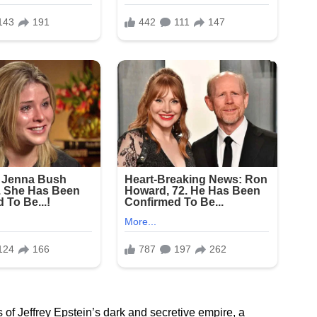
 of Jeffrey Epstein’s dark and secretive empire, a