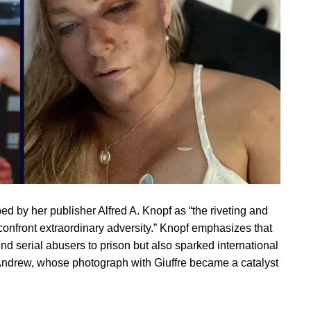
d by her publisher Alfred A. Knopf as “the riveting and
 confront extraordinary adversity.” Knopf emphasizes that
nd serial abusers to prison but also sparked international
e Andrew, whose photograph with Giuffre became a catalyst