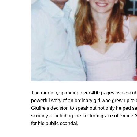
The memoir, spanning over 400 pages, is describe
powerful story of an ordinary girl who grew up to
Giuffre’s decision to speak out not only helped se
scrutiny – including the fall from grace of Princ
for his public scandal.