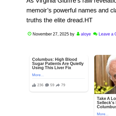
As Virginia Giuffre’s raw revelat
memoir’s powerful names and cla
truths the elite dread.HT
November 27, 2025
by
aloye
Leave a