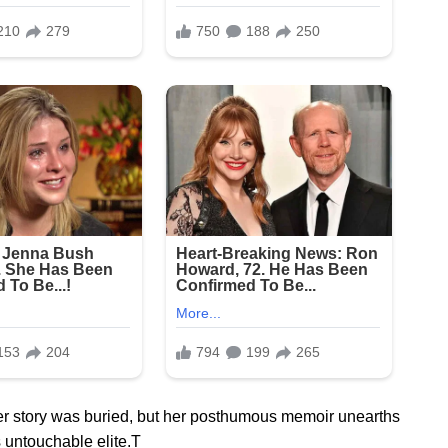
er story was buried, but her posthumous memoir unearths
 untouchable elite.T