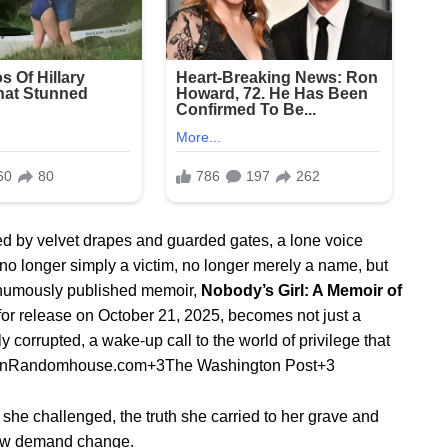
ed by velvet drapes and guarded gates, a lone voice
 — no longer simply a victim, no longer merely a name, but
osthumously published memoir,
Nobody’s Girl: A Memoir of
 for release on October 21, 2025, becomes not just a
 corrupted, a wake‐up call to the world of privilege that
inRandomhouse.com
+3
The Washington Post
+3
e she challenged, the truth she carried to her grave and
now demand change.