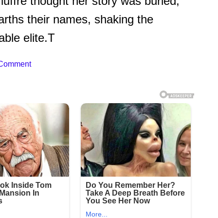
uffre thought her story was buried,
rths their names, shaking the
ble elite.T
 Comment