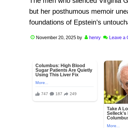
The men who silenced Virginia Gi
but her posthumous memoir unea
foundations of Epstein’s untoucha
November 20, 2025
by
henry
Leave a