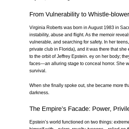
From Vulnerability to Whistle-blowe
Virginia Roberts was born in August 1983 in Sacr
instability, abuse and flight. As the memoir reve
vulnerable, and searching for safety. In her teens
private club in Florida), and it was there that s
to the orbit of Jeffrey Epstein. ey on her body; t
faces—an alluring stage to conceal horror. She wri
survival.
When she finally spoke out, she became more tha
darkness.
The Empire’s Facade: Power, Privil
Epstein’s world functioned on two things: extrem