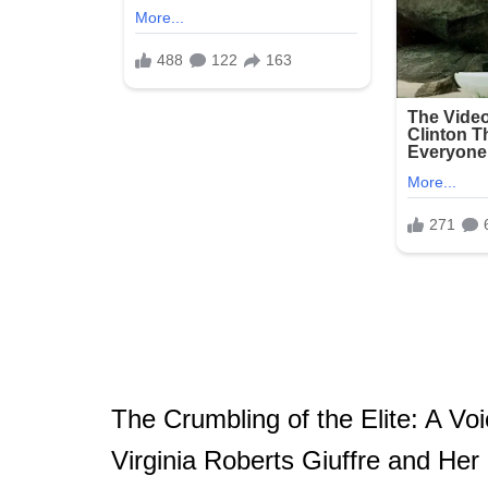
The Crumbling of the Elite: A V
Virginia Roberts Giuffre and H