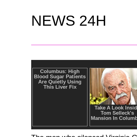
NEWS 24H