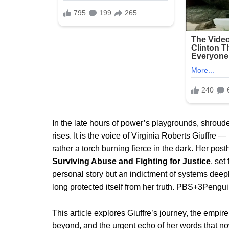
In the late hours of power’s playgrounds, shroud
rises. It is the voice of Virginia Roberts Giuffre
rather a torch burning fierce in the dark. Her p
Surviving Abuse and Fighting for Justice
, set
personal story but an indictment of systems deeply
long protected itself from her truth.
PBS
+3
Pengu
This article explores Giuffre’s journey, the empir
beyond, and the urgent echo of her words that 