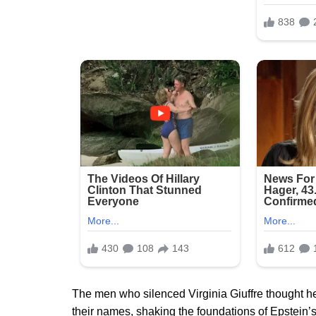
The men who silenced Virginia Giuffre thought h
their names, shaking the foundations of Epstein’s