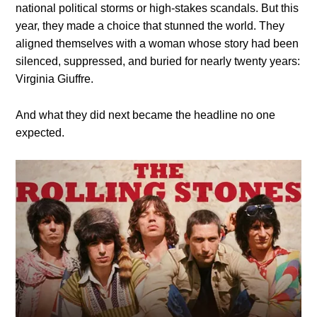
national political storms or high-stakes scandals. But this
year, they made a choice that stunned the world. They
aligned themselves with a woman whose story had been
silenced, suppressed, and buried for nearly twenty years:
Virginia Giuffre.
And what they did next became the headline no one
expected.