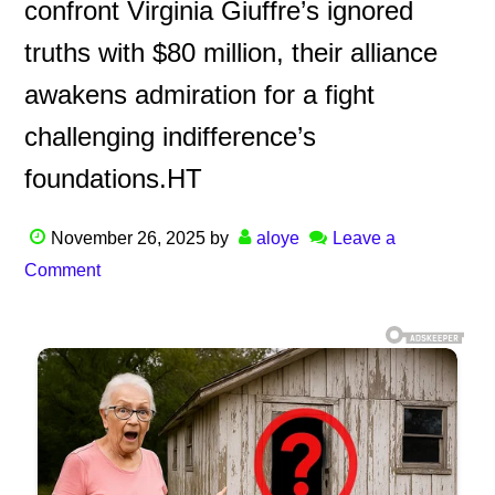
confront Virginia Giuffre’s ignored
truths with $80 million, their alliance
awakens admiration for a fight
challenging indifference’s
foundations.HT
November 26, 2025
by
aloye
Leave a
Comment