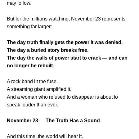
may follow.
But for the millions watching, November 23 represents
something far larger:
The day truth finally gets the power it was denied.
The day a buried story breaks free.
The day the walls of power start to crack — and can
no longer be rebuilt.
A rock band lit the fuse.
A streaming giant amplified it.
And a woman who refused to disappear is about to
speak louder than ever.
November 23 — The Truth Has a Sound.
And this time, the world will hear it.