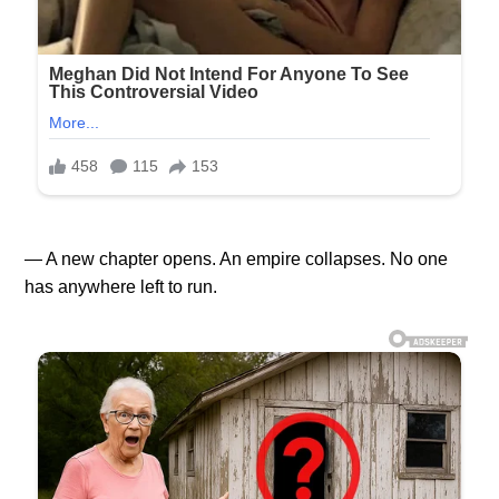
— A new chapter opens. An empire collapses. No one
has anywhere left to run.