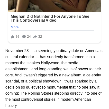
November 23 — a seemingly ordinary date on America’s
cultural calendar — has suddenly transformed into a
moment that shakes Hollywood, the media
establishment, and long-standing walls of power to their
core. And it wasn’t triggered by a new album, a celebrity
scandal, or a political showdown. It was sparked by a
decision so quiet yet so monumental that no one saw it
coming: The Rolling Stones stepping directly into one of
the most controversial stories in modern American
history.