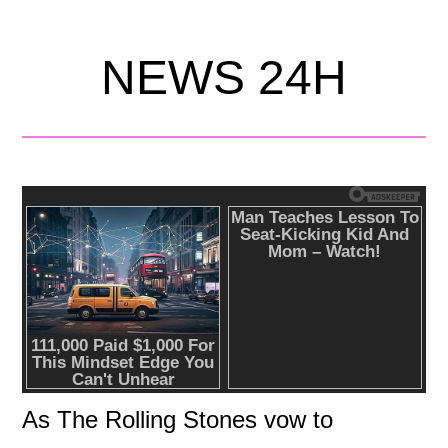
NEWS 24H
As The Rolling Stones vow to