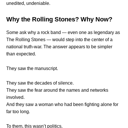
unedited, undeniable.
Why the Rolling Stones? Why Now?
Some ask why a rock band — even one as legendary as
The Rolling Stones — would step into the center of a
national truth-war. The answer appears to be simpler
than expected.
They saw the manuscript.
They saw the decades of silence.
They saw the fear around the names and networks
involved.
And they saw a woman who had been fighting alone for
far too long.
To them, this wasn’t politics.