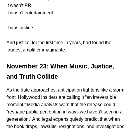
It wasn’t PR.
It wasn’t entertainment.
It was justice.
And justice, for the first time in years, had found the
loudest amplifier imaginable.
November 23: When Music, Justice,
and Truth Collide
As the date approaches, anticipation tightens like a storm
front. Hollywood insiders are calling it “an irreversible
moment.” Media analysts warn that the release could
“reshape public perception in ways we haven’t seen in a
generation.” And legal experts quietly predict that when
the book drops, lawsuits, resignations, and investigations