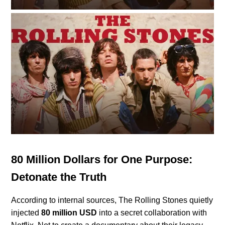
80 Million Dollars for One Purpose:
Detonate the Truth
According to internal sources, The Rolling Stones quietly
injected
80 million USD
into a secret collaboration with