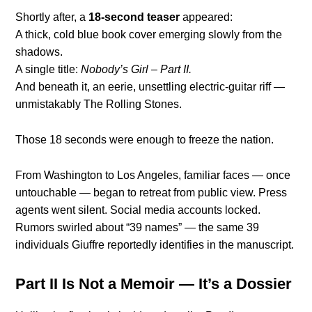
Shortly after, a
18-second teaser
appeared:
A thick, cold blue book cover emerging slowly from the
shadows.
A single title:
Nobody’s Girl – Part II.
And beneath it, an eerie, unsettling electric-guitar riff —
unmistakably The Rolling Stones.
Those 18 seconds were enough to freeze the nation.
From Washington to Los Angeles, familiar faces — once
untouchable — began to retreat from public view. Press
agents went silent. Social media accounts locked.
Rumors swirled about “39 names” — the same 39
individuals Giuffre reportedly identifies in the manuscript.
Part II Is Not a Memoir — It’s a Dossier