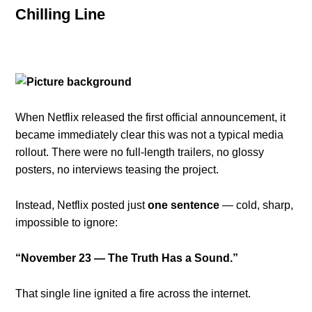
Chilling Line
When Netflix released the first official announcement, it
became immediately clear this was not a typical media
rollout. There were no full-length trailers, no glossy
posters, no interviews teasing the project.
Instead, Netflix posted just
one sentence
— cold, sharp,
impossible to ignore:
“November 23 — The Truth Has a Sound.”
That single line ignited a fire across the internet.