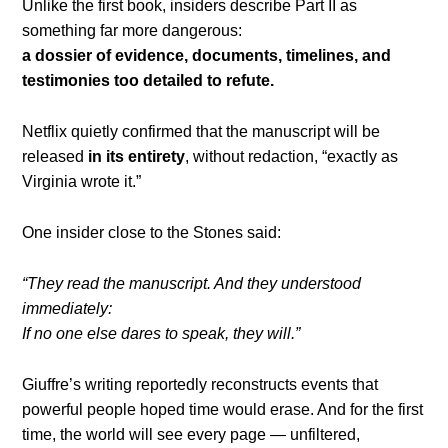
Unlike the first book, insiders describe Part II as
something far more dangerous:
a dossier of evidence, documents, timelines, and
testimonies too detailed to refute.
Netflix quietly confirmed that the manuscript will be
released
in its entirety
, without redaction, “exactly as
Virginia wrote it.”
One insider close to the Stones said:
“They read the manuscript. And they understood
immediately:
If no one else dares to speak, they will.”
Giuffre’s writing reportedly reconstructs events that
powerful people hoped time would erase. And for the first
time, the world will see every page — unfiltered,