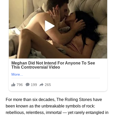
For more than six decades, The Rolling Stones have
been known as the unbreakable symbols of rock:
rebellious, relentless, immortal — yet rarely entangled in