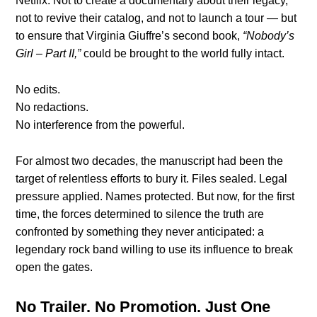
Netflix. Not to create a documentary about their legacy,
not to revive their catalog, and not to launch a tour — but
to ensure that Virginia Giuffre’s second book,
“Nobody’s
Girl – Part II,”
could be brought to the world fully intact.
No edits.
No redactions.
No interference from the powerful.
For almost two decades, the manuscript had been the
target of relentless efforts to bury it. Files sealed. Legal
pressure applied. Names protected. But now, for the first
time, the forces determined to silence the truth are
confronted by something they never anticipated: a
legendary rock band willing to use its influence to break
open the gates.
No Trailer. No Promotion. Just One