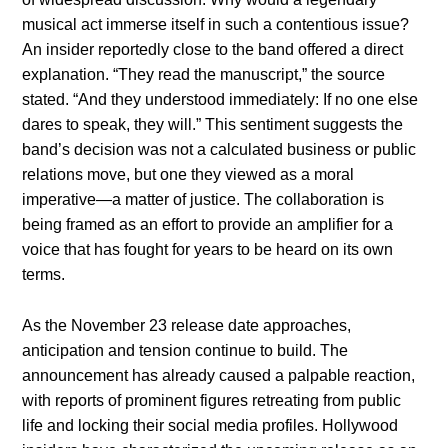
musical act immerse itself in such a contentious issue?
An insider reportedly close to the band offered a direct
explanation. “They read the manuscript,” the source
stated. “And they understood immediately: If no one else
dares to speak, they will.” This sentiment suggests the
band’s decision was not a calculated business or public
relations move, but one they viewed as a moral
imperative—a matter of justice. The collaboration is
being framed as an effort to provide an amplifier for a
voice that has fought for years to be heard on its own
terms.
As the November 23 release date approaches,
anticipation and tension continue to build. The
announcement has already caused a palpable reaction,
with reports of prominent figures retreating from public
life and locking their social media profiles. Hollywood