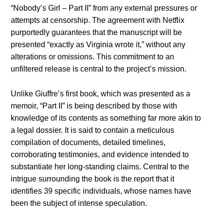
“Nobody’s Girl – Part II” from any external pressures or
attempts at censorship. The agreement with Netflix
purportedly guarantees that the manuscript will be
presented “exactly as Virginia wrote it,” without any
alterations or omissions. This commitment to an
unfiltered release is central to the project’s mission.
Unlike Giuffre’s first book, which was presented as a
memoir, “Part II” is being described by those with
knowledge of its contents as something far more akin to
a legal dossier. It is said to contain a meticulous
compilation of documents, detailed timelines,
corroborating testimonies, and evidence intended to
substantiate her long-standing claims. Central to the
intrigue surrounding the book is the report that it
identifies 39 specific individuals, whose names have
been the subject of intense speculation.