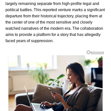
largely remaining separate from high-profile legal and
political battles. This reported venture marks a significant
departure from their historical trajectory, placing them at
the center of one of the most sensitive and closely
watched narratives of the modern era. The collaboration
aims to provide a platform for a story that has allegedly
faced years of suppression.