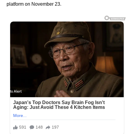
platform on November 23.