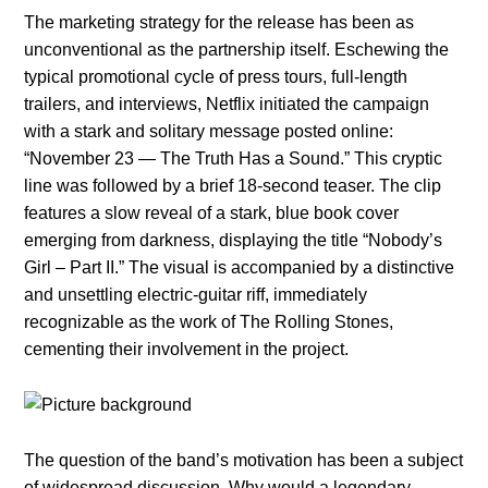
The marketing strategy for the release has been as
unconventional as the partnership itself. Eschewing the
typical promotional cycle of press tours, full-length
trailers, and interviews, Netflix initiated the campaign
with a stark and solitary message posted online:
“November 23 — The Truth Has a Sound.” This cryptic
line was followed by a brief 18-second teaser. The clip
features a slow reveal of a stark, blue book cover
emerging from darkness, displaying the title “Nobody’s
Girl – Part II.” The visual is accompanied by a distinctive
and unsettling electric-guitar riff, immediately
recognizable as the work of The Rolling Stones,
cementing their involvement in the project.
The question of the band’s motivation has been a subject
of widespread discussion. Why would a legendary