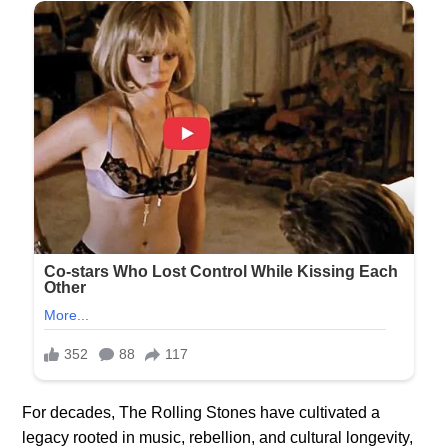
For decades, The Rolling Stones have cultivated a
legacy rooted in music, rebellion, and cultural longevity,