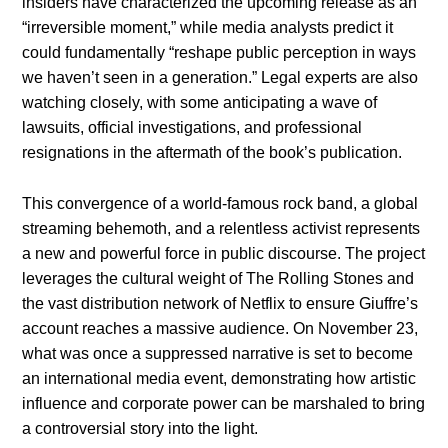
insiders have characterized the upcoming release as an
“irreversible moment,” while media analysts predict it
could fundamentally “reshape public perception in ways
we haven’t seen in a generation.” Legal experts are also
watching closely, with some anticipating a wave of
lawsuits, official investigations, and professional
resignations in the aftermath of the book’s publication.
This convergence of a world-famous rock band, a global
streaming behemoth, and a relentless activist represents
a new and powerful force in public discourse. The project
leverages the cultural weight of The Rolling Stones and
the vast distribution network of Netflix to ensure Giuffre’s
account reaches a massive audience. On November 23,
what was once a suppressed narrative is set to become
an international media event, demonstrating how artistic
influence and corporate power can be marshaled to bring
a controversial story into the light.