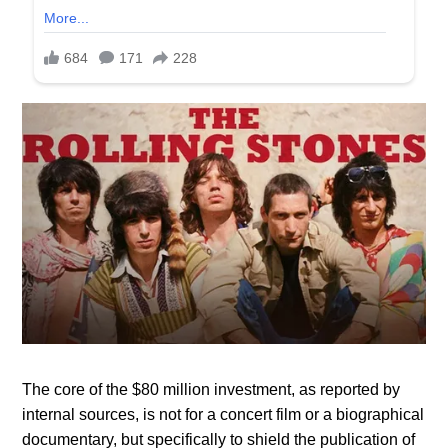
The core of the $80 million investment, as reported by
internal sources, is not for a concert film or a biographical
documentary, but specifically to shield the publication of