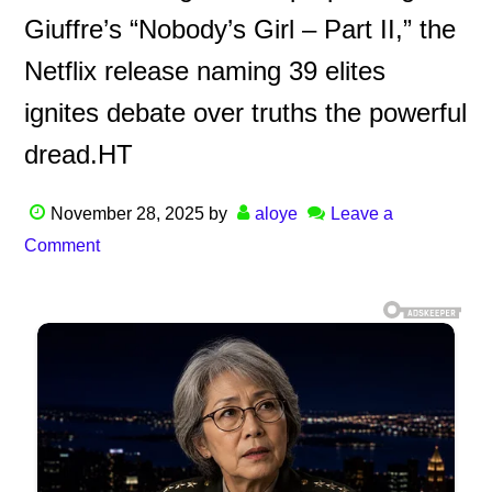
Giuffre’s “Nobody’s Girl – Part II,” the
Netflix release naming 39 elites
ignites debate over truths the powerful
dread.HT
November 28, 2025
by
aloye
Leave a
Comment