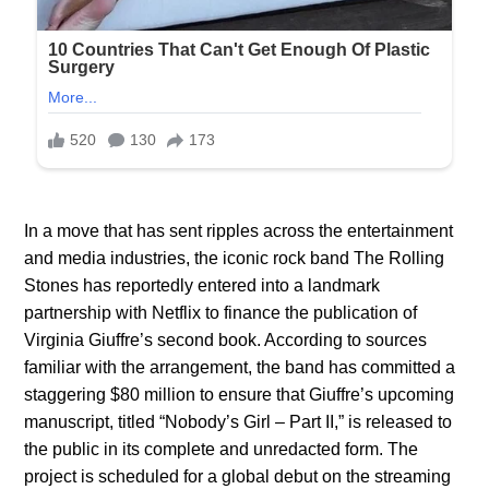
In a move that has sent ripples across the entertainment
and media industries, the iconic rock band The Rolling
Stones has reportedly entered into a landmark
partnership with Netflix to finance the publication of
Virginia Giuffre’s second book. According to sources
familiar with the arrangement, the band has committed a
staggering $80 million to ensure that Giuffre’s upcoming
manuscript, titled “Nobody’s Girl – Part II,” is released to
the public in its complete and unredacted form. The
project is scheduled for a global debut on the streaming