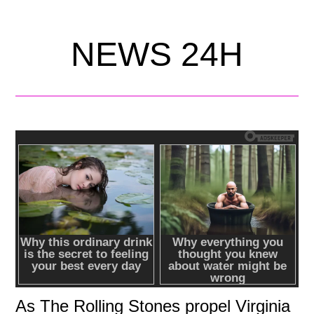
NEWS 24H
As The Rolling Stones propel Virginia