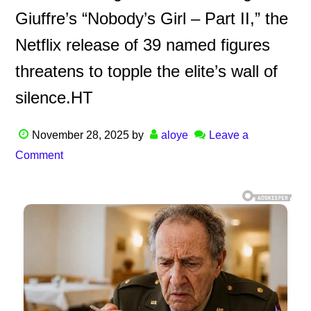
Giuffre’s “Nobody’s Girl – Part II,” the
Netflix release of 39 named figures
threatens to topple the elite’s wall of
silence.HT
November 28, 2025
by
aloye
Leave a
Comment