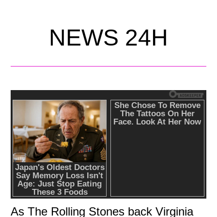
NEWS 24H
As The Rolling Stones back Virginia