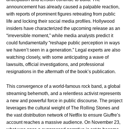
announcement has already caused a palpable reaction,
with reports of prominent figures retreating from public
life and locking their social media profiles. Hollywood
insiders have characterized the upcoming release as an
“irreversible moment,” while media analysts predict it
could fundamentally “reshape public perception in ways
we haven’t seen in a generation.” Legal experts are also
watching closely, with some anticipating a wave of
lawsuits, official investigations, and professional
resignations in the aftermath of the book’s publication.
This convergence of a world-famous rock band, a global
streaming behemoth, and a relentless activist represents
a new and powerful force in public discourse. The project
leverages the cultural weight of The Rolling Stones and
the vast distribution network of Netflix to ensure Giuffre’s
account reaches a massive audience. On November 23,