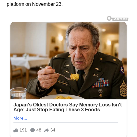
platform on November 23.