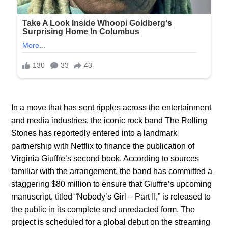
In a move that has sent ripples across the entertainment
and media industries, the iconic rock band The Rolling
Stones has reportedly entered into a landmark
partnership with Netflix to finance the publication of
Virginia Giuffre’s second book. According to sources
familiar with the arrangement, the band has committed a
staggering $80 million to ensure that Giuffre’s upcoming
manuscript, titled “Nobody’s Girl – Part II,” is released to
the public in its complete and unredacted form. The
project is scheduled for a global debut on the streaming