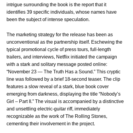
intrigue surrounding the book is the report that it
identifies 39 specific individuals, whose names have
been the subject of intense speculation.
The marketing strategy for the release has been as
unconventional as the partnership itself. Eschewing the
typical promotional cycle of press tours, full-length
trailers, and interviews, Netflix initiated the campaign
with a stark and solitary message posted online:
“November 23 — The Truth Has a Sound.” This cryptic
line was followed by a brief 18-second teaser. The clip
features a slow reveal of a stark, blue book cover
emerging from darkness, displaying the title “Nobody’s
Girl – Part II.” The visual is accompanied by a distinctive
and unsettling electric-guitar riff, immediately
recognizable as the work of The Rolling Stones,
cementing their involvement in the project.