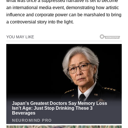
what was once a suppressed narrative is set to become
an international media event, demonstrating how artistic
influence and corporate power can be marshaled to bring
a controversial story into the light.