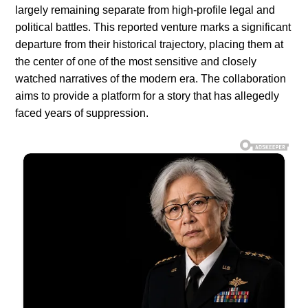
largely remaining separate from high-profile legal and
political battles. This reported venture marks a significant
departure from their historical trajectory, placing them at
the center of one of the most sensitive and closely
watched narratives of the modern era. The collaboration
aims to provide a platform for a story that has allegedly
faced years of suppression.