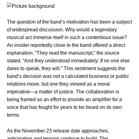
The question of the band’s motivation has been a subject
of widespread discussion. Why would a legendary
musical act immerse itself in such a contentious issue?
An insider reportedly close to the band offered a direct
explanation. “They read the manuscript,” the source
stated. “And they understood immediately: If no one else
dares to speak, they will.” This sentiment suggests the
band’s decision was not a calculated business or public
relations move, but one they viewed as a moral
imperative—a matter of justice. The collaboration is
being framed as an effort to provide an amplifier for a
voice that has fought for years to be heard on its own
terms.
As the November 23 release date approaches,
anticipation and tension continue to build. The