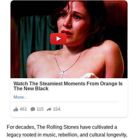
For decades, The Rolling Stones have cultivated a
legacy rooted in music, rebellion, and cultural longevity,