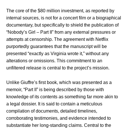
The core of the $80 million investment, as reported by
internal sources, is not for a concert film or a biographical
documentary, but specifically to shield the publication of
“Nobody’s Girl – Part II” from any external pressures or
attempts at censorship. The agreement with Netflix
purportedly guarantees that the manuscript will be
presented “exactly as Virginia wrote it,” without any
alterations or omissions. This commitment to an
unfiltered release is central to the project’s mission.
Unlike Giuffre’s first book, which was presented as a
memoir, “Part II” is being described by those with
knowledge of its contents as something far more akin to
a legal dossier. It is said to contain a meticulous
compilation of documents, detailed timelines,
corroborating testimonies, and evidence intended to
substantiate her long-standing claims. Central to the