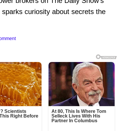
ower brokers on The Daily Show’s
y sparks curiosity about secrets the
Comment