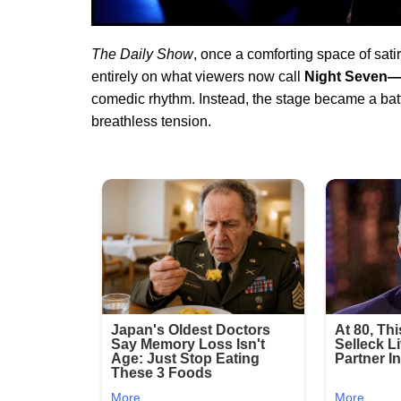
The Daily Show
, once a comforting space of sati
entirely on what viewers now call
Night Seven—
comedic rhythm. Instead, the stage became a battle
breathless tension.