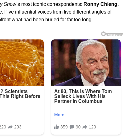
ly Show
’s most iconic correspondents:
Ronny Chieng,
c
. Five influential voices from five different angles of
nfront what had been buried for far too long.