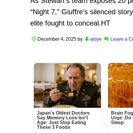
As Stewart’s team exposes 20 p
“Night 7,” Giuffre’s silenced stor
elite fought to conceal.HT
December 4, 2025
by
aloye
Leave a 