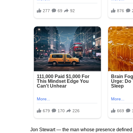
Jon Stewart — the man whose presence defined 