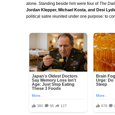
alone. Standing beside him were four of
The Dai
Jordan Klepper, Michael Kosta, and Desi Lydi
political satire reunited under one purpose: to co