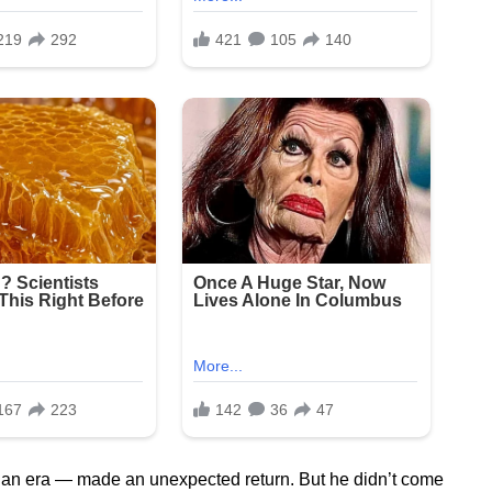
an era — made an unexpected return. But he didn’t come