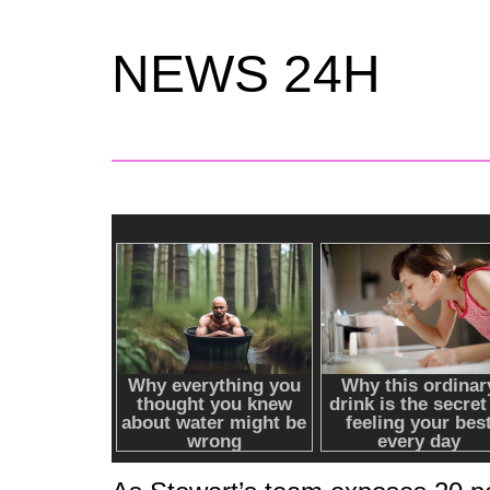
NEWS 24H