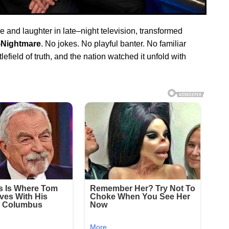
re and laughter in late–night television, transformed
Nightmare
. No jokes. No playful banter. No familiar
field of truth, and the nation watched it unfold with