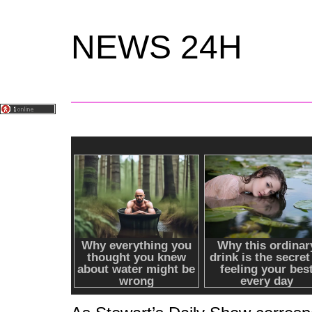
NEWS 24H