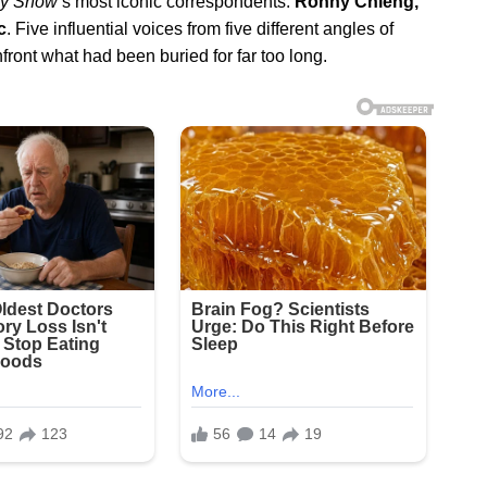
ly Show
’s most iconic correspondents:
Ronny Chieng,
c
. Five influential voices from five different angles of
nfront what had been buried for far too long.