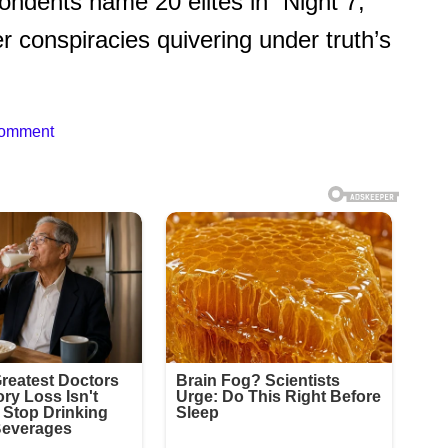
ndents name 20 elites in “Night 7,”
er conspiracies quivering under truth’s
Comment