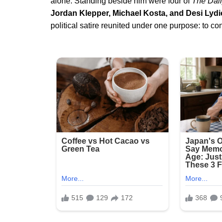
alone. Standing beside him were four of
The Dai
Jordan Klepper, Michael Kosta, and Desi Lydi
political satire reunited under one purpose: to co