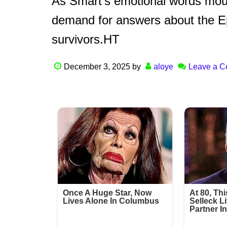
As Smart’s emotional words mourn
demand for answers about the Ep
survivors.HT
December 3, 2025
by
aloye
Leave a 