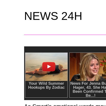
NEWS 24H