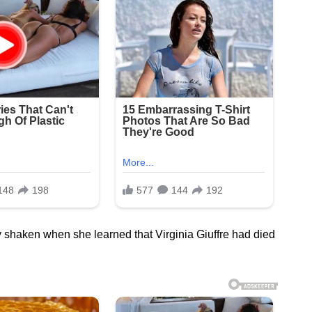
 shaken when she learned that Virginia Giuffre had died