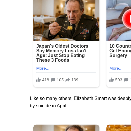
Like so many others, Elizabeth Smart was deeply
by suicide in April.