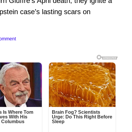
 Giuffre’s April death, they ignite a
stein case’s lasting scars on
Comment