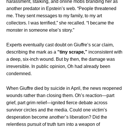
harassment, stalking, and online mobs branding her as
another predator in Epstein’s web. “People threatened
me. They sent messages to my family, to my art
collectors. I was terrified,” she recalled. “I became the
monster in someone else’s story.”
Experts eventually cast doubt on Giuffre’s scar claim,
describing the mark as a
“tiny scrape,”
inconsistent with
a deep, six-inch wound. But by then, the damage was
irreversible. In public opinion, Oh had already been
condemned.
When Giuffre died by suicide in April, the news reopened
wounds rather than closing them. Oh’s reaction—part
grief, part grim relief—ignited fierce debate across
survivor circles and the media. Could one victim’s
desperation become another’s liberation? Did the
relentless pursuit of truth turn into a weapon of