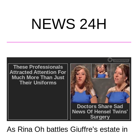
NEWS 24H
As Rina Oh battles Giuffre’s estate in