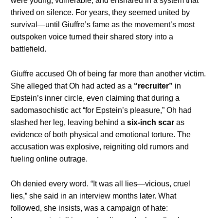
were young, vulnerable, and ensnared in a system that
thrived on silence. For years, they seemed united by
survival—until Giuffre’s fame as the movement’s most
outspoken voice turned their shared story into a
battlefield.
Giuffre accused Oh of being far more than another victim.
She alleged that Oh had acted as a
“recruiter”
in
Epstein’s inner circle, even claiming that during a
sadomasochistic act “for Epstein’s pleasure,” Oh had
slashed her leg, leaving behind a
six-inch scar
as
evidence of both physical and emotional torture. The
accusation was explosive, reigniting old rumors and
fueling online outrage.
Oh denied every word. “It was all lies—vicious, cruel
lies,” she said in an interview months later. What
followed, she insists, was a campaign of hate: