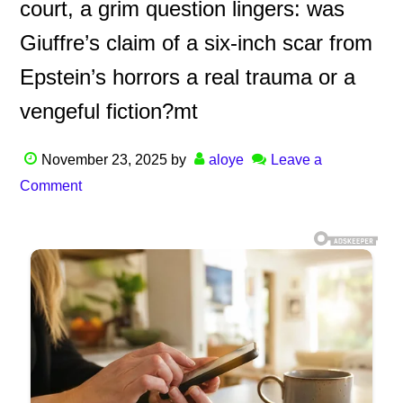
court, a grim question lingers: was
Giuffre’s claim of a six-inch scar from
Epstein’s horrors a real trauma or a
vengeful fiction?mt
November 23, 2025
by
aloye
Leave a
Comment