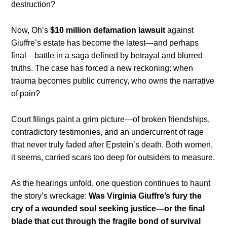
destruction?
Now, Oh’s
$10 million defamation lawsuit
against
Giuffre’s estate has become the latest—and perhaps
final—battle in a saga defined by betrayal and blurred
truths. The case has forced a new reckoning: when
trauma becomes public currency, who owns the narrative
of pain?
Court filings paint a grim picture—of broken friendships,
contradictory testimonies, and an undercurrent of rage
that never truly faded after Epstein’s death. Both women,
it seems, carried scars too deep for outsiders to measure.
As the hearings unfold, one question continues to haunt
the story’s wreckage:
Was Virginia Giuffre’s fury the
cry of a wounded soul seeking justice—or the final
blade that cut through the fragile bond of survival