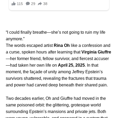
“I could finally breathe—she’s not going to ruin my life
anymore.”
The words escaped artist
Rina Oh
like a confession and
a curse, spoken hours after learning that
Virginia Giuffre
—her former friend, fellow survivor, and fiercest accuser
—had taken her own life on
April 25, 2025
. In that
moment, the façade of unity among Jeffrey Epstein’s
survivors shattered, revealing the fractures that trauma
and power had carved deep beneath their shared pain.
Two decades earlier, Oh and Giuffre had moved in the
same poisoned orbit: the glittering, grotesque world
surrounding Epstein’s mansions and private jets. Both