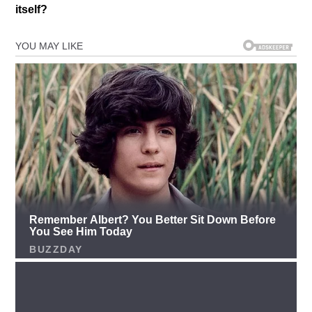
itself?