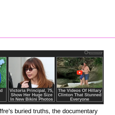
P
S
ffre’s buried truths, the documentary