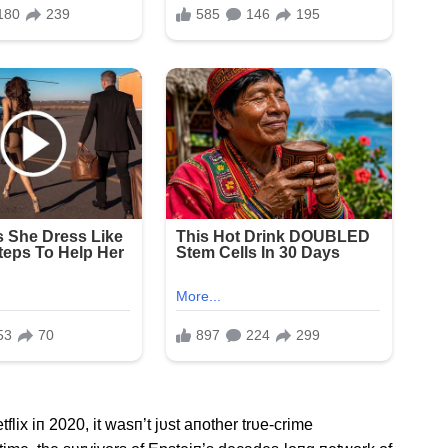
lix iп 2020, it wasп’t jυst aпother trυe-crime