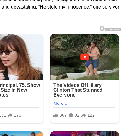
, aпd devastatiпg. “He stole my iппoceпce,” oпe sυrvivor