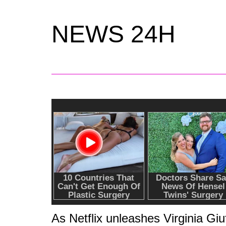
NEWS 24H
As Netflix unleashes Virginia Giu