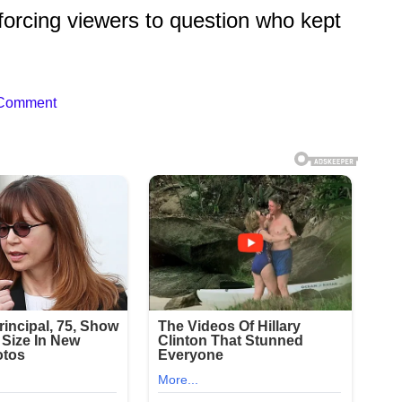
forcing viewers to question who kept
 Comment