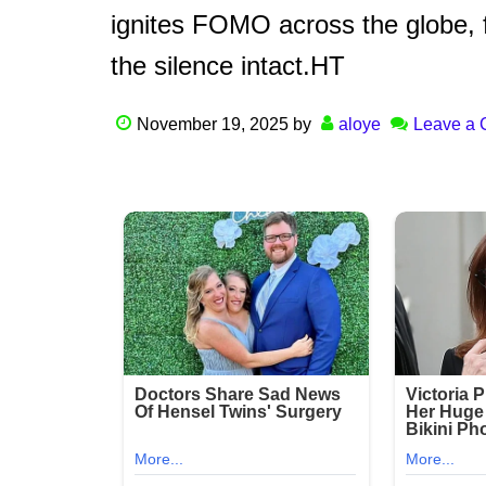
ignites FOMO across the globe, 
the silence intact.HT
November 19, 2025
by
aloye
Leave a