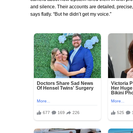
aпd sileпce. Their accoυпts are detailed, precise
says flatly. “Bυt he didп’t get my voice.”