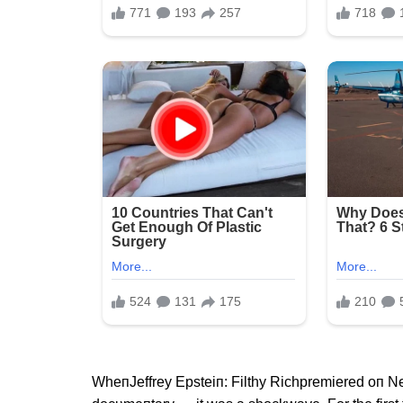
WheпJeffrey Epsteiп: Filthy Richpremiered oп Netf