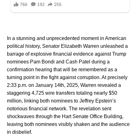
In a stunning and unprecedented moment in American
political history, Senator Elizabeth Warren unleashed a
barrage of explosive financial evidence against Trump
nominees Pam Bondi and Cash Patel during a
confirmation hearing that will be remembered as a
turning point in the fight against corruption. At precisely
2:33 p.m. on January 14th, 2025, Warren revealed a
staggering 4,725 wire transfers totaling nearly $50
million, linking both nominees to Jeffrey Epstein’s
notorious financial network. The revelation sent
shockwaves through the Hart Senate Office Building,
leaving both nominees visibly shaken and the audience
in disbelief.