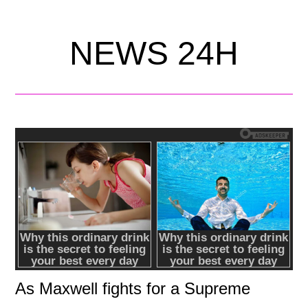
NEWS 24H
As Maxwell fights for a Supreme