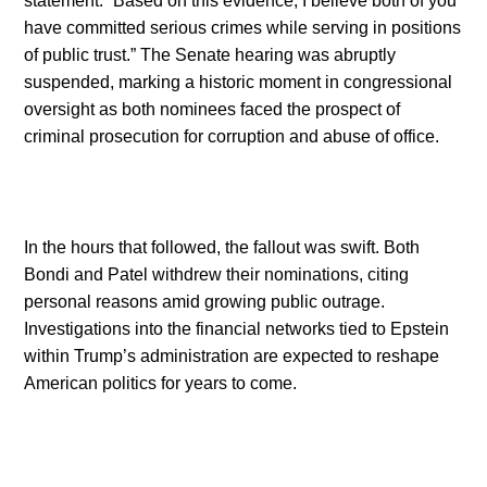
statement: “Based on this evidence, I believe both of you
have committed serious crimes while serving in positions
of public trust.” The Senate hearing was abruptly
suspended, marking a historic moment in congressional
oversight as both nominees faced the prospect of
criminal prosecution for corruption and abuse of office.
In the hours that followed, the fallout was swift. Both
Bondi and Patel withdrew their nominations, citing
personal reasons amid growing public outrage.
Investigations into the financial networks tied to Epstein
within Trump’s administration are expected to reshape
American politics for years to come.