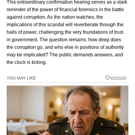
This extraordinary confirmation hearing serves as a stark
reminder of the power of financial forensics in the battle
against corruption. As the nation watches, the
implications of this scandal will reverberate through the
halls of power, challenging the very foundations of trust
in government. The question remains: how deep does
the corruption go, and who else in positions of authority
may be implicated? The public demands answers, and
the clock is ticking.