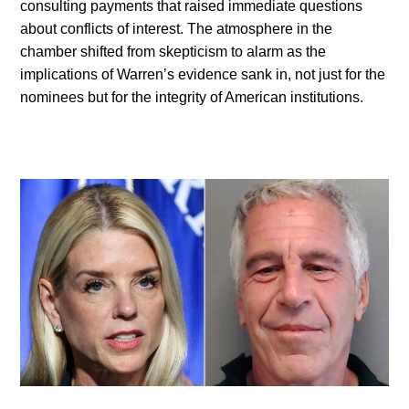
consulting payments that raised immediate questions
about conflicts of interest. The atmosphere in the
chamber shifted from skepticism to alarm as the
implications of Warren’s evidence sank in, not just for the
nominees but for the integrity of American institutions.