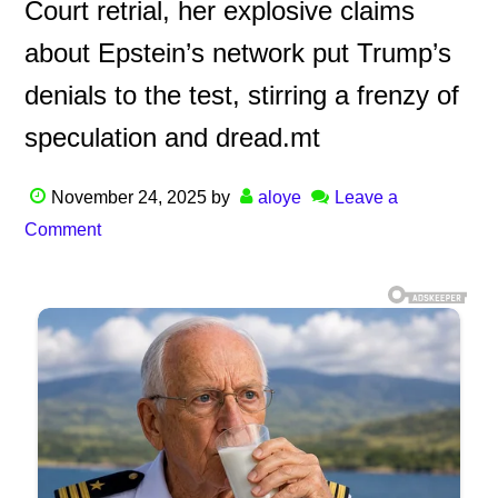
Court retrial, her explosive claims
about Epstein’s network put Trump’s
denials to the test, stirring a frenzy of
speculation and dread.mt
November 24, 2025
by
aloye
Leave a
Comment