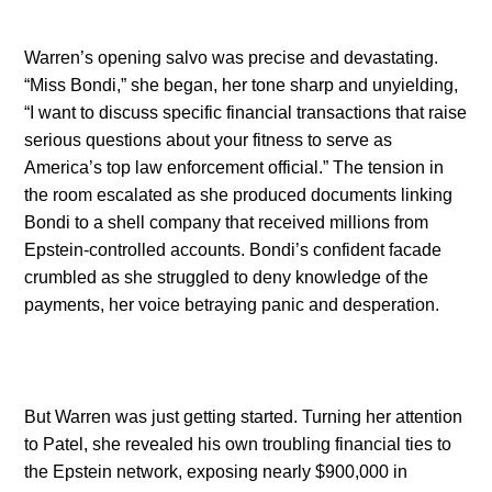
Warren’s opening salvo was precise and devastating.
“Miss Bondi,” she began, her tone sharp and unyielding,
“I want to discuss specific financial transactions that raise
serious questions about your fitness to serve as
America’s top law enforcement official.” The tension in
the room escalated as she produced documents linking
Bondi to a shell company that received millions from
Epstein-controlled accounts. Bondi’s confident facade
crumbled as she struggled to deny knowledge of the
payments, her voice betraying panic and desperation.
But Warren was just getting started. Turning her attention
to Patel, she revealed his own troubling financial ties to
the Epstein network, exposing nearly $900,000 in