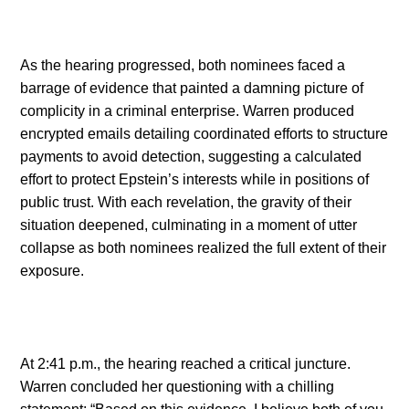
As the hearing progressed, both nominees faced a
barrage of evidence that painted a damning picture of
complicity in a criminal enterprise. Warren produced
encrypted emails detailing coordinated efforts to structure
payments to avoid detection, suggesting a calculated
effort to protect Epstein’s interests while in positions of
public trust. With each revelation, the gravity of their
situation deepened, culminating in a moment of utter
collapse as both nominees realized the full extent of their
exposure.
At 2:41 p.m., the hearing reached a critical juncture.
Warren concluded her questioning with a chilling