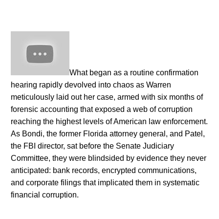
What began as a routine confirmation
hearing rapidly devolved into chaos as Warren
meticulously laid out her case, armed with six months of
forensic accounting that exposed a web of corruption
reaching the highest levels of American law enforcement.
As Bondi, the former Florida attorney general, and Patel,
the FBI director, sat before the Senate Judiciary
Committee, they were blindsided by evidence they never
anticipated: bank records, encrypted communications,
and corporate filings that implicated them in systematic
financial corruption.