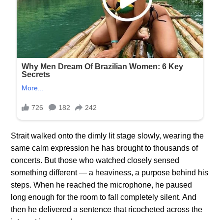
Strait walked onto the dimly lit stage slowly, wearing the
same calm expression he has brought to thousands of
concerts. But those who watched closely sensed
something different — a heaviness, a purpose behind his
steps. When he reached the microphone, he paused
long enough for the room to fall completely silent. And
then he delivered a sentence that ricocheted across the