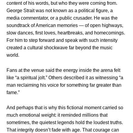
content of his words, but who they were coming from.
George Strait was not known as a political figure, a
media commentator, or a public crusader. He was the
soundtrack of American memories — of open highways,
slow dances, first loves, heartbreaks, and homecomings.
For him to step forward and speak with such intensity
created a cultural shockwave far beyond the music
world.
Fans at the venue said the energy inside the arena felt
like “a spiritual jolt.” Others described it as witnessing “a
man reclaiming his voice for something far greater than
fame.”
And perhaps that is why this fictional moment carried so
much emotional weight: it reminded millions that
sometimes, the quietest legends hold the loudest truths.
That integrity doesn’t fade with age. That courage can