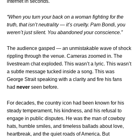
internet in seconds.
“When you turn your back on a woman fighting for the
truth, that isn’t neutrality — it’s cruelty. Pam Bondi, you
weren’t just silent. You abandoned your conscience.”
The audience gasped — an unmistakable wave of shock
rippling through the venue. Cameras zoomed in. The
livestream chat exploded. This wasn’t a lyric. This wasn’t
a subtle message tucked inside a song. This was
George Strait speaking with a clarity and fire his fans
had
never
seen before.
For decades, the country icon had been known for his
steady temperament, his kindness, and his refusal to
engage in public disputes. He was the man of cowboy
hats, humble smiles, and timeless ballads about love,
heartbreak, and the quiet roads of America. But