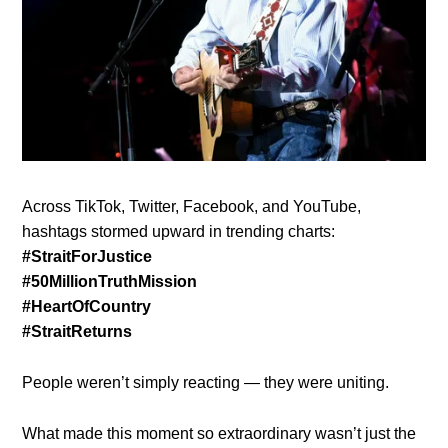
Across TikTok, Twitter, Facebook, and YouTube,
hashtags stormed upward in trending charts:
#StraitForJustice
#50MillionTruthMission
#HeartOfCountry
#StraitReturns
People weren’t simply reacting — they were uniting.
What made this moment so extraordinary wasn’t just the