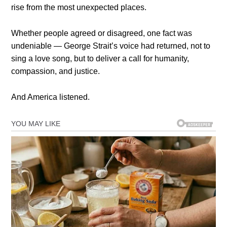
rise from the most unexpected places.
Whether people agreed or disagreed, one fact was
undeniable — George Strait’s voice had returned, not to
sing a love song, but to deliver a call for humanity,
compassion, and justice.
And America listened.