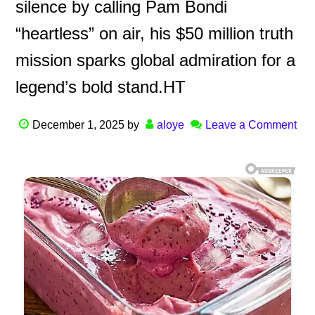
silence by calling Pam Bondi
“heartless” on air, his $50 million truth
mission sparks global admiration for a
legend’s bold stand.HT
December 1, 2025
by
aloye
Leave a Comment