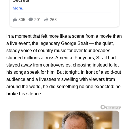
In a moment that felt more like a scene from a movie than
a live event, the legendary George Strait — the quiet,
steady voice of country music for over four decades —
stunned millions across America. For years, Strait had
stayed away from controversies, choosing instead to let
his songs speak for him. But tonight, in front of a sold-out
audience and a livestream swelling with viewers from
around the world, he did something no one expected: he
broke his silence.