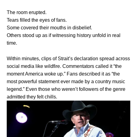
The room erupted.
Tears filled the eyes of fans.
Some covered their mouths in disbelief.
Others stood up as if witnessing history unfold in real
time.
Within minutes, clips of Strait’s declaration spread across
social media like wildfire. Commentators called it “the
moment America woke up.” Fans described it as “the
most powerful statement ever made by a country music
legend.” Even those who weren’t followers of the genre
admitted they felt chills.