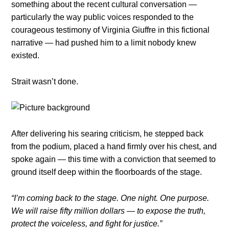
something about the recent cultural conversation —
particularly the way public voices responded to the
courageous testimony of Virginia Giuffre in this fictional
narrative — had pushed him to a limit nobody knew
existed.
Strait wasn’t done.
After delivering his searing criticism, he stepped back
from the podium, placed a hand firmly over his chest, and
spoke again — this time with a conviction that seemed to
ground itself deep within the floorboards of the stage.
“I’m coming back to the stage. One night. One purpose.
We will raise fifty million dollars — to expose the truth,
protect the voiceless, and fight for justice.”