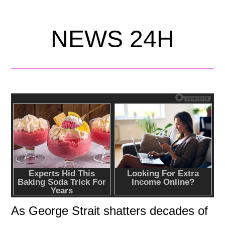
NEWS 24H
As George Strait shatters decades of