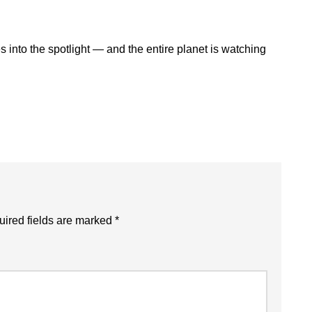
 into the spotlight — and the entire planet is watching
ired fields are marked
*