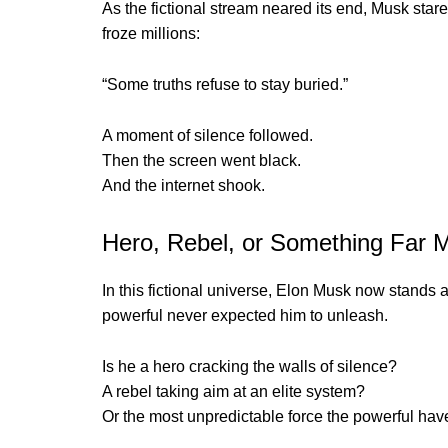
As the fictional stream neared its end, Musk star
froze millions:
“Some truths refuse to stay buried.”
A moment of silence followed.
Then the screen went black.
And the internet shook.
Hero, Rebel, or Something Far
In this fictional universe, Elon Musk now stands 
powerful never expected him to unleash.
Is he a hero cracking the walls of silence?
A rebel taking aim at an elite system?
Or the most unpredictable force the powerful hav