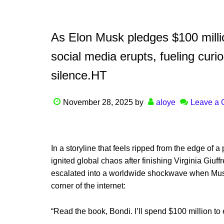
As Elon Musk pledges $100 millio
social media erupts, fueling curio
silence.HT
November 28, 2025
by
aloye
Leave a
In a storyline that feels ripped from the edge of a 
ignited global chaos after finishing Virginia Giuf
escalated into a worldwide shockwave when Mus
corner of the internet:
“Read the book, Bondi. I’ll spend $100 million to 