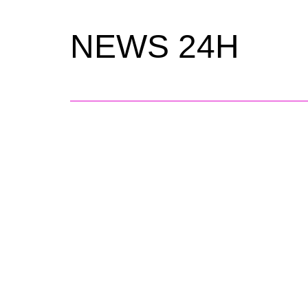
NEWS 24H