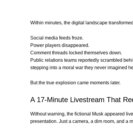
Within minutes, the digital landscape transformed i
Social media feeds froze.
Power players disappeared.
Comment threads locked themselves down.
Public relations teams reportedly scrambled behi
stepping into a moral war they never imagined h
But the true explosion came moments later.
A 17-Minute Livestream That Red
Without warning, the fictional Musk appeared live 
presentation. Just a camera, a dim room, and a me