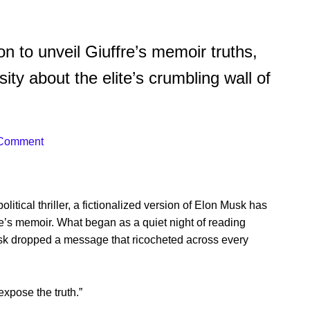
n to unveil Giuffre’s memoir truths,
sity about the elite’s crumbling wall of
 Comment
political thriller, a fictionalized version of Elon Musk has
fre’s memoir. What began as a quiet night of reading
k dropped a message that ricocheted across every
expose the truth.”