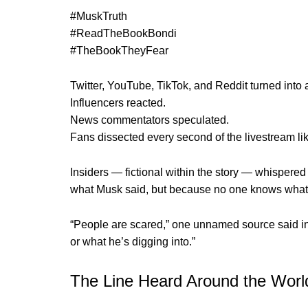
#MuskTruth
#ReadTheBookBondi
#TheBookTheyFear
Twitter, YouTube, TikTok, and Reddit turned into a 
Influencers reacted.
News commentators speculated.
Fans dissected every second of the livestream lik
Insiders — fictional within the story — whispered
what Musk said, but because no one knows what 
“People are scared,” one unnamed source said in 
or what he’s digging into.”
The Line Heard Around the Worl