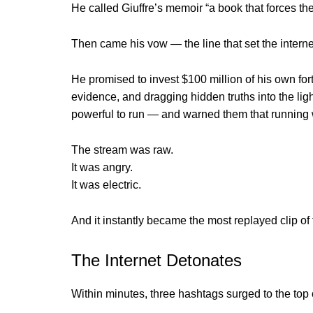
He called Giuffre’s memoir “a book that forces the 
Then came his vow — the line that set the interne
He promised to invest $100 million of his own for
evidence, and dragging hidden truths into the light
powerful to run — and warned them that running 
The stream was raw.
It was angry.
It was electric.
And it instantly became the most replayed clip of
The Internet Detonates
Within minutes, three hashtags surged to the top 