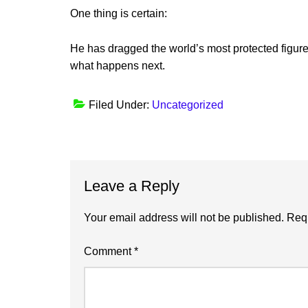
One thing is certain:
He has dragged the world’s most protected figures
what happens next.
Filed Under:
Uncategorized
Reader
Leave a Reply
Interactions
Your email address will not be published.
Requ
Comment
*