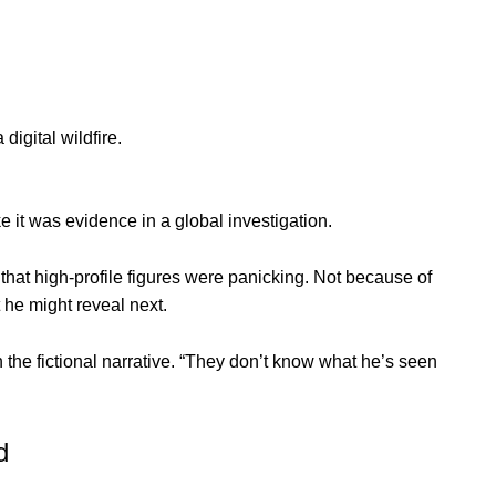
digital wildfire.
e it was evidence in a global investigation.
 that high-profile figures were panicking. Not because of
he might reveal next.
the fictional narrative. “They don’t know what he’s seen
d