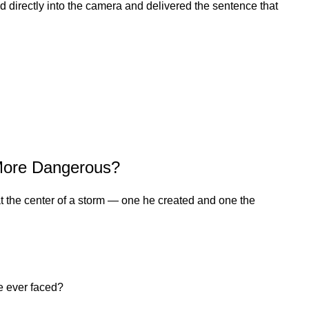
ed directly into the camera and delivered the sentence that
 More Dangerous?
at the center of a storm — one he created and one the
e ever faced?