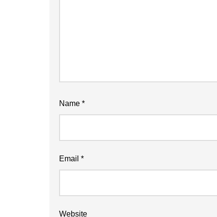
Name
*
Email
*
Website