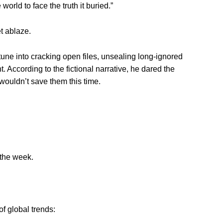
world to face the truth it buried.”
t ablaze.
tune into cracking open files, unsealing long-ignored
. According to the fictional narrative, he dared the
wouldn’t save them this time.
 the week.
of global trends: