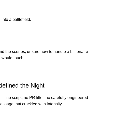
nto a battlefield.
nd the scenes, unsure how to handle a billionaire
e would touch.
efined the Night
— no script, no PR filter, no carefully engineered
ssage that crackled with intensity.