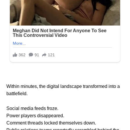
Within minutes, the digital landscape transformed into a
battlefield.
Social media feeds froze.
Power players disappeared.
Comment threads locked themselves down.