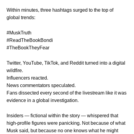
Within minutes, three hashtags surged to the top of
global trends:
#MuskTruth
#ReadTheBookBondi
#TheBookTheyFear
Twitter, YouTube, TikTok, and Reddit turned into a digital
wildfire.
Influencers reacted.
News commentators speculated.
Fans dissected every second of the livestream like it was
evidence in a global investigation.
Insiders — fictional within the story — whispered that
high-profile figures were panicking. Not because of what
Musk said, but because no one knows what he might