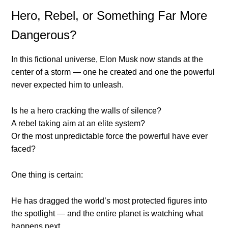
Hero, Rebel, or Something Far More
Dangerous?
In this fictional universe, Elon Musk now stands at the
center of a storm — one he created and one the powerful
never expected him to unleash.
Is he a hero cracking the walls of silence?
A rebel taking aim at an elite system?
Or the most unpredictable force the powerful have ever
faced?
One thing is certain:
He has dragged the world’s most protected figures into
the spotlight — and the entire planet is watching what
happens next.