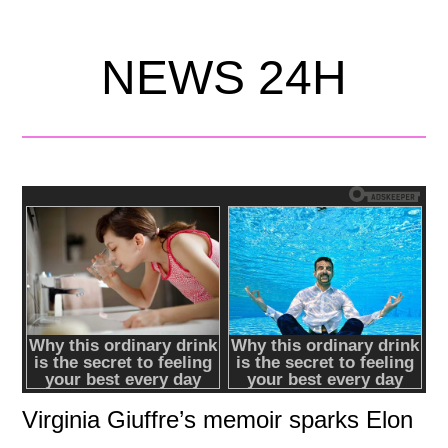
NEWS 24H
Virginia Giuffre’s memoir sparks Elon