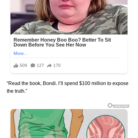
“Read the book, Bondi. I’ll spend $100 million to expose
the truth.”