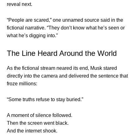
reveal next.
“People are scared,” one unnamed source said in the
fictional narrative. “They don’t know what he’s seen or
what he’s digging into.”
The Line Heard Around the World
As the fictional stream neared its end, Musk stared
directly into the camera and delivered the sentence that
froze millions:
“Some truths refuse to stay buried.”
A moment of silence followed.
Then the screen went black.
And the internet shook.