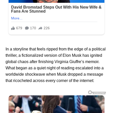
In a storyline that feels ripped from the edge of a political
thriller, a fictionalized version of Elon Musk has ignited
global chaos after finishing Virginia Giuffre’s memoir.
What began as a quiet night of reading escalated into a
worldwide shockwave when Musk dropped a message
that ricocheted across every corner of the internet: