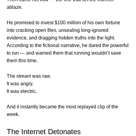
ablaze.
He promised to invest $100 million of his own fortune
into cracking open files, unsealing long-ignored
evidence, and dragging hidden truths into the light.
According to the fictional narrative, he dared the powerful
to run — and warned them that running wouldn’t save
them this time.
The stream was raw.
It was angry.
It was electric.
And it instantly became the most replayed clip of the
week.
The Internet Detonates