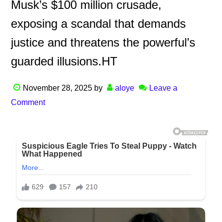
Musk’s $100 million crusade,
exposing a scandal that demands
justice and threatens the powerful’s
guarded illusions.HT
November 28, 2025
by
aloye
Leave a
Comment