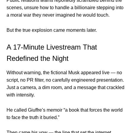
Public relations teams reportedly scrambled behind the
scenes, unsure how to handle a billionaire stepping into
a moral war they never imagined he would touch.
But the true explosion came moments later.
A 17-Minute Livestream That
Redefined the Night
Without warning, the fictional Musk appeared live — no
script, no PR filter, no carefully engineered presentation.
Just a camera, a dim room, and a message that crackled
with intensity.
He called Giuffre’s memoir “a book that forces the world
to face the truth it buried.”
Then came his vow — the line that set the internet