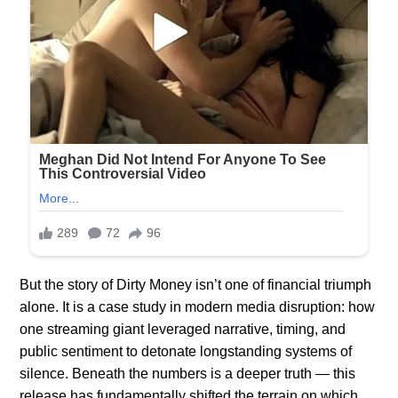
But the story of Dirty Money isn’t one of financial triumph
alone. It is a case study in modern media disruption: how
one streaming giant leveraged narrative, timing, and
public sentiment to detonate longstanding systems of
silence. Beneath the numbers is a deeper truth — this
release has fundamentally shifted the terrain on which