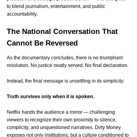
to blend journalism, entertainment, and public
accountability.
The National Conversation That
Cannot Be Reversed
As the documentary concludes, there is no triumphant
resolution. No justice neatly served. No final declaration.
Instead, the final message is unsettling in its simplicity:
Truth survives only when it is spoken.
Netflix hands the audience a mirror — challenging
viewers to recognize their own proximity to silence,
complicity, and unquestioned narratives. Dirty Money
exposes not only institutions, but a culture conditioned to