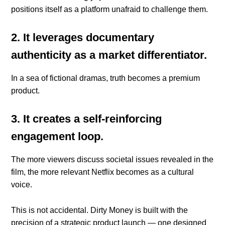
positions itself as a platform unafraid to challenge them.
2. It leverages documentary
authenticity as a market differentiator.
In a sea of fictional dramas, truth becomes a premium
product.
3. It creates a self-reinforcing
engagement loop.
The more viewers discuss societal issues revealed in the
film, the more relevant Netflix becomes as a cultural
voice.
This is not accidental. Dirty Money is built with the
precision of a strategic product launch — one designed