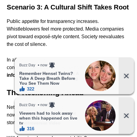
Scenario 3: A Cultural Shift Takes Root
Public appetite for transparency increases.
Whistleblowers feel more protected. Media companies
pivot toward exposé-style content. Society reevaluates
the cost of silence.
In all three scenarios, one outcome remains
constant:
Dirty Money has permanently altered the
information landscape.
The Reckoning Ahead
Netflix may have released the film, but the responsibility
now falls on the public — and on the institutions whose
stories have been resurfaced.