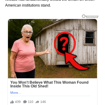
American institutions stand.