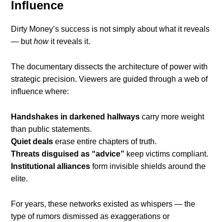
Influence
Dirty Money’s success is not simply about what it reveals
— but
how
it reveals it.
The documentary dissects the architecture of power with
strategic precision. Viewers are guided through a web of
influence where:
Handshakes in darkened hallways
carry more weight
than public statements.
Quiet deals
erase entire chapters of truth.
Threats disguised as “advice”
keep victims compliant.
Institutional alliances
form invisible shields around the
elite.
For years, these networks existed as whispers — the
type of rumors dismissed as exaggerations or