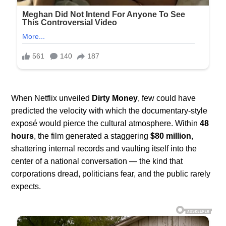
When Netflix unveiled
Dirty Money
, few could have
predicted the velocity with which the documentary-style
exposé would pierce the cultural atmosphere. Within
48
hours
, the film generated a staggering
$80 million
,
shattering internal records and vaulting itself into the
center of a national conversation — the kind that
corporations dread, politicians fear, and the public rarely
expects.