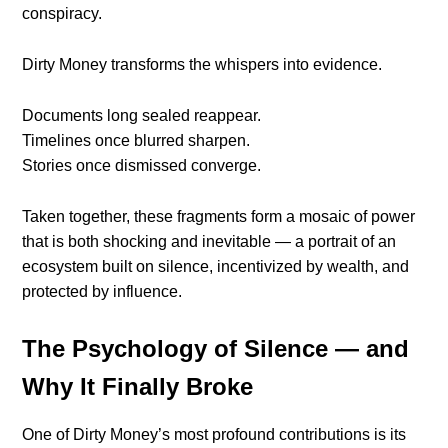
conspiracy.
Dirty Money transforms the whispers into evidence.
Documents long sealed reappear.
Timelines once blurred sharpen.
Stories once dismissed converge.
Taken together, these fragments form a mosaic of power
that is both shocking and inevitable — a portrait of an
ecosystem built on silence, incentivized by wealth, and
protected by influence.
The Psychology of Silence — and
Why It Finally Broke
One of Dirty Money’s most profound contributions is its