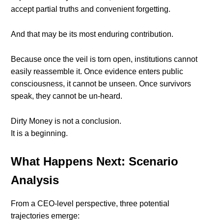
accept partial truths and convenient forgetting.
And that may be its most enduring contribution.
Because once the veil is torn open, institutions cannot
easily reassemble it. Once evidence enters public
consciousness, it cannot be unseen. Once survivors
speak, they cannot be un-heard.
Dirty Money is not a conclusion.
It is a beginning.
What Happens Next: Scenario
Analysis
From a CEO-level perspective, three potential
trajectories emerge: