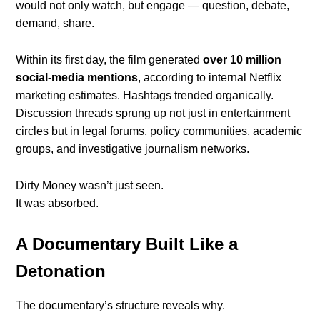
would not only watch, but engage — question, debate,
demand, share.
Within its first day, the film generated
over 10 million
social-media mentions
, according to internal Netflix
marketing estimates. Hashtags trended organically.
Discussion threads sprung up not just in entertainment
circles but in legal forums, policy communities, academic
groups, and investigative journalism networks.
Dirty Money wasn’t just seen.
It was absorbed.
A Documentary Built Like a
Detonation
The documentary’s structure reveals why.