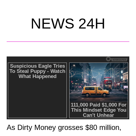
NEWS 24H
As Dirty Money grosses $80 million,