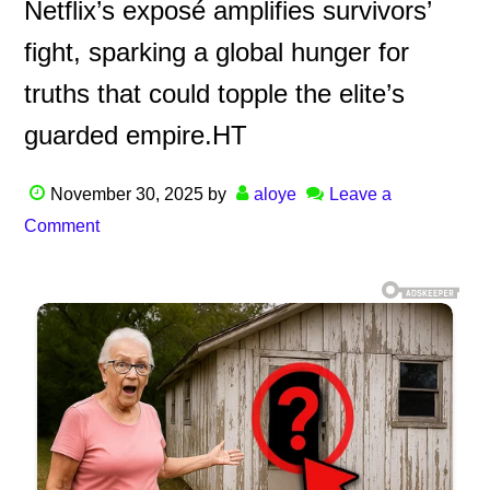
Netflix’s exposé amplifies survivors’
fight, sparking a global hunger for
truths that could topple the elite’s
guarded empire.HT
November 30, 2025
by
aloye
Leave a
Comment