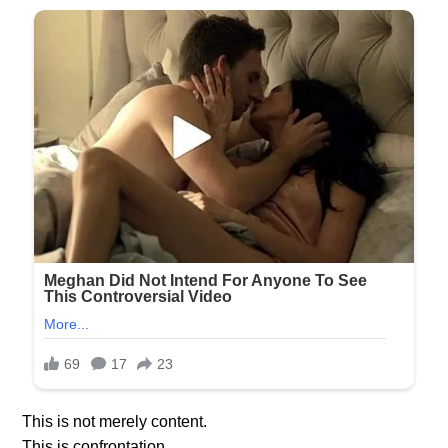
This is not merely content.
This is confrontation.