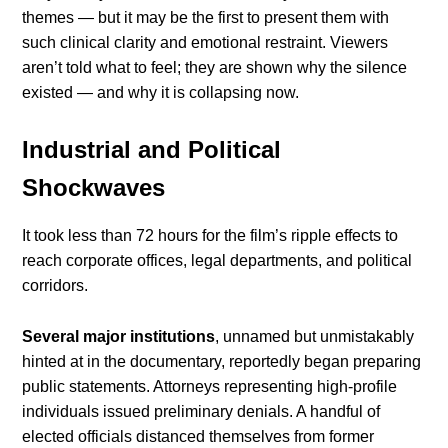
themes — but it may be the first to present them with
such clinical clarity and emotional restraint. Viewers
aren’t told what to feel; they are shown why the silence
existed — and why it is collapsing now.
Industrial and Political
Shockwaves
It took less than 72 hours for the film’s ripple effects to
reach corporate offices, legal departments, and political
corridors.
Several major institutions
, unnamed but unmistakably
hinted at in the documentary, reportedly began preparing
public statements. Attorneys representing high-profile
individuals issued preliminary denials. A handful of
elected officials distanced themselves from former