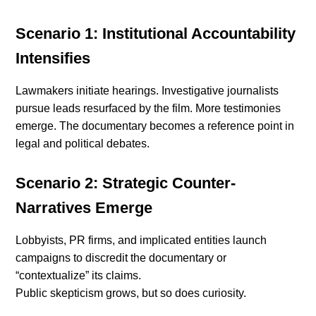
Scenario 1: Institutional Accountability
Intensifies
Lawmakers initiate hearings. Investigative journalists
pursue leads resurfaced by the film. More testimonies
emerge. The documentary becomes a reference point in
legal and political debates.
Scenario 2: Strategic Counter-
Narratives Emerge
Lobbyists, PR firms, and implicated entities launch
campaigns to discredit the documentary or
“contextualize” its claims.
Public skepticism grows, but so does curiosity.