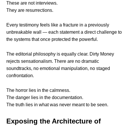
These are not interviews.
They are resurrections.
Every testimony feels like a fracture in a previously
unbreakable wall — each statement a direct challenge to
the systems that once protected the powerful.
The editorial philosophy is equally clear. Dirty Money
rejects sensationalism. There are no dramatic
soundtracks, no emotional manipulation, no staged
confrontation.
The horror lies in the calmness.
The danger lies in the documentation.
The truth lies in what was never meant to be seen.
Exposing the Architecture of