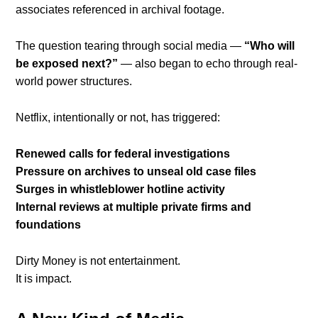
associates referenced in archival footage.
The question tearing through social media —
“Who will
be exposed next?”
— also began to echo through real-
world power structures.
Netflix, intentionally or not, has triggered:
Renewed calls for federal investigations
Pressure on archives to unseal old case files
Surges in whistleblower hotline activity
Internal reviews at multiple private firms and
foundations
Dirty Money is not entertainment.
It is impact.