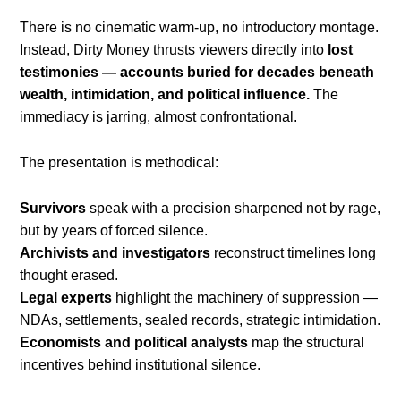
There is no cinematic warm-up, no introductory montage.
Instead, Dirty Money thrusts viewers directly into
lost
testimonies — accounts buried for decades beneath
wealth, intimidation, and political influence.
The
immediacy is jarring, almost confrontational.
The presentation is methodical:
Survivors
speak with a precision sharpened not by rage,
but by years of forced silence.
Archivists and investigators
reconstruct timelines long
thought erased.
Legal experts
highlight the machinery of suppression —
NDAs, settlements, sealed records, strategic intimidation.
Economists and political analysts
map the structural
incentives behind institutional silence.