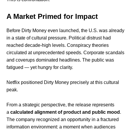
A Market Primed for Impact
Before Dirty Money even launched, the U.S. was already
in a state of cultural pressure. Political distrust had
reached decade-high levels. Conspiracy theories
circulated at unprecedented speeds. Corporate scandals
and coverups dominated headlines. The public was
fatigued — yet hungry for clarity.
Netflix positioned Dirty Money precisely at this cultural
peak.
From a strategic perspective, the release represents
a
calculated alignment of product and public mood
.
The company recognized an opportunity in a fractured
information environment: a moment when audiences