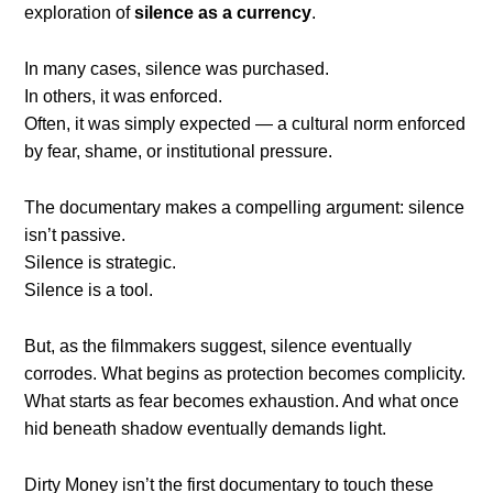
exploration of
silence as a currency
.
In many cases, silence was purchased.
In others, it was enforced.
Often, it was simply expected — a cultural norm enforced
by fear, shame, or institutional pressure.
The documentary makes a compelling argument: silence
isn’t passive.
Silence is strategic.
Silence is a tool.
But, as the filmmakers suggest, silence eventually
corrodes. What begins as protection becomes complicity.
What starts as fear becomes exhaustion. And what once
hid beneath shadow eventually demands light.
Dirty Money isn’t the first documentary to touch these