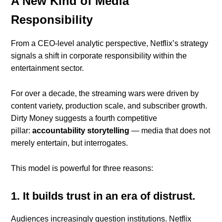
A New Kind of Media
Responsibility
From a CEO-level analytic perspective, Netflix’s strategy
signals a shift in corporate responsibility within the
entertainment sector.
For over a decade, the streaming wars were driven by
content variety, production scale, and subscriber growth.
Dirty Money suggests a fourth competitive
pillar:
accountability storytelling
— media that does not
merely entertain, but interrogates.
This model is powerful for three reasons:
1. It builds trust in an era of distrust.
Audiences increasingly question institutions. Netflix