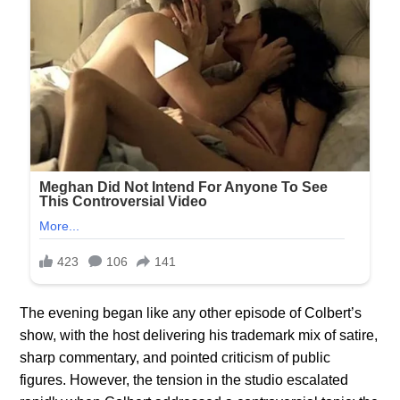
The evening began like any other episode of Colbert’s
show, with the host delivering his trademark mix of satire,
sharp commentary, and pointed criticism of public
figures. However, the tension in the studio escalated