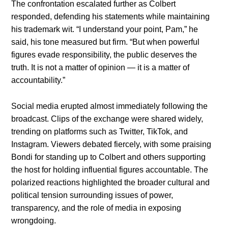
The confrontation escalated further as Colbert
responded, defending his statements while maintaining
his trademark wit. “I understand your point, Pam,” he
said, his tone measured but firm. “But when powerful
figures evade responsibility, the public deserves the
truth. It is not a matter of opinion — it is a matter of
accountability.”
Social media erupted almost immediately following the
broadcast. Clips of the exchange were shared widely,
trending on platforms such as Twitter, TikTok, and
Instagram. Viewers debated fiercely, with some praising
Bondi for standing up to Colbert and others supporting
the host for holding influential figures accountable. The
polarized reactions highlighted the broader cultural and
political tension surrounding issues of power,
transparency, and the role of media in exposing
wrongdoing.