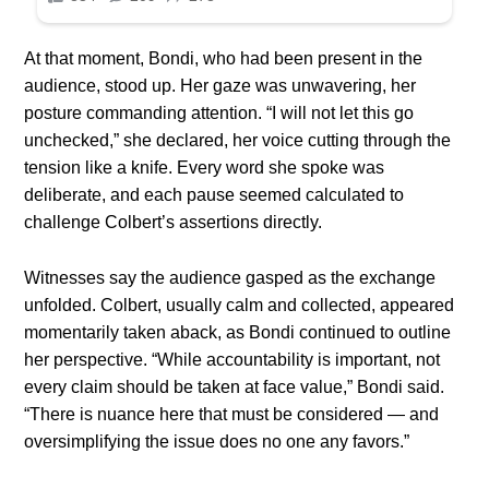
At that moment, Bondi, who had been present in the
audience, stood up. Her gaze was unwavering, her
posture commanding attention. “I will not let this go
unchecked,” she declared, her voice cutting through the
tension like a knife. Every word she spoke was
deliberate, and each pause seemed calculated to
challenge Colbert’s assertions directly.
Witnesses say the audience gasped as the exchange
unfolded. Colbert, usually calm and collected, appeared
momentarily taken aback, as Bondi continued to outline
her perspective. “While accountability is important, not
every claim should be taken at face value,” Bondi said.
“There is nuance here that must be considered — and
oversimplifying the issue does no one any favors.”