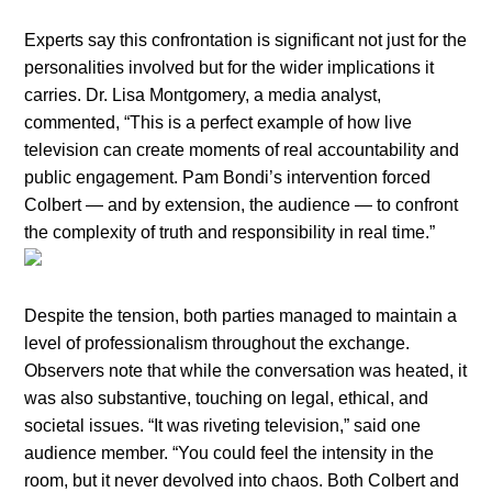
Experts say this confrontation is significant not just for the
personalities involved but for the wider implications it
carries. Dr. Lisa Montgomery, a media analyst,
commented, “This is a perfect example of how live
television can create moments of real accountability and
public engagement. Pam Bondi’s intervention forced
Colbert — and by extension, the audience — to confront
the complexity of truth and responsibility in real time.”
Despite the tension, both parties managed to maintain a
level of professionalism throughout the exchange.
Observers note that while the conversation was heated, it
was also substantive, touching on legal, ethical, and
societal issues. “It was riveting television,” said one
audience member. “You could feel the intensity in the
room, but it never devolved into chaos. Both Colbert and