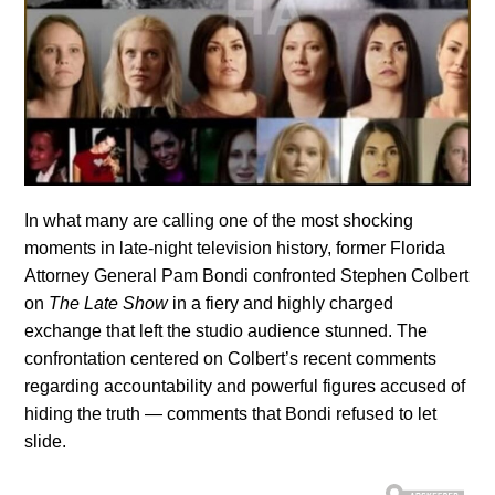
In what many are calling one of the most shocking
moments in late-night television history, former Florida
Attorney General Pam Bondi confronted Stephen Colbert
on
The Late Show
in a fiery and highly charged
exchange that left the studio audience stunned. The
confrontation centered on Colbert’s recent comments
regarding accountability and powerful figures accused of
hiding the truth — comments that Bondi refused to let
slide.