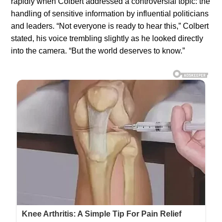
rapidly when Colbert addressed a controversial topic: the
handling of sensitive information by influential politicians
and leaders. “Not everyone is ready to hear this,” Colbert
stated, his voice trembling slightly as he looked directly
into the camera. “But the world deserves to know.”