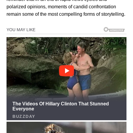
polarized opinions, moments of candid confrontation
remain some of the most compelling forms of storytelling.