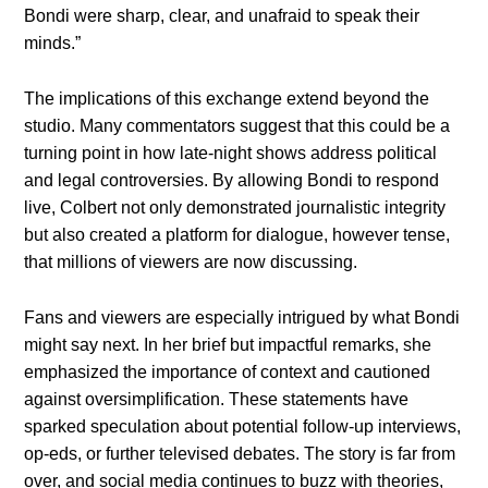
Bondi were sharp, clear, and unafraid to speak their
minds.”
The implications of this exchange extend beyond the
studio. Many commentators suggest that this could be a
turning point in how late-night shows address political
and legal controversies. By allowing Bondi to respond
live, Colbert not only demonstrated journalistic integrity
but also created a platform for dialogue, however tense,
that millions of viewers are now discussing.
Fans and viewers are especially intrigued by what Bondi
might say next. In her brief but impactful remarks, she
emphasized the importance of context and cautioned
against oversimplification. These statements have
sparked speculation about potential follow-up interviews,
op-eds, or further televised debates. The story is far from
over, and social media continues to buzz with theories,