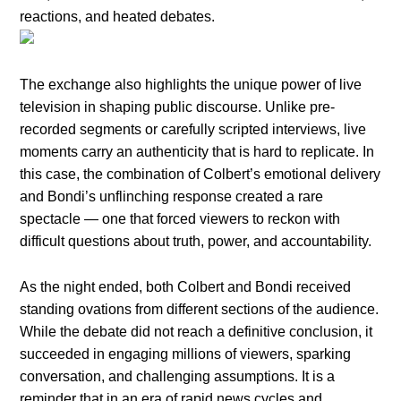
reactions, and heated debates.
The exchange also highlights the unique power of live
television in shaping public discourse. Unlike pre-
recorded segments or carefully scripted interviews, live
moments carry an authenticity that is hard to replicate. In
this case, the combination of Colbert’s emotional delivery
and Bondi’s unflinching response created a rare
spectacle — one that forced viewers to reckon with
difficult questions about truth, power, and accountability.
As the night ended, both Colbert and Bondi received
standing ovations from different sections of the audience.
While the debate did not reach a definitive conclusion, it
succeeded in engaging millions of viewers, sparking
conversation, and challenging assumptions. It is a
reminder that in an era of rapid news cycles and