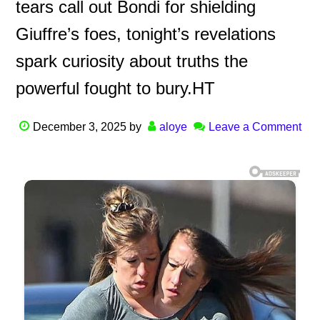
tears call out Bondi for shielding
Giuffre’s foes, tonight’s revelations
spark curiosity about truths the
powerful fought to bury.HT
December 3, 2025
by
aloye
Leave a Comment