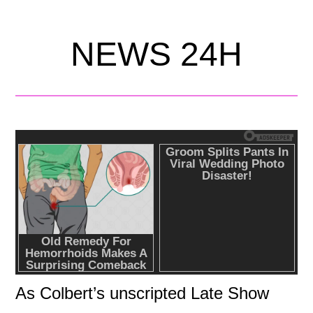
NEWS 24H
As Colbert’s unscripted Late Show