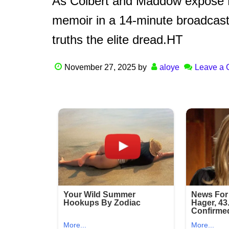
As Colbert and Maddow expose Hol
memoir in a 14-minute broadcast, 
truths the elite dread.HT
November 27, 2025
by
aloye
Leave a