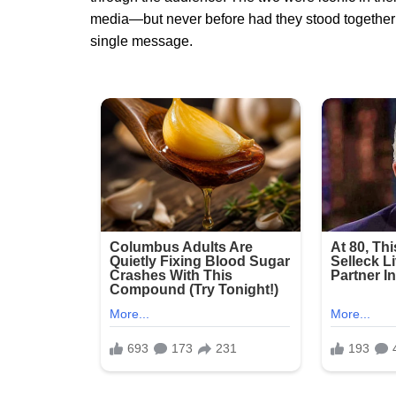
media—but never before had they stood together 
single message.