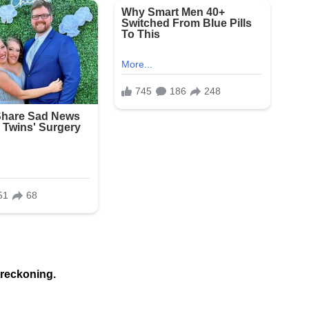
 reckoning.