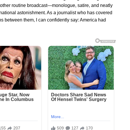
nother routine broadcast—monologue, satire, and neatly
tional astonishment. As a journalist who has covered
ons between them, I can confidently say: America had