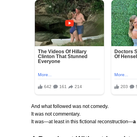
And what followed was not comedy.
It was not commentary.
It was—at least in this fictional reconstruction—
a