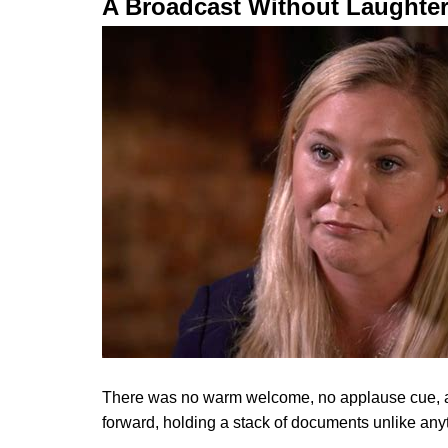
A Broadcast Without Laughte
There was no warm welcome, no applause cue, and
forward, holding a stack of documents unlike anyth