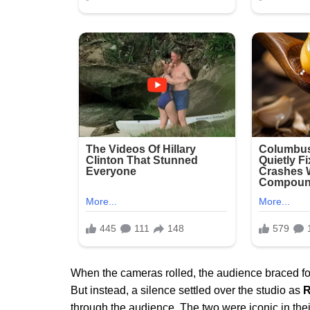
When the cameras rolled, the audience braced for
But instead, a silence settled over the studio as
R
through the audience. The two were iconic in the