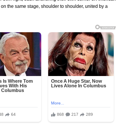
on the same stage, shoulder to shoulder, united by a