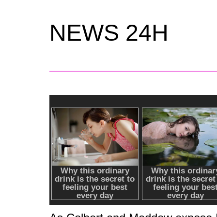
NEWS 24H