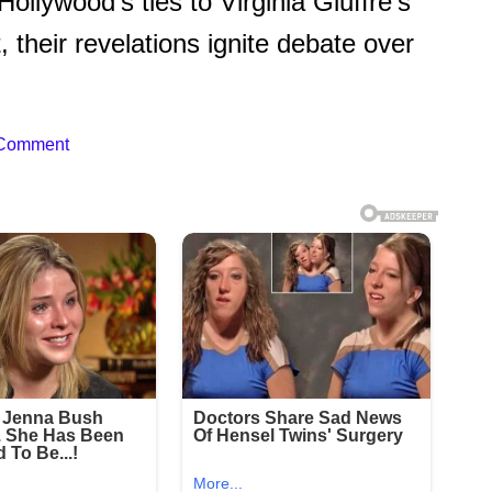
lywood’s ties to Virginia Giuffre’s
their revelations ignite debate over
 Comment