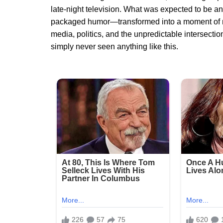
late-night television. What was expected to be a
packaged humor—transformed into a moment of na
media, politics, and the unpredictable intersecti
simply never seen anything like this.