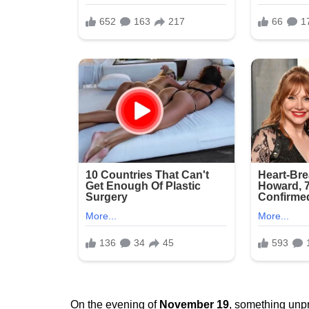
On the evening of
November 19
, something unpr