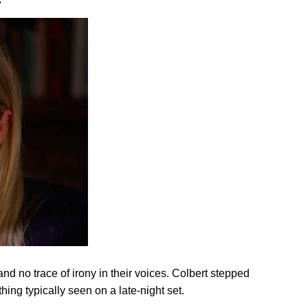
r
 no trace of irony in their voices. Colbert stepped
ing typically seen on a late-night set.