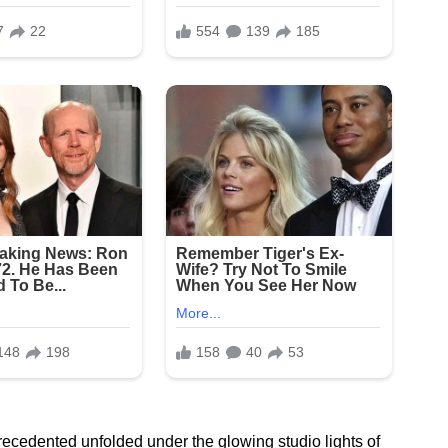
ecedented unfolded under the glowing studio lights of