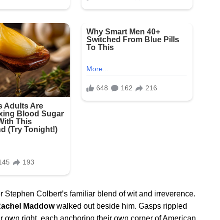
 Stephen Colbert’s familiar blend of wit and irreverence.
achel Maddow
walked out beside him. Gasps rippled
ir own right, each anchoring their own corner of American