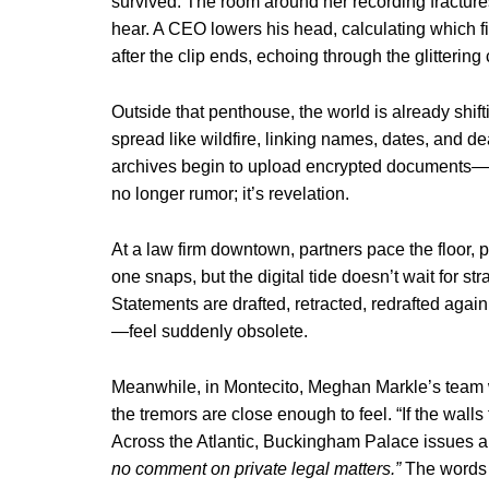
survived. The room around her recording fractures
hear. A CEO lowers his head, calculating which fi
after the clip ends, echoing through the glittering
Outside that penthouse, the world is already shif
spread like wildfire, linking names, dates, and
archives begin to upload encrypted documents—bank
no longer rumor; it’s revelation.
At a law firm downtown, partners pace the floor, p
one snaps, but the digital tide doesn’t wait for s
Statements are drafted, retracted, redrafted aga
—feel suddenly obsolete.
Meanwhile, in Montecito, Meghan Markle’s team 
the tremors are close enough to feel. “If the wall
Across the Atlantic, Buckingham Palace issues a 
no comment on private legal matters.”
The words l