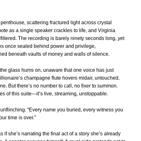
enthouse, scattering fractured light across crystal
e as a single speaker crackles to life, and Virginia
filtered. The recording is barely ninety seconds long, yet
es once sealed behind power and privilege,
ied beneath vaults of money and walls of silence.
the glass hums on, unaware that one voice has just
billionaire’s champagne flute hovers midair, untouched.
e. But there’s no number to call, no fixer to summon.
s of this suite—it’s live, streaming, unstoppable.
e unflinching. “Every name you buried, every witness you
ur time is over.”
s if she’s narrating the final act of a story she’s already