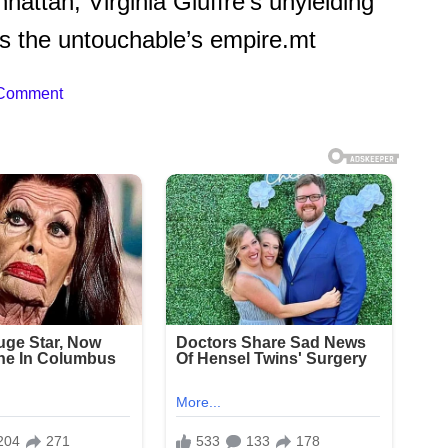
attan, Virginia Giuffre’s unyielding
ers the untouchable’s empire.mt
 Comment