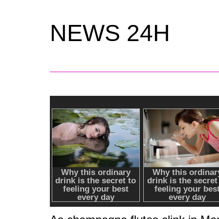
NEWS 24H