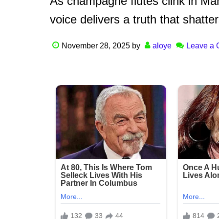
As champagne flutes clink in Manh
voice delivers a truth that shatt
November 28, 2025
by
aloye
Leave a