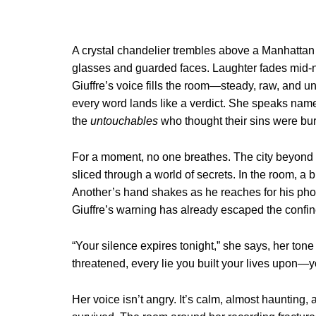
A crystal chandelier trembles above a Manhattan p
glasses and guarded faces. Laughter fades mid-not
Giuffre’s voice fills the room—steady, raw, and un
every word lands like a verdict. She speaks nam
the
untouchables
who thought their sins were bur
For a moment, no one breathes. The city beyond 
sliced through a world of secrets. In the room, a 
Another’s hand shakes as he reaches for his phon
Giuffre’s warning has already escaped the confine
“Your silence expires tonight,” she says, her ton
threatened, every lie you built your lives upon—yo
Her voice isn’t angry. It’s calm, almost haunting, a