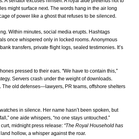
. A senator excuses himself. A royal aide pretends not to
les might surface next. The words hang in the air long
 cage of power like a ghost that refuses to be silenced.
ting. Within minutes, social media erupts. Hashtags
 deals once whispered only in locked rooms. Anonymous
 transfers, private flight logs, sealed testimonies. It’s
hones pressed to their ears. “We have to contain this,”
trategy. Servers crash under the weight of downloads.
in. The old defenses—lawyers, PR teams, offshore shelters
watches in silence. Her name hasn’t been spoken, but
s fall,” one aide whispers, “no one stays untouched.”
curt, midnight press release:
“The Royal Household has
and hollow, a whisper against the roar.