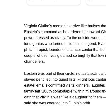
Virginia Giuffre’s memories arrive like bruises t
Epstein’s command as he ordered her toward Gle
power dressed as civility. To the outside world, 
fund genius who turned billions into legend; Ev
philanthropist, founder of a cancer center that b
couple whose lives gleamed so brightly that few 
chandeliers.
Epstein was part of their circle, not as a scandal
stayed penciled into guest lists. Flight logs capt
estate; emails confirmed visits, dinners, laughter
family felt “100% comfortable” with him around th
oath that Virginia was “like a daughter” to them 
said she was coerced into Dubin’s orbit.