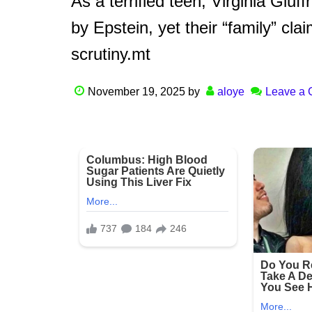
As a terrified teen, Virginia Giuf
by Epstein, yet their “family” cl
scrutiny.mt
November 19, 2025
by
aloye
Leave a