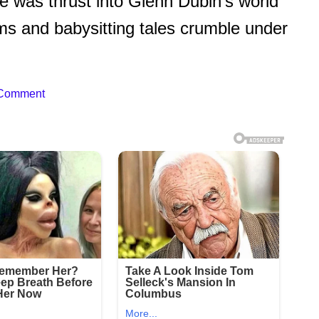
fre was thrust into Glenn Dubin’s world
aims and babysitting tales crumble under
 Comment