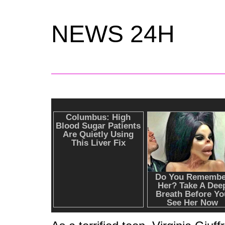
NEWS 24H