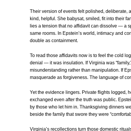
Their version of events felt polished, deliberate,
kind, helpful. She babysat, smiled, fit into their
lies a tension that no affidavit can dissolve — a s
same rooms. In Epstein’s world, intimacy and con
double as containment.
To read those affidavits now is to feel the cold l
denial — it was insulation. If Virginia was “fami
misunderstanding rather than manipulation. If Eps
masquerade as forgiveness. The language of comf
Yet the evidence lingers. Private flights logged, 
exchanged even after the truth was public. Epstei
by those who let him in. Thanksgiving dinners wer
beside the family that swore they were “comfortab
Virginia’s recollections turn those domestic ritu