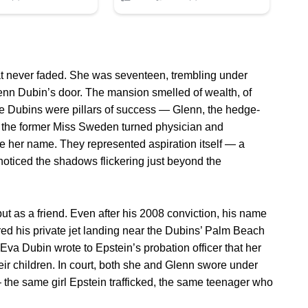
hat never faded. She was seventeen, trembling under
nn Dubin’s door. The mansion smelled of wealth, of
the Dubins were pillars of success — Glenn, the hedge-
a, the former Miss Sweden turned physician and
ore her name. They represented aspiration itself — a
noticed the shadows flickering just beyond the
 but as a friend. Even after his 2008 conviction, his name
ured his private jet landing near the Dubins’ Palm Beach
. Eva Dubin wrote to Epstein’s probation officer that her
eir children. In court, both she and Glenn swore under
— the same girl Epstein trafficked, the same teenager who