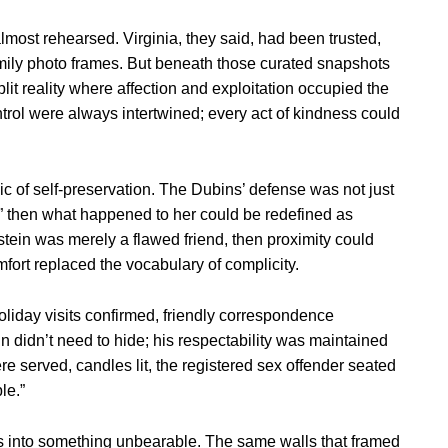
 almost rehearsed. Virginia, they said, had been trusted,
 family photo frames. But beneath those curated snapshots
plit reality where affection and exploitation occupied the
trol were always intertwined; every act of kindness could
ogic of self-preservation. The Dubins’ defense was not just
ly,” then what happened to her could be redefined as
tein was merely a flawed friend, then proximity could
ort replaced the vocabulary of complicity.
holiday visits confirmed, friendly correspondence
n didn’t need to hide; his respectability was maintained
e served, candles lit, the registered sex offender seated
le.”
als into something unbearable. The same walls that framed