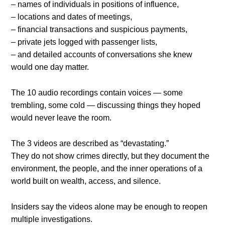
– names of individuals in positions of influence,
– locations and dates of meetings,
– financial transactions and suspicious payments,
– private jets logged with passenger lists,
– and detailed accounts of conversations she knew
would one day matter.
The 10 audio recordings contain voices — some
trembling, some cold — discussing things they hoped
would never leave the room.
The 3 videos are described as “devastating.”
They do not show crimes directly, but they document the
environment, the people, and the inner operations of a
world built on wealth, access, and silence.
Insiders say the videos alone may be enough to reopen
multiple investigations.