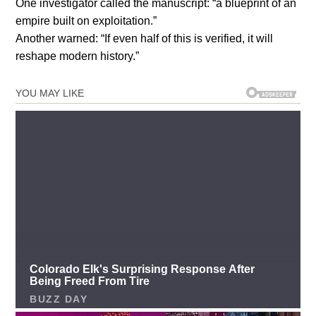
One investigator called the manuscript: “a blueprint of an
empire built on exploitation.”
Another warned: “If even half of this is verified, it will
reshape modern history.”