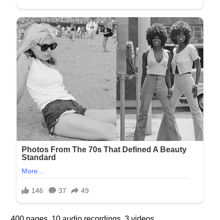
400 pages. 10 audio recordings. 3 videos.