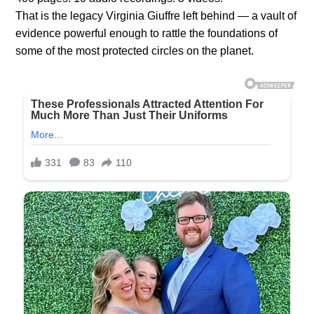
That is the legacy Virginia Giuffre left behind — a vault of
evidence powerful enough to rattle the foundations of
some of the most protected circles on the planet.