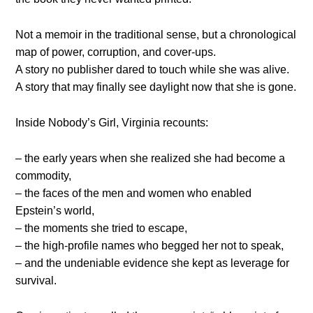
Not a memoir in the traditional sense, but a chronological
map of power, corruption, and cover-ups.
A story no publisher dared to touch while she was alive.
A story that may finally see daylight now that she is gone.
Inside Nobody’s Girl, Virginia recounts:
– the early years when she realized she had become a
commodity,
– the faces of the men and women who enabled
Epstein’s world,
– the moments she tried to escape,
– the high-profile names who begged her not to speak,
– and the undeniable evidence she kept as leverage for
survival.