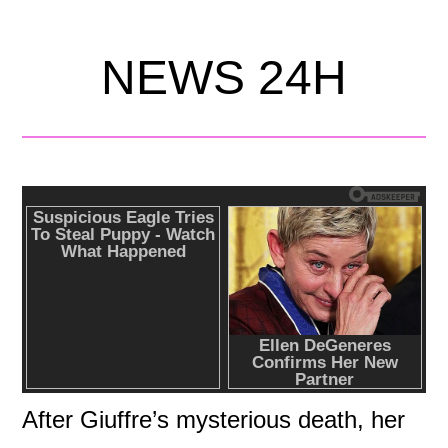
NEWS 24H
After Giuffre’s mysterious death, her