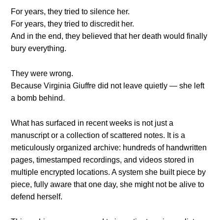
For years, they tried to silence her.
For years, they tried to discredit her.
And in the end, they believed that her death would finally
bury everything.
They were wrong.
Because Virginia Giuffre did not leave quietly — she left
a bomb behind.
What has surfaced in recent weeks is not just a
manuscript or a collection of scattered notes. It is a
meticulously organized archive: hundreds of handwritten
pages, timestamped recordings, and videos stored in
multiple encrypted locations. A system she built piece by
piece, fully aware that one day, she might not be alive to
defend herself.