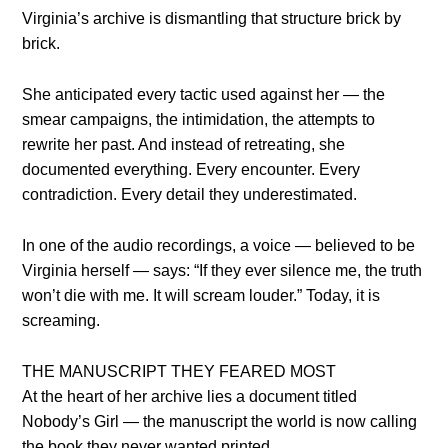
Virginia’s archive is dismantling that structure brick by
brick.
She anticipated every tactic used against her — the
smear campaigns, the intimidation, the attempts to
rewrite her past. And instead of retreating, she
documented everything. Every encounter. Every
contradiction. Every detail they underestimated.
In one of the audio recordings, a voice — believed to be
Virginia herself — says: “If they ever silence me, the truth
won’t die with me. It will scream louder.” Today, it is
screaming.
THE MANUSCRIPT THEY FEARED MOST
At the heart of her archive lies a document titled
Nobody’s Girl — the manuscript the world is now calling
the book they never wanted printed.