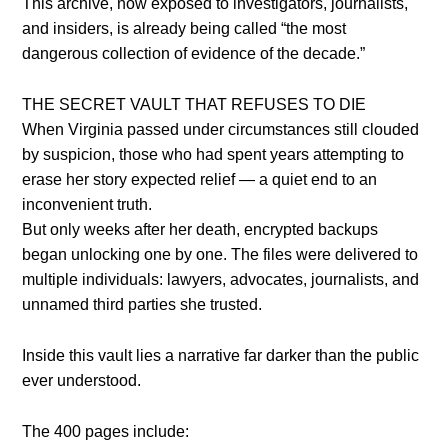
This archive, now exposed to investigators, journalists,
and insiders, is already being called “the most
dangerous collection of evidence of the decade.”
THE SECRET VAULT THAT REFUSES TO DIE
When Virginia passed under circumstances still clouded
by suspicion, those who had spent years attempting to
erase her story expected relief — a quiet end to an
inconvenient truth.
But only weeks after her death, encrypted backups
began unlocking one by one. The files were delivered to
multiple individuals: lawyers, advocates, journalists, and
unnamed third parties she trusted.
Inside this vault lies a narrative far darker than the public
ever understood.
The 400 pages include: