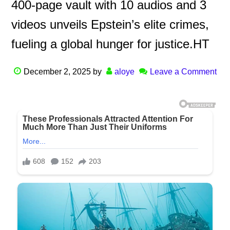
400-page vault with 10 audios and 3
videos unveils Epstein’s elite crimes,
fueling a global hunger for justice.HT
December 2, 2025
by
aloye
Leave a Comment