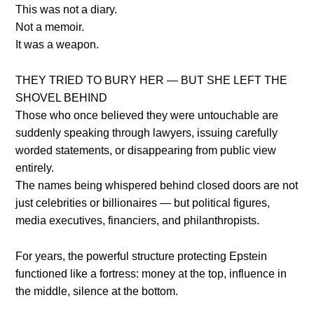
This was not a diary.
Not a memoir.
It was a weapon.
THEY TRIED TO BURY HER — BUT SHE LEFT THE
SHOVEL BEHIND
Those who once believed they were untouchable are
suddenly speaking through lawyers, issuing carefully
worded statements, or disappearing from public view
entirely.
The names being whispered behind closed doors are not
just celebrities or billionaires — but political figures,
media executives, financiers, and philanthropists.
For years, the powerful structure protecting Epstein
functioned like a fortress: money at the top, influence in
the middle, silence at the bottom.