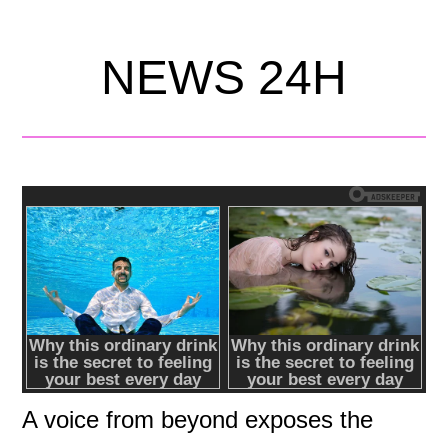
NEWS 24H
A voice from beyond exposes the