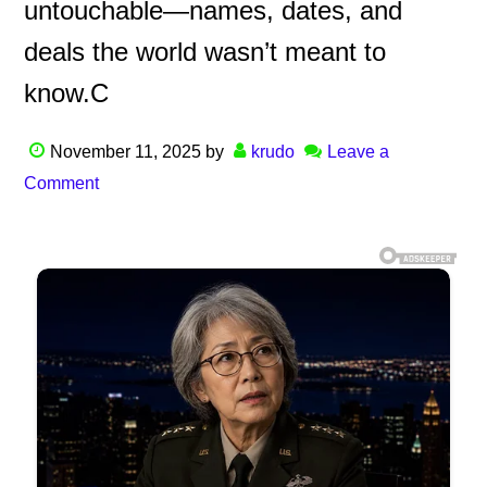
untouchable—names, dates, and
deals the world wasn’t meant to
know.C
November 11, 2025
by
krudo
Leave a
Comment