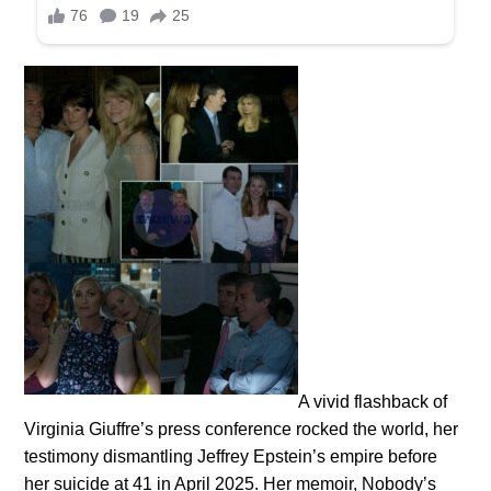
A vivid flashback of
Virginia Giuffre’s press conference rocked the world, her
testimony dismantling Jeffrey Epstein’s empire before
her suicide at 41 in April 2025. Her memoir, Nobody’s