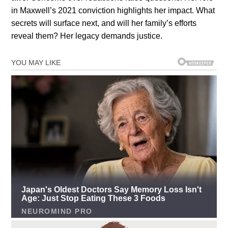
in Maxwell’s 2021 conviction highlights her impact. What
secrets will surface next, and will her family’s efforts
reveal them? Her legacy demands justice.