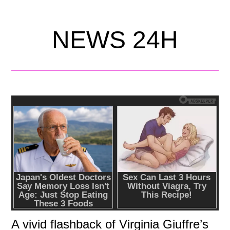
NEWS 24H
A vivid flashback of Virginia Giuffre’s