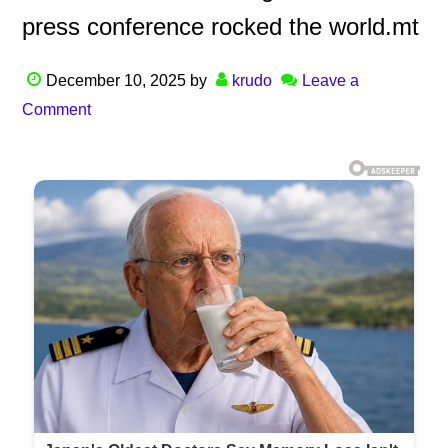
press conference rocked the world.mt
December 10, 2025
by
krudo
Leave a
Comment