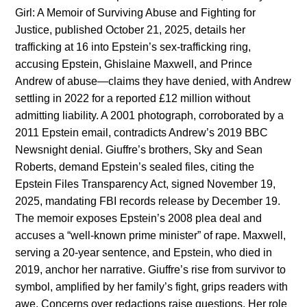
Girl: A Memoir of Surviving Abuse and Fighting for
Justice, published October 21, 2025, details her
trafficking at 16 into Epstein’s sex-trafficking ring,
accusing Epstein, Ghislaine Maxwell, and Prince
Andrew of abuse—claims they have denied, with Andrew
settling in 2022 for a reported £12 million without
admitting liability. A 2001 photograph, corroborated by a
2011 Epstein email, contradicts Andrew’s 2019 BBC
Newsnight denial. Giuffre’s brothers, Sky and Sean
Roberts, demand Epstein’s sealed files, citing the
Epstein Files Transparency Act, signed November 19,
2025, mandating FBI records release by December 19.
The memoir exposes Epstein’s 2008 plea deal and
accuses a “well-known prime minister” of rape. Maxwell,
serving a 20-year sentence, and Epstein, who died in
2019, anchor her narrative. Giuffre’s rise from survivor to
symbol, amplified by her family’s fight, grips readers with
awe. Concerns over redactions raise questions. Her role