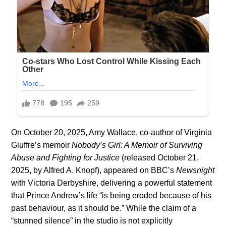
On October 20, 2025, Amy Wallace, co-author of Virginia
Giuffre’s memoir
Nobody’s Girl: A Memoir of Surviving
Abuse and Fighting for Justice
(released October 21,
2025, by Alfred A. Knopf), appeared on BBC’s
Newsnight
with Victoria Derbyshire, delivering a powerful statement
that Prince Andrew’s life “is being eroded because of his
past behaviour, as it should be.” While the claim of a
“stunned silence” in the studio is not explicitly