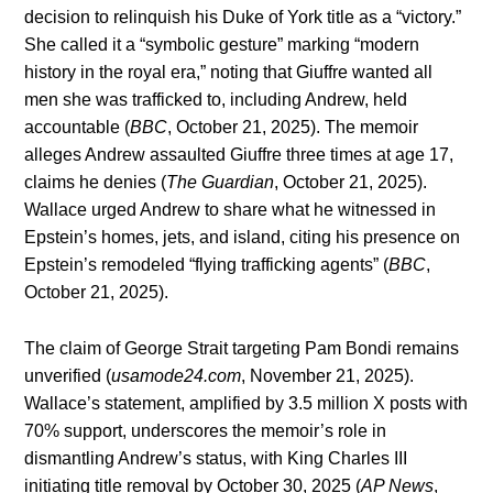
decision to relinquish his Duke of York title as a “victory.”
She called it a “symbolic gesture” marking “modern
history in the royal era,” noting that Giuffre wanted all
men she was trafficked to, including Andrew, held
accountable (
BBC
, October 21, 2025). The memoir
alleges Andrew assaulted Giuffre three times at age 17,
claims he denies (
The Guardian
, October 21, 2025).
Wallace urged Andrew to share what he witnessed in
Epstein’s homes, jets, and island, citing his presence on
Epstein’s remodeled “flying trafficking agents” (
BBC
,
October 21, 2025).
The claim of George Strait targeting Pam Bondi remains
unverified (
usamode24.com
, November 21, 2025).
Wallace’s statement, amplified by 3.5 million X posts with
70% support, underscores the memoir’s role in
dismantling Andrew’s status, with King Charles III
initiating title removal by October 30, 2025 (
AP News
,