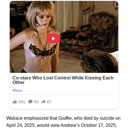
Wallace emphasized that Giuffre, who died by suicide on
April 24, 2025, would view Andrew’s October 17, 2025,