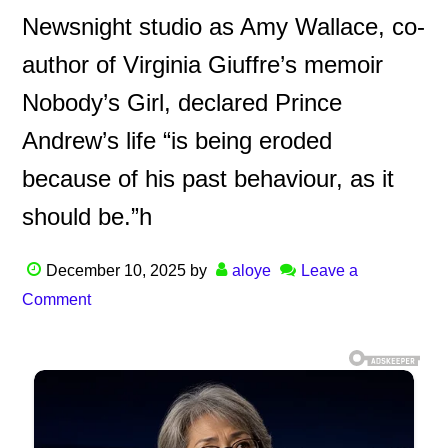
Newsnight studio as Amy Wallace, co-
author of Virginia Giuffre’s memoir
Nobody’s Girl, declared Prince
Andrew’s life “is being eroded
because of his past behaviour, as it
should be.”h
December 10, 2025
by
aloye
Leave a
Comment