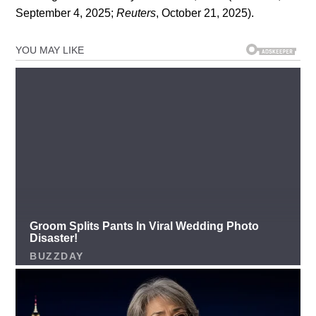
September 4, 2025;
Reuters
, October 21, 2025).