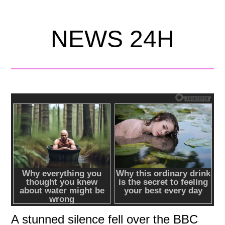
NEWS 24H
A stunned silence fell over the BBC