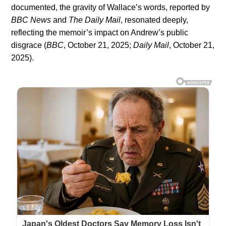
documented, the gravity of Wallace’s words, reported by
BBC News
and
The Daily Mail
, resonated deeply,
reflecting the memoir’s impact on Andrew’s public
disgrace (
BBC
, October 21, 2025;
Daily Mail
, October 21,
2025).